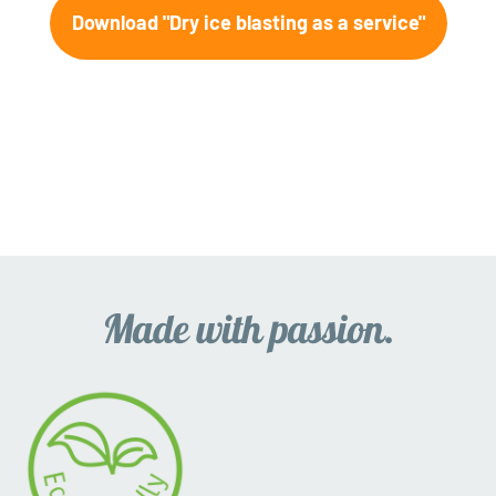
Download "Dry ice blasting as a service"