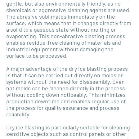
gentle, but also environmentally friendly, as no
chemicals or aggressive cleaning agents are used.
The abrasive sublimates immediately on the
surface, which means that it changes directly from
a solid to a gaseous state without melting or
evaporating. This non-abrasive blasting process
enables residue-free cleaning of materials and
industrial equipment without damaging the
surface to be processed.
A major advantage of the dry ice blasting process
is that it can be carried out directly on molds or
systems without the need for disassembly. Even
hot molds can be cleaned directly in the process
without cooling down noticeably. This minimizes
production downtime and enables regular use of
the process for quality assurance and process
reliability.
Dry ice blasting is particularly suitable for cleaning
sensitive objects such as control panels or other