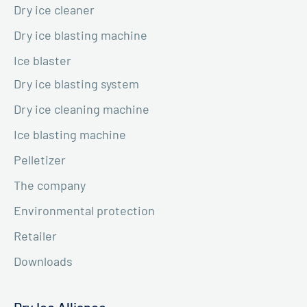
Dry ice cleaner
Dry ice blasting machine
Ice blaster
Dry ice blasting system
Dry ice cleaning machine
Ice blasting machine
Pelletizer
The company
Environmental protection
Retailer
Downloads
Dry Ice Alliance