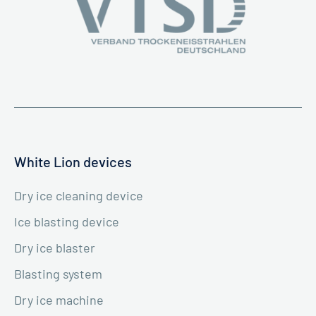
White Lion devices
Dry ice cleaning device
Ice blasting device
Dry ice blaster
Blasting system
Dry ice machine