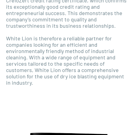
CrefoZert credit rating certificate, which confirms
its exceptionally good credit rating and
entrepreneurial success. This demonstrates the
company’s commitment to quality and
trustworthiness in its business relationships.
White Lion is therefore a reliable partner for
companies looking for an efficient and
environmentally friendly method of industrial
cleaning. With a wide range of equipment and
services tailored to the specific needs of
customers, White Lion offers a comprehensive
solution for the use of dry ice blasting equipment
in industry.