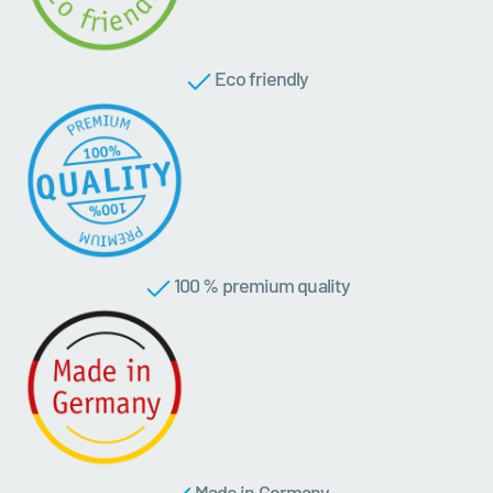
Eco friendly
100 % premium quality
Made in Germany