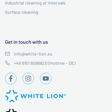
Industrial cleaning at intervals
Surface cleaning
Get in touch with us
info@white-lion.eu
+49 6151 6066820 (Hotline - DE)