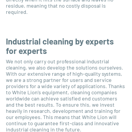
residue, meaning that no costly disposal is
required.
Industrial cleaning by experts
for experts
We not only carry out professional industrial
cleaning, we also develop the solutions ourselves.
With our extensive range of high-quality systems,
we are a strong partner for users and service
providers for a wide variety of applications. Thanks
to White Lion’s equipment, cleaning companies
worldwide can achieve satisfied end customers
and the best results. To ensure this, we invest
heavily in research, development and training for
our employees. This means that White Lion will
continue to guarantee first-class and innovative
industrial cleaning in the future.