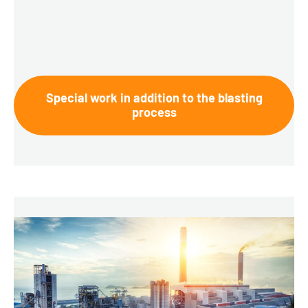
Special work in addition to the blasting
process