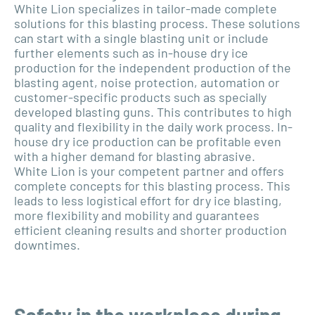
White Lion specializes in tailor-made complete
solutions for this blasting process. These solutions
can start with a single blasting unit or include
further elements such as in-house dry ice
production for the independent production of the
blasting agent, noise protection, automation or
customer-specific products such as specially
developed blasting guns. This contributes to high
quality and flexibility in the daily work process. In-
house dry ice production can be profitable even
with a higher demand for blasting abrasive.
White Lion is your competent partner and offers
complete concepts for this blasting process. This
leads to less logistical effort for dry ice blasting,
more flexibility and mobility and guarantees
efficient cleaning results and shorter production
downtimes.
Safety in the workplace during