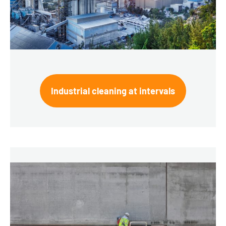
Industrial cleaning at intervals