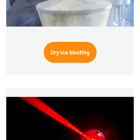
Dry ice blasting