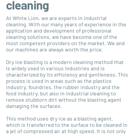
cleaning
At White Lion, we are experts in industrial
cleaning. With our many years of experience in the
application and development of professional
cleaning solutions, we have become one of the
most competent providers on the market. We and
our machines are always worth the price.
Dry ice blasting is a modern cleaning method that
is widely used in various industries and is
characterized by its efficiency and gentleness. This
process is used in areas such as the plastics
industry, foundries, the rubber industry and the
food industry, but also in industrial cleaning to
remove stubborn dirt without the blasting agent
damaging the surfaces.
This method uses dry ice as a blasting agent,
which is transferred to the surface to be cleaned in
a jet of compressed air at high speed. It is not only