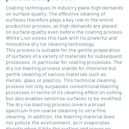
Coating techniques in industry place high demands
on surface quality. The effective cleaning of
surfaces therefore plays a key role in the entire
production process, as high demands are placed
on surface quality even before the coating process.
White Lion solves this task with its powerful and
innovative dry ice cleaning technology.
This process is suitable for the gentle preparation
of surfaces of a variety of materials for subsequent
processes, in particular for coating processes. The
dry ice blasting process stands for intensive but
gentle cleaning of various materials such as
metals, glass or plastics. This technical cleaning
process not only surpasses conventional blasting
processes in terms of its cleaning effect on soiling,
but also enables sensitive surfaces to be modified.
The dry ice blasting process covers a broad
spectrum from coarse cleaning to ultra-fine
cleaning. In addition, the blasting material does
not pollute the environment, as it evaporates
directly when it hits the surface and leaves no