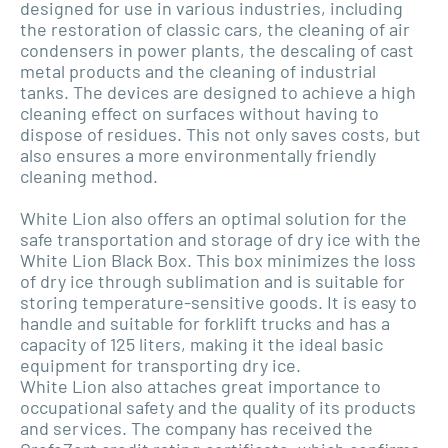
designed for use in various industries, including
the restoration of classic cars, the cleaning of air
condensers in power plants, the descaling of cast
metal products and the cleaning of industrial
tanks. The devices are designed to achieve a high
cleaning effect on surfaces without having to
dispose of residues. This not only saves costs, but
also ensures a more environmentally friendly
cleaning method.
White Lion also offers an optimal solution for the
safe transportation and storage of dry ice with the
White Lion Black Box. This box minimizes the loss
of dry ice through sublimation and is suitable for
storing temperature-sensitive goods. It is easy to
handle and suitable for forklift trucks and has a
capacity of 125 liters, making it the ideal basic
equipment for transporting dry ice.
White Lion also attaches great importance to
occupational safety and the quality of its products
and services. The company has received the