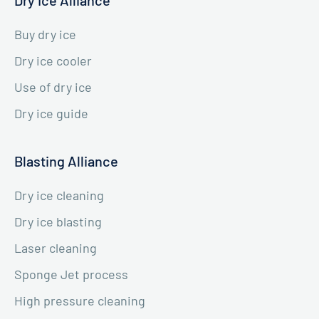
Buy dry ice
Dry ice cooler
Use of dry ice
Dry ice guide
Blasting Alliance
Dry ice cleaning
Dry ice blasting
Laser cleaning
Sponge Jet process
High pressure cleaning