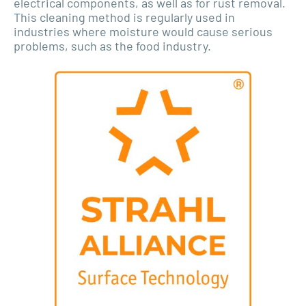
electrical components, as well as for rust removal.
This cleaning method is regularly used in
industries where moisture would cause serious
problems, such as the food industry.