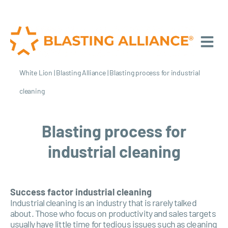
White Lion
|
Blasting Alliance
|
Blasting process for industrial
cleaning
Blasting process for
industrial cleaning
Success factor industrial cleaning
Industrial cleaning is an industry that is rarely talked
about. Those who focus on productivity and sales targets
usually have little time for tedious issues such as cleaning