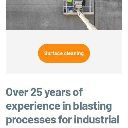
Surface cleaning
Over 25 years of
experience in blasting
processes for industrial