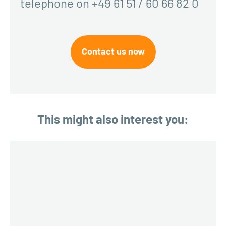
telephone on +49 61 51 / 60 66 82 0
Contact us now
This might also interest you: