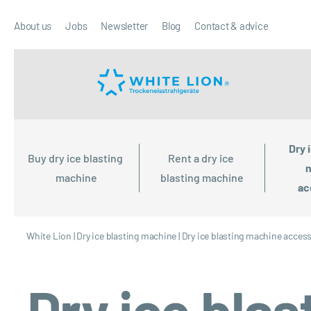
About us
Jobs
Newsletter
Blog
Contact & advice
Dry 
Buy dry ice blasting 
Rent a dry ice 
m
machine
blasting machine
ac
White Lion
|
Dry ice blasting machine
|
Dry ice blasting machine acces
Dry ice bla