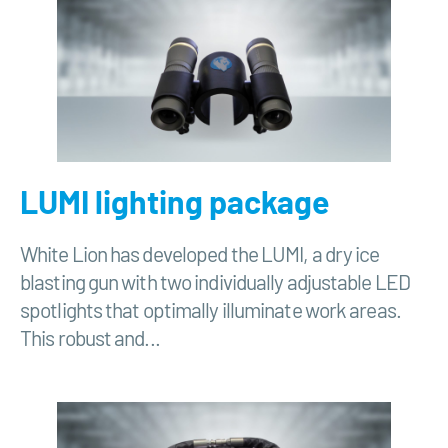
LUMI lighting package
White Lion has developed the LUMI, a dry ice
blasting gun with two individually adjustable LED
spotlights that optimally illuminate work areas.
This robust and...