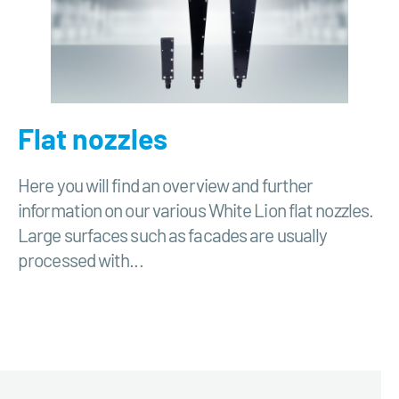
Flat nozzles
Here you will find an overview and further
information on our various White Lion flat nozzles.
Large surfaces such as facades are usually
processed with...