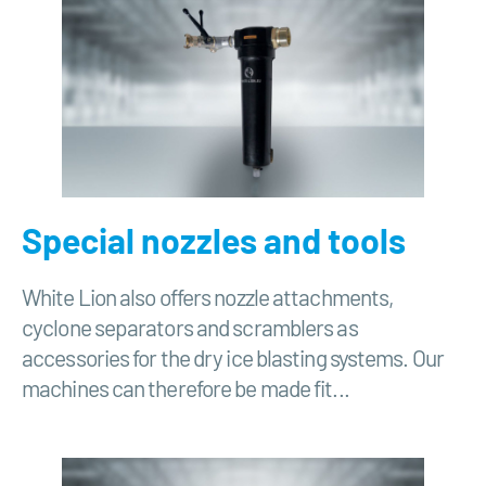
Special nozzles and tools
White Lion also offers nozzle attachments,
cyclone separators and scramblers as
accessories for the dry ice blasting systems. Our
machines can therefore be made fit...