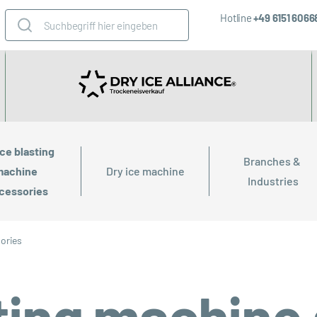
Hotline
+49 6151 606
ice blasting 
Branches & 
achine 
Dry ice machine
Industries
cessories
sories
sting machine