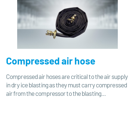
Compressed air hose
Compressed air hoses are critical to the air supply
in dry ice blasting as they must carry compressed
air from the compressor to the blasting...