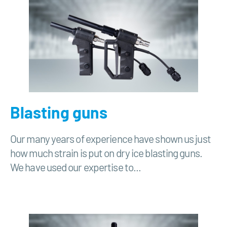
Blasting guns
Our many years of experience have shown us just
how much strain is put on dry ice blasting guns.
We have used our expertise to...