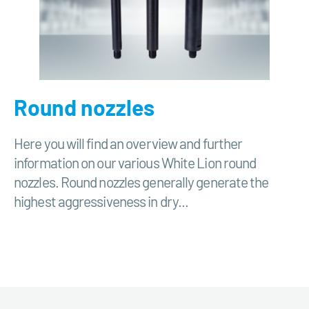
Round nozzles
Here you will find an overview and further
information on our various White Lion round
nozzles. Round nozzles generally generate the
highest aggressiveness in dry...