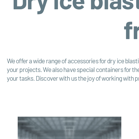
f
We offer a wide range of accessories for dry ice blas
your projects. We also have special containers for the
your tasks. Discover with us the joy of working with