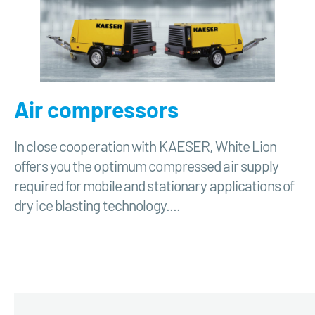
Air compressors
In close cooperation with KAESER, White Lion
offers you the optimum compressed air supply
required for mobile and stationary applications of
dry ice blasting technology....