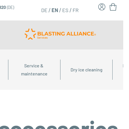
6820
(DE)
FR
EN
DE
ES
Service & 
Dry
Dry ice cleaning
maintenance
 accessories