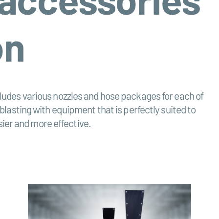
on
ncludes various nozzles and hose packages for each of
 blasting with equipment that is perfectly suited to
ier and more effective.