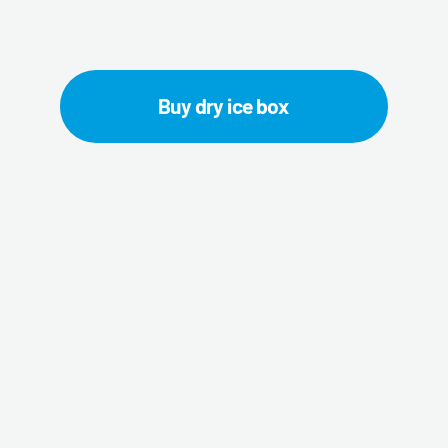
ite Lion dry ice 
Buy dry ice box