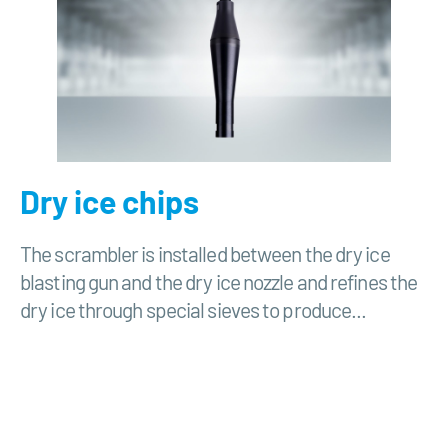
Dry ice chips
The scrambler is installed between the dry ice
blasting gun and the dry ice nozzle and refines the
dry ice through special sieves to produce...