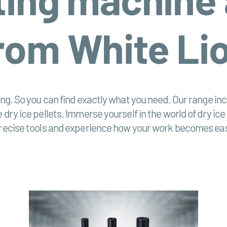
rom White Li
ting. So you can find exactly what you need. Our range i
 dry ice pellets. Immerse yourself in the world of dry ice
 precise tools and experience how your work becomes eas