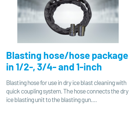
Blasting hose/hose package
in 1/2-, 3/4- and 1-inch
Blasting hose for use in dry ice blast cleaning with
quick coupling system. The hose connects the dry
ice blasting unit to the blasting gun....