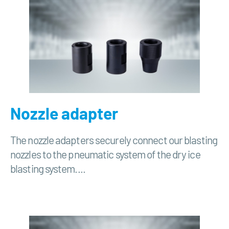
Nozzle adapter
The nozzle adapters securely connect our blasting
nozzles to the pneumatic system of the dry ice
blasting system....