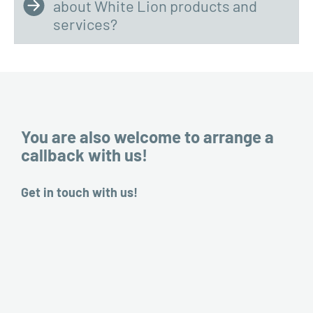
about White Lion products and
services?
You are also welcome to arrange a
callback with us!
Get in touch with us!