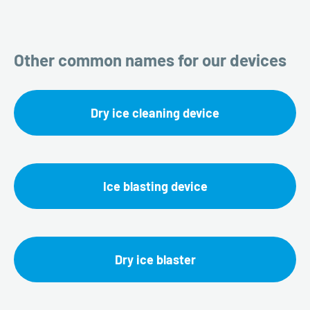
Other common names for our devices
Dry ice cleaning device
Ice blasting device
Dry ice blaster