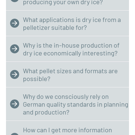
producing your own dry ice?
What applications is dry ice from a
pelletizer suitable for?
Why is the in-house production of
dry ice economically interesting?
What pellet sizes and formats are
possible?
Why do we consciously rely on
German quality standards in planning
and production?
How can I get more information