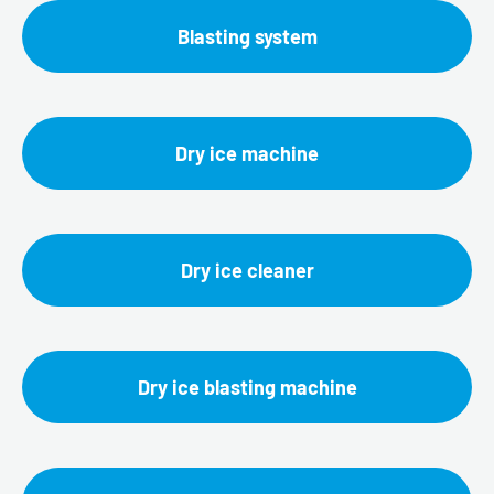
Blasting system
Dry ice machine
Dry ice cleaner
Dry ice blasting machine