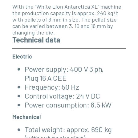
With the “White Lion Antarctica XL” machine,
the production capacity is approx. 240 kg/h
with pellets of 3 mm in size. The pellet size
can be varied between 3, 10 and 16 mm by
changing the die.
Technical data
Electric
Power supply: 400 V 3 ph,
Plug 16 A
CEE
Frequency: 50 Hz
Control voltage: 24 V DC
Power consumption: 8.5 kW
Mechanical
Total weight: approx. 690 kg