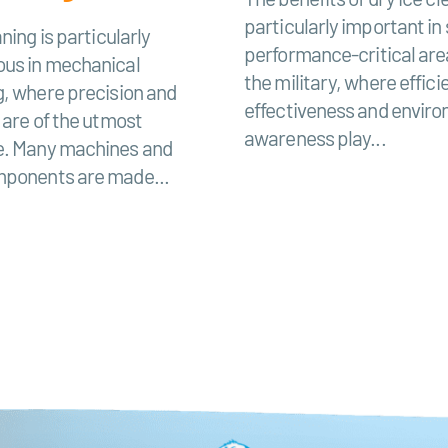
particularly important in
ning is particularly
performance-critical are
us in mechanical
the military, where effici
g, where precision and
effectiveness and envir
 are of the utmost
awareness play...
. Many machines and
ponents are made...