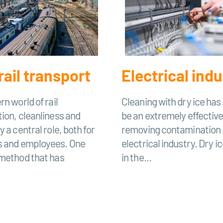
rail transport
Electrical indu
rn world of rail
Cleaning with dry ice has
ion, cleanliness and
be an extremely effectiv
 a central role, both for
removing contamination 
 and employees. One
electrical industry. Dry ic
 method that has
in the...