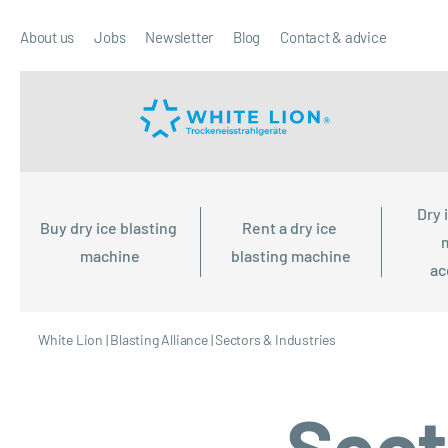
About us
Jobs
Newsletter
Blog
Contact & advice
Dry 
Buy dry ice blasting 
Rent a dry ice 
machine
blasting machine
ac
White Lion
|
Blasting Alliance
|
Sectors & Industries
Sect