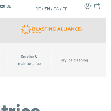
6820
(DE)
FR
EN
DE
ES
Service & 
Dry
Dry ice cleaning
maintenance
tries