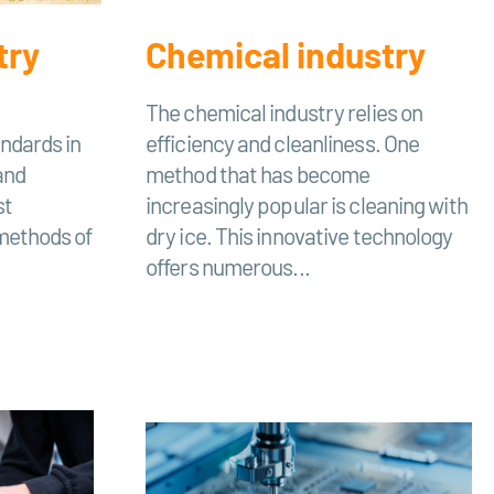
try
Chemical industry
The chemical industry relies on
ndards in
efficiency and cleanliness. One
and
method that has become
st
increasingly popular is cleaning with
 methods of
dry ice. This innovative technology
offers numerous...