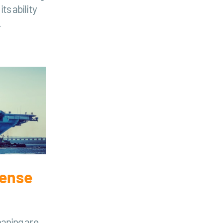
ts ability
.
fense
eaning are