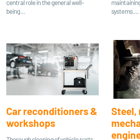
central role in the general well-
maintainin
being...
systems....
Car reconditioners &
Steel,
workshops
mecha
engin
Thorough cleaning of vehicle parts