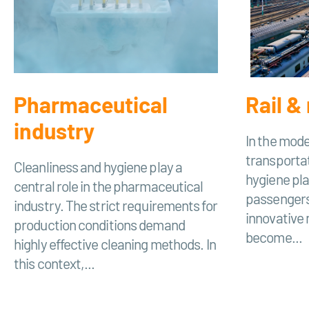
Pharmaceutical
Rail & 
industry
In the mode
transportat
Cleanliness and hygiene play a
hygiene play
central role in the pharmaceutical
passengers
industry. The strict requirements for
innovative
production conditions demand
become...
highly effective cleaning methods. In
this context,...