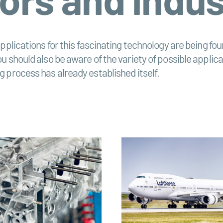
pplications for this fascinating technology are being foun
should also be aware of the variety of possible applicatio
 process has already established itself.