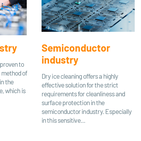
stry
Semiconductor
industry
 proven to
e method of
Dry ice cleaning offers a highly
in the
effective solution for the strict
e, which is
requirements for cleanliness and
surface protection in the
semiconductor industry. Especially
in this sensitive...