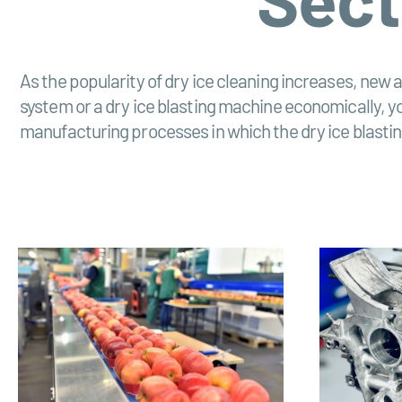
As the popularity of dry ice cleaning increases, new a
system or a dry ice blasting machine economically, you 
manufacturing processes in which the dry ice blasting