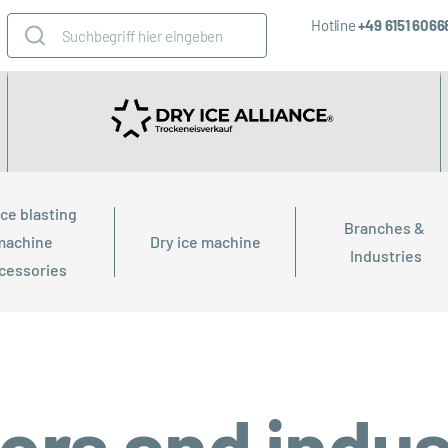
Hotline
+49 6151 606
ice blasting 
Branches & 
machine 
Dry ice machine
Industries
cessories
ors and indus