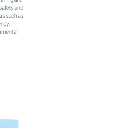
 safety and
as such as
ency,
onmental