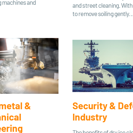
g machines and
and street cleaning. With i
to remove soiling gently..
 metal &
Security & De
nical
Industry
eering
The benefits of dry ice cl