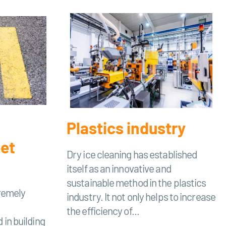
Plastics industry
eet
Dry ice cleaning has established
itself as an innovative and
sustainable method in the plastics
tremely
industry. It not only helps to increase
the efficiency of...
 in building