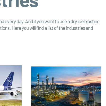
d every day. And if you want to use a dry ice blasting
ns. Here you will find a list of the industries and