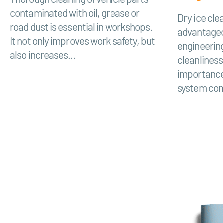
contaminated with oil, grease or
Dry ice clea
road dust is essential in workshops.
advantageo
It not only improves work safety, but
engineerin
also increases...
cleanliness
importance
system com