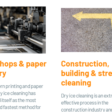
shops & paper
Construction,
ry
building & str
cleaning
rn printing and paper
ry ice cleaning has
Dry ice cleaning is an ex
 itself as the most
effective process in the
nd fastest method for
construction industry and