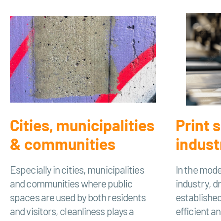
Cities, municipalities
Print 
& communities
indust
Especially in cities, municipalities
In the mode
and communities where public
industry, d
spaces are used by both residents
established
and visitors, cleanliness plays a
efficient a