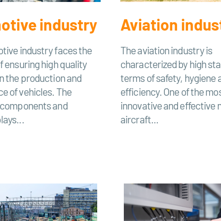
tive industry
Aviation indus
tive industry faces the
The aviation industry is
f ensuring high quality
characterized by high sta
n the production and
terms of safety, hygiene 
e of vehicles. The
efficiency. One of the mo
f components and
innovative and effective
ays...
aircraft...