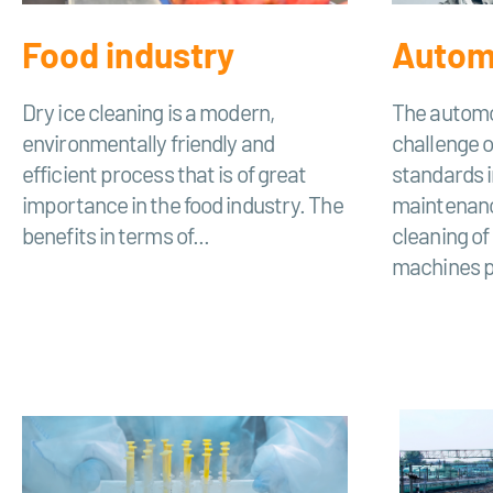
Food industry
Automo
Dry ice cleaning is a modern,
The automo
environmentally friendly and
challenge o
efficient process that is of great
standards i
importance in the food industry. The
maintenanc
benefits in terms of...
cleaning o
machines pl