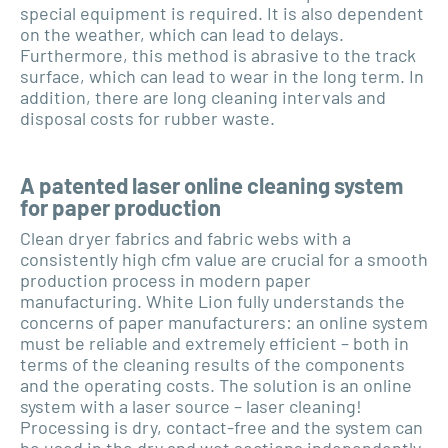
special equipment is required. It is also dependent
on the weather, which can lead to delays.
Furthermore, this method is abrasive to the track
surface, which can lead to wear in the long term. In
addition, there are long cleaning intervals and
disposal costs for rubber waste.
A patented laser online cleaning system
for paper production
Clean dryer fabrics and fabric webs with a
consistently high cfm value are crucial for a smooth
production process in modern paper
manufacturing. White Lion fully understands the
concerns of paper manufacturers: an online system
must be reliable and extremely efficient – both in
terms of the cleaning results of the components
and the operating costs. The solution is an online
system with a laser source – laser cleaning!
Processing is dry, contact-free and the system can