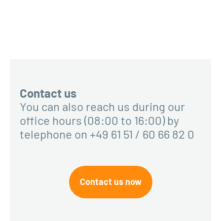
Contact us
You can also reach us during our
office hours (08:00 to 16:00) by
telephone on +49 61 51 / 60 66 82 0
Contact us now