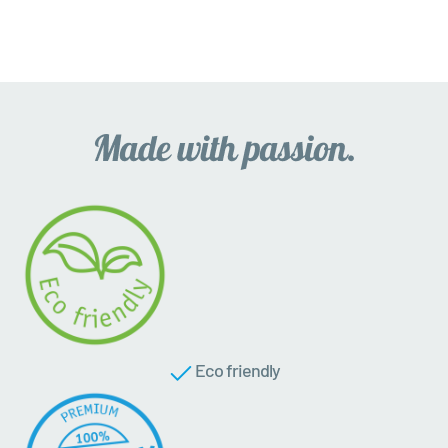
Eco friendly