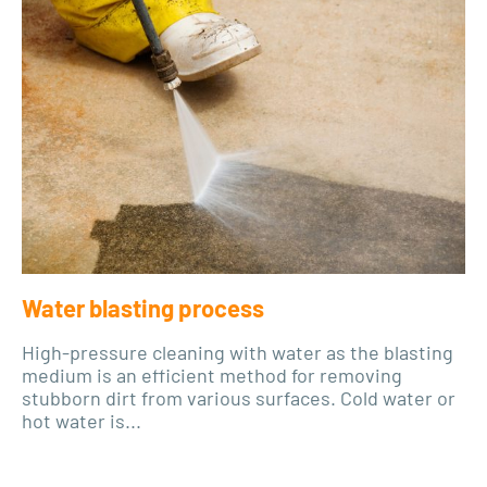
Water blasting process
High-pressure cleaning with water as the blasting
medium is an efficient method for removing
stubborn dirt from various surfaces. Cold water or
hot water is...