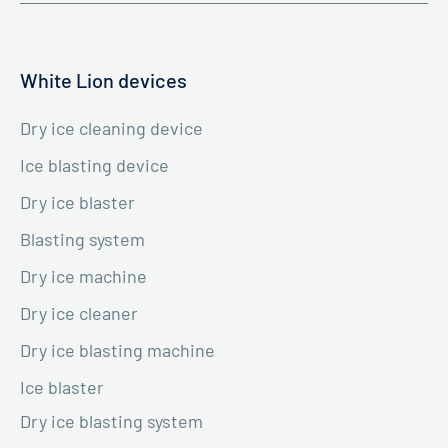
White Lion devices
Dry ice cleaning device
Ice blasting device
Dry ice blaster
Blasting system
Dry ice machine
Dry ice cleaner
Dry ice blasting machine
Ice blaster
Dry ice blasting system