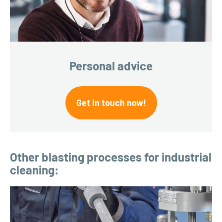
Personal advice
Get in touch now!
Other blasting processes for industrial
cleaning: