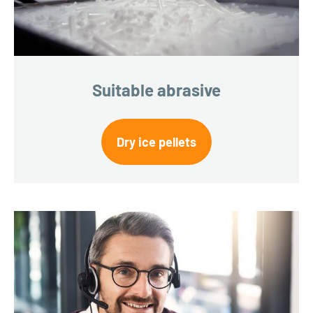
Suitable abrasive
Dry ice pellets