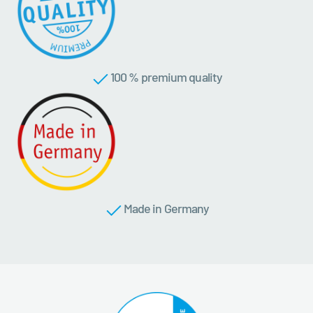
100 % premium quality
Made in Germany