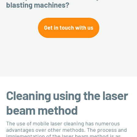
blasting machines?
Get in touch with us
Cleaning using the laser
beam method
The use of mobile laser cleaning has numerous
advantages over other methods. The process and
implementation of the laser beam method is as