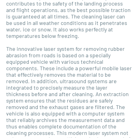
contributes to the safety of the landing process
and flight operations, as the best possible traction
is guaranteed at all times. The cleaning laser can
be used in all weather conditions as it penetrates
water, ice or snow. It also works perfectly at
temperatures below freezing.
The innovative laser system for removing rubber
abrasion from roads is based on a specially
equipped vehicle with various technical
components. These include a powerful mobile laser
that effectively removes the material to be
removed. In addition, ultrasound systems are
integrated to precisely measure the layer
thickness before and after cleaning. An extraction
system ensures that the residues are safely
removed and the exhaust gases are filtered. The
vehicle is also equipped with a computer system
that reliably archives the measurement data and
thus enables complete documentation of the
cleaning processes. This modern laser system not