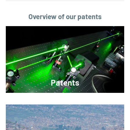
Overview of our patents
Patents