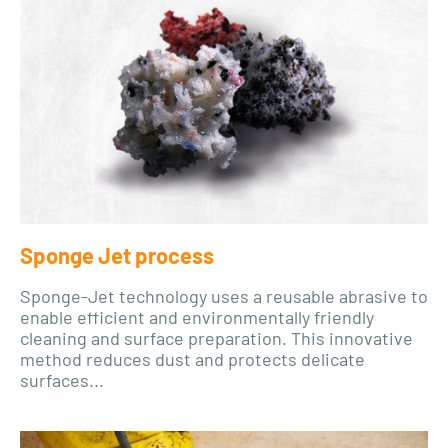
Sponge Jet process
Sponge-Jet technology uses a reusable abrasive to
enable efficient and environmentally friendly
cleaning and surface preparation. This innovative
method reduces dust and protects delicate
surfaces...