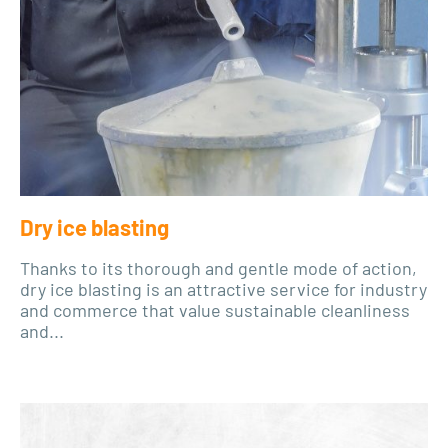
Dry ice blasting
Thanks to its thorough and gentle mode of action,
dry ice blasting is an attractive service for industry
and commerce that value sustainable cleanliness
and...