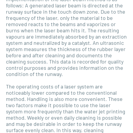
follows: A generated laser beam is directed at the
runway surface in the touch down zone. Due to the
frequency of the laser, only the material to be
removed reacts to the beams and vaporizes or
burns when the laser beam hits it. The resulting
vapours are immediately absorbed by an extraction
system and neutralized by a catalyst. An ultrasonic
system measures the thickness of the rubber layer
before and after cleaning and documents the
cleaning success. This data is recorded for quality
control purposes and provides information on the
condition of the runway.
The operating costs of a laser system are
noticeably lower compared to the conventional
method. Handling is also more convenient. These
two factors make it possible to use the laser
system more frequently than the water jet printing
method. Weekly or even daily cleaning is possible
and may be desirable in order to keep the runway
surface evenly clean. In this way, cleaning