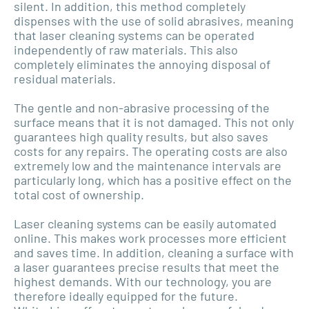
silent. In addition, this method completely
dispenses with the use of solid abrasives, meaning
that laser cleaning systems can be operated
independently of raw materials. This also
completely eliminates the annoying disposal of
residual materials.
The gentle and non-abrasive processing of the
surface means that it is not damaged. This not only
guarantees high quality results, but also saves
costs for any repairs. The operating costs are also
extremely low and the maintenance intervals are
particularly long, which has a positive effect on the
total cost of ownership.
Laser cleaning systems can be easily automated
online. This makes work processes more efficient
and saves time. In addition, cleaning a surface with
a laser guarantees precise results that meet the
highest demands. With our technology, you are
therefore ideally equipped for the future.