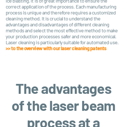
ice blasting, it is of great importance to ensure the
correct application of the process. Each manufacturing
process is unique and therefore requires a customized
cleaning method. It is crucial to understand the
advantages and disadvantages of different cleaning
methods and select the most effective method to make
your production processes safer and more economical.
Laser cleaning is particularly suitable for automated use.
>> to the overview with our laser cleaning patents
The advantages
of the laser beam
process at a