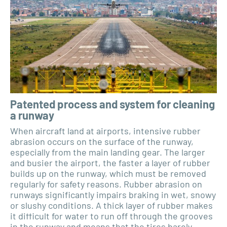
Patented process and system for cleaning
a runway
When aircraft land at airports, intensive rubber
abrasion occurs on the surface of the runway,
especially from the main landing gear. The larger
and busier the airport, the faster a layer of rubber
builds up on the runway, which must be removed
regularly for safety reasons. Rubber abrasion on
runways significantly impairs braking in wet, snowy
or slushy conditions. A thick layer of rubber makes
it difficult for water to run off through the grooves
in the runway and means that the tires barely