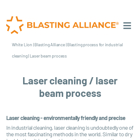
White Lion
|
Blasting Alliance
|
Blasting process for industrial
cleaning
|
Laser beam process
Laser cleaning / laser
beam process
Laser cleaning - environmentally friendly and precise
In industrial cleaning, laser cleaning is undoubtedly one of
the most fascinating methods in the world. Similar to dry