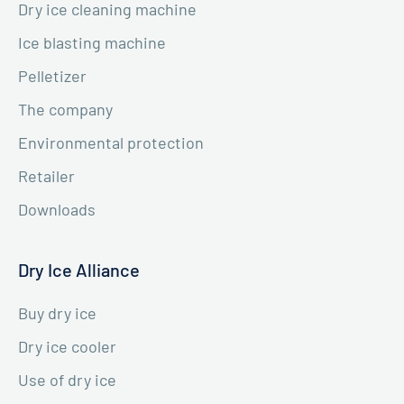
Dry ice cleaning machine
Ice blasting machine
Pelletizer
The company
Environmental protection
Retailer
Downloads
Dry Ice Alliance
Buy dry ice
Dry ice cooler
Use of dry ice