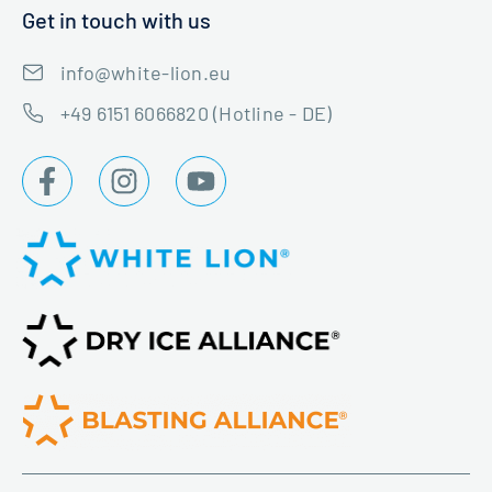
Get in touch with us
info@white-lion.eu
+49 6151 6066820 (Hotline - DE)