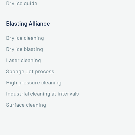
Dry ice guide
Blasting Alliance
Dry ice cleaning
Dry ice blasting
Laser cleaning
Sponge Jet process
High pressure cleaning
Industrial cleaning at intervals
Surface cleaning