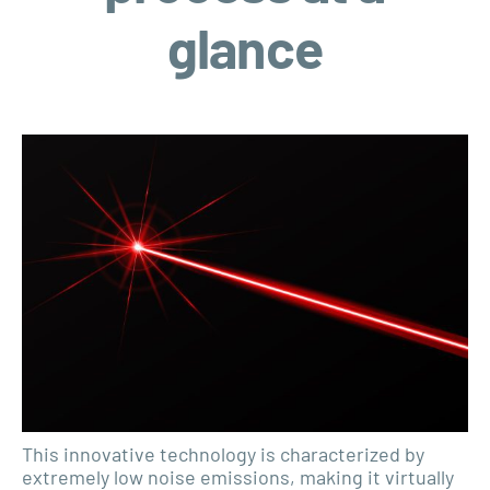
glance
This innovative technology is characterized by
extremely low noise emissions, making it virtually