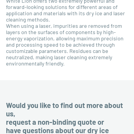
White Lion offers two extremely powerful and
forward-looking solutions for different areas of
application and materials with its dry ice and laser
cleaning methods.
When using a laser, impurities are removed from
layers on the surfaces of components by high-
energy vaporization, allowing maximum precision
and processing speed to be achieved through
customizable parameters. Residues can be
neutralized, making laser cleaning extremely
environmentally friendly.
Would you like to find out more about
us,
request a non-binding quote or
have questions about our dry ice