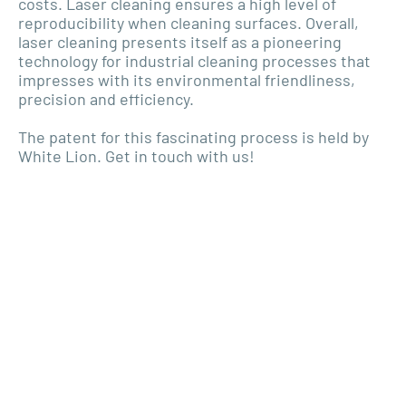
costs. Laser cleaning ensures a high level of
reproducibility when cleaning surfaces. Overall,
laser cleaning presents itself as a pioneering
technology for industrial cleaning processes that
impresses with its environmental friendliness,
precision and efficiency.
The patent for this fascinating process is held by
White Lion. Get in touch with us!