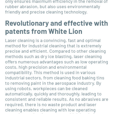
only ensures maximum efficiency in the removal of
rubber abrasion, but also uses environmentally
friendly and precise cleaning technology.
Revolutionary and effective with
patents from White Lion
Laser cleaning is a convincing, fast and optimal
method for industrial cleaning that is extremely
precise and efficient. Compared to other cleaning
methods such as dry ice blasting, laser cleaning
offers numerous advantages such as low operating
costs, high precision and environmental
compatibility. This method is used in various
industrial sectors, from cleaning food baking tins
to removing paint in the aerospace industry. By
using robots, workpieces can be cleaned
automatically, quickly and thoroughly, leading to
consistent and reliable results. As no abrasives are
required, there is no waste product and laser
cleaning enables cleaning with low operating