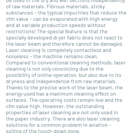
be used in the dry and wet sections independently
of raw materials. Fibrous materials, sticky
substances – the typical impurities that reduce the
cfm value – can be evaporated with high energy
and at variable production speeds without
restrictions! The special feature is that the
specially developed dryer fabric does not react to
the laser beam and therefore cannot be damaged.
Laser cleaning is completely contactless and
noiseless – the machine remains clean.
Compared to conventional cleaning methods, laser
cleaning is not only convincing due to the
possibility of online operation, but also due to its
dryness and independence from raw materials.
Thanks to the precise work of the laser beam, the
energy used has a maximum cleaning effect on
surfaces. The operating costs remain low and the
cfm value high. However, the outstanding
properties of laser cleaning are not only used in
the paper industry. There are also laser cleaning
solutions for a common problem in aviation –
soiling of the touch-down zone.