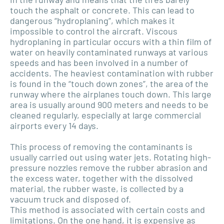
touch the asphalt or concrete. This can lead to
dangerous “hydroplaning”, which makes it
impossible to control the aircraft. Viscous
hydroplaning in particular occurs with a thin film of
water on heavily contaminated runways at various
speeds and has been involved in a number of
accidents. The heaviest contamination with rubber
is found in the “touch down zones”, the area of the
runway where the airplanes touch down. This large
area is usually around 900 meters and needs to be
cleaned regularly, especially at large commercial
airports every 14 days.
This process of removing the contaminants is
usually carried out using water jets. Rotating high-
pressure nozzles remove the rubber abrasion and
the excess water, together with the dissolved
material, the rubber waste, is collected by a
vacuum truck and disposed of.
This method is associated with certain costs and
limitations. On the one hand, it is expensive as