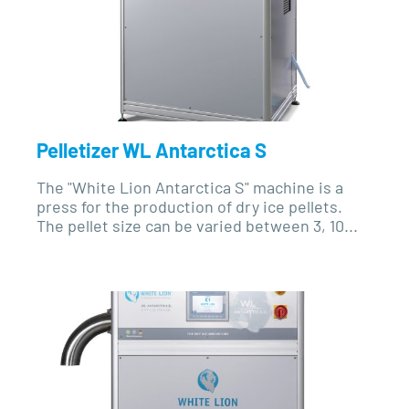
Pelletizer WL Antarctica S
The "White Lion Antarctica S" machine is a
press for the production of dry ice pellets.
The pellet size can be varied between 3, 10...