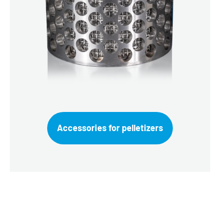
Accessories for pelletizers