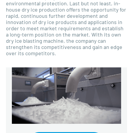
environmental protection. Last but not least, in-
house dry ice production offers the opportunity for
rapid, continuous further development and
innovation of dry ice products and applications in
order to meet market requirements and establish
a long-term position on the market. With its own
dry ice blasting machine, the company can
strengthen its competitiveness and gain an edge
over its competitors.