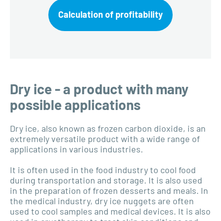
Calculation of profitability
Dry ice - a product with many
possible applications
Dry ice, also known as frozen carbon dioxide, is an
extremely versatile product with a wide range of
applications in various industries.
It is often used in the food industry to cool food
during transportation and storage. It is also used
in the preparation of frozen desserts and meals. In
the medical industry, dry ice nuggets are often
used to cool samples and medical devices. It is also