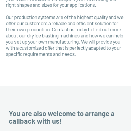
right shapes and sizes for your applications.
Our production systems are of the highest quality and we
offer our customers a reliable and efficient solution for
their own production. Contact us today to find out more
about our dry ice blasting machines and how we can help
you set up your own manufacturing. We will provide you
with a customized offer that is perfectly adapted to your
specific requirements and needs.
You are also welcome to arrange a
callback with us!