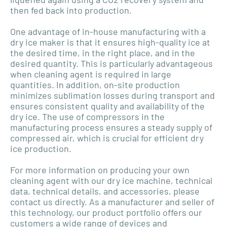
then fed back into production.
One advantage of in-house manufacturing with a
dry ice maker is that it ensures high-quality ice at
the desired time, in the right place, and in the
desired quantity. This is particularly advantageous
when cleaning agent is required in large
quantities. In addition, on-site production
minimizes sublimation losses during transport and
ensures consistent quality and availability of the
dry ice. The use of compressors in the
manufacturing process ensures a steady supply of
compressed air, which is crucial for efficient dry
ice production.
For more information on producing your own
cleaning agent with our dry ice machine, technical
data, technical details, and accessories, please
contact us directly. As a manufacturer and seller of
this technology, our product portfolio offers our
customers a wide range of devices and