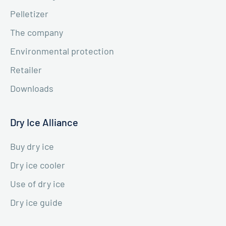
Pelletizer
The company
Environmental protection
Retailer
Downloads
Dry Ice Alliance
Buy dry ice
Dry ice cooler
Use of dry ice
Dry ice guide