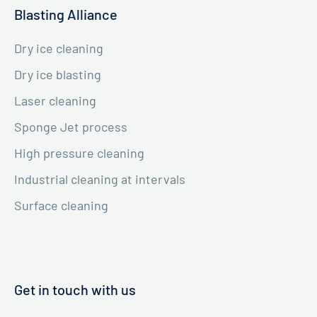
Blasting Alliance
Dry ice cleaning
Dry ice blasting
Laser cleaning
Sponge Jet process
High pressure cleaning
Industrial cleaning at intervals
Surface cleaning
Get in touch with us