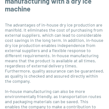
manufacturing with a dry ice
machine
The advantages of in-house dry ice production are
manifold. It eliminates the cost of purchasing from
external suppliers, which can lead to considerable
cost savings in the long term. In addition, in-house
dry ice production enables independence from
external suppliers and a flexible response to
different requirements. In-house manufacturing
means that the product is available at all times,
regardless of external delivery times.
Furthermore, quality assurance can be guaranteed,
as quality is checked and assured directly within
the company.
In-house manufacturing can also be more
environmentally friendly, as transportation routes
and packaging materials can be saved. This
enables the company to make a contribution to