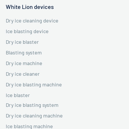
White Lion devices
Dry ice cleaning device
Ice blasting device
Dry ice blaster
Blasting system
Dry ice machine
Dry ice cleaner
Dry ice blasting machine
Ice blaster
Dry ice blasting system
Dry ice cleaning machine
Ice blasting machine