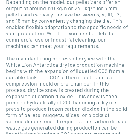
Depending on the model, our pelletizers offer an
output of around 120 kg/h or 240 kg/h for 3 mm
pellets and can vary the size between 3, 4, 10, 12,
and 16 mm by conveniently changing the die. This
enables flexible adaptation to the specific needs of
your production. Whether you need pellets for
commercial use or industrial cleaning, our
machines can meet your requirements.
The manufacturing process of dry ice with the
White Lion Antarctica dry ice production machine
begins with the expansion of liquefied CO2 from a
suitable tank. The CO2 is then injected into a
compression mould or pre-chamber. In this
process, dry ice snow is created during the
expansion of carbon dioxide. This snow is then
pressed hydraulically at 200 bar using a dry ice
press to produce frozen carbon dioxide in the solid
form of pellets, nuggets, slices, or blocks of
various dimensions. If required, the carbon dioxide
waste gas generated during production can be
liquefied again using a CO2 recovery system and