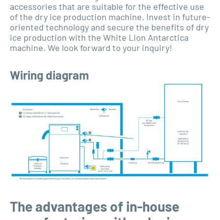
accessories that are suitable for the effective use
of the dry ice production machine. Invest in future-
oriented technology and secure the benefits of dry
ice production with the White Lion Antarctica
machine. We look forward to your inquiry!
Wiring diagram
The advantages of in-house