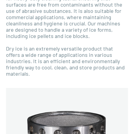
surfaces are free from contaminants without the
use of abrasive substances. It is also suitable for
commercial applications, where maintaining
cleanliness and hygiene is crucial. Our machines
are designed to handle a variety of ice forms,
including ice pellets and ice blocks.
Dry ice is an extremely versatile product that
offers a wide range of applications in various
industries. It is an efficient and environmentally
friendly way to cool, clean, and store products and
materials.