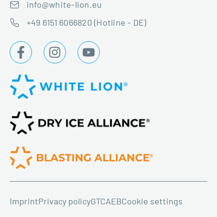
info@white-lion.eu
+49 6151 6066820 (Hotline - DE)
Imprint
Privacy policy
GTC
AEB
Cookie settings