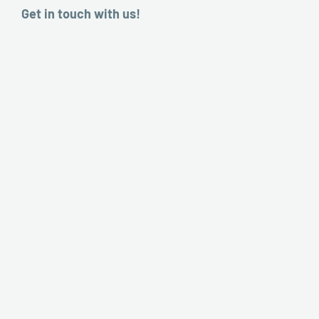
Get in touch with us!