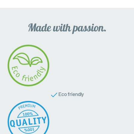
Eco friendly