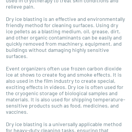
used in cryotherapy to treat skin conditions and
relieve pain.
Dry ice blasting is an effective and environmentally
friendly method for cleaning surfaces. Using dry
ice pellets as a blasting medium, oil, grease, dirt,
and other organic contaminants can be easily and
quickly removed from machinery, equipment, and
buildings without damaging highly sensitive
surfaces.
Event organizers often use frozen carbon dioxide
ice at shows to create fog and smoke effects. It is
also used in the film industry to create special,
exciting effects in videos. Dry ice is often used for
the cryogenic storage of biological samples and
materials. It is also used for shipping temperature-
sensitive products such as food, medicines, and
vaccines.
Dry ice blasting is a universally applicable method
for heavy-duty cleaning tasks, ensuring that