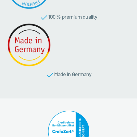
100 % premium quality
Made in Germany