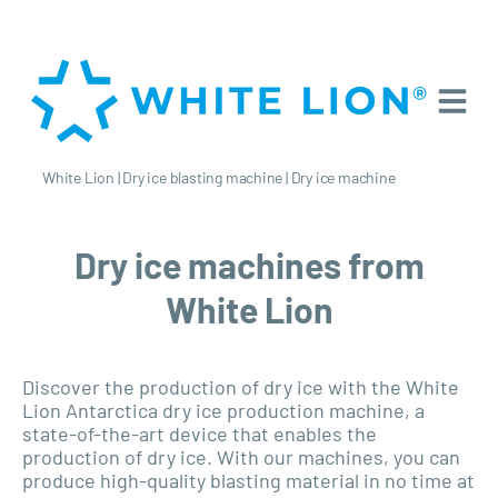
White Lion
|
Dry ice blasting machine
|
Dry ice machine
Dry ice machines from
White Lion
Discover the production of dry ice with the White
Lion Antarctica dry ice production machine, a
state-of-the-art device that enables the
production of dry ice. With our machines, you can
produce high-quality blasting material in no time at