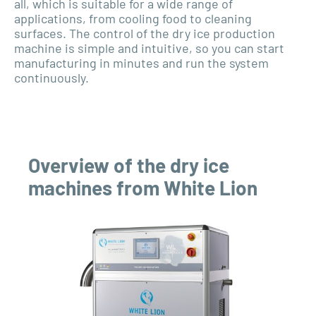
all, which is suitable for a wide range of
applications, from cooling food to cleaning
surfaces. The control of the dry ice production
machine is simple and intuitive, so you can start
manufacturing in minutes and run the system
continuously.
Overview of the dry ice
machines from White Lion