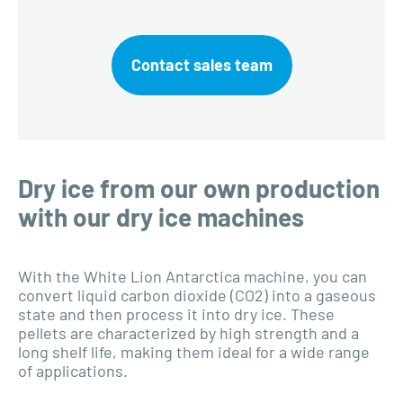
Contact sales team
Dry ice from our own production
with our dry ice machines
With the White Lion Antarctica machine, you can
convert liquid carbon dioxide (CO2) into a gaseous
state and then process it into dry ice. These
pellets are characterized by high strength and a
long shelf life, making them ideal for a wide range
of applications.