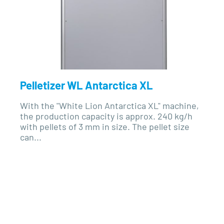
Pelletizer WL Antarctica XL
With the "White Lion Antarctica XL" machine,
the production capacity is approx. 240 kg/h
with pellets of 3 mm in size. The pellet size
can...