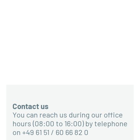
Contact us
You can reach us during our office
hours (08:00 to 16:00) by telephone
on +49 61 51 / 60 66 82 0