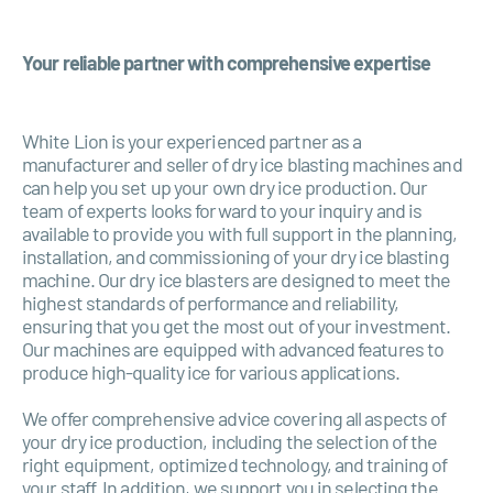
Your reliable partner with comprehensive expertise
White Lion is your experienced partner as a
manufacturer and seller of dry ice blasting machines and
can help you set up your own dry ice production. Our
team of experts looks forward to your inquiry and is
available to provide you with full support in the planning,
installation, and commissioning of your dry ice blasting
machine. Our dry ice blasters are designed to meet the
highest standards of performance and reliability,
ensuring that you get the most out of your investment.
Our machines are equipped with advanced features to
produce high-quality ice for various applications.
We offer comprehensive advice covering all aspects of
your dry ice production, including the selection of the
right equipment, optimized technology, and training of
your staff. In addition, we support you in selecting the