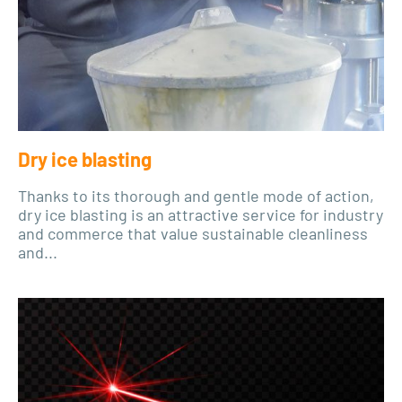
Dry ice blasting
Thanks to its thorough and gentle mode of action,
dry ice blasting is an attractive service for industry
and commerce that value sustainable cleanliness
and...