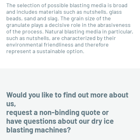
The selection of possible blasting media is broad
and includes materials such as nutshells, glass
beads, sand and slag. The grain size of the
granulate plays a decisive role in the abrasiveness
of the process. Natural blasting media in particular,
such as nutshells, are characterized by their
environmental friendliness and therefore
represent a sustainable option.
Would you like to find out more about
us,
request a non-binding quote or
have questions about our dry ice
blasting machines?