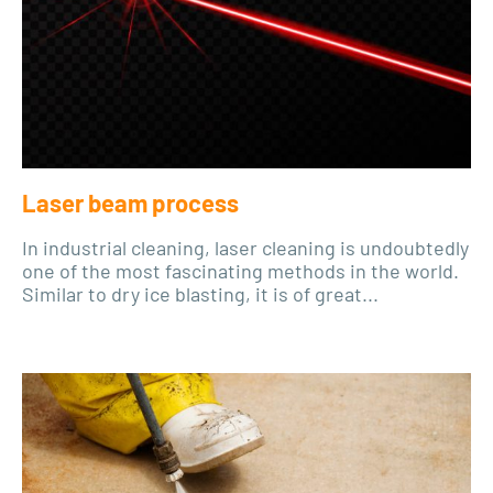
Laser beam process
In industrial cleaning, laser cleaning is undoubtedly
one of the most fascinating methods in the world.
Similar to dry ice blasting, it is of great...