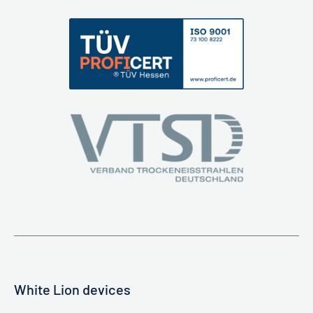
White Lion devices