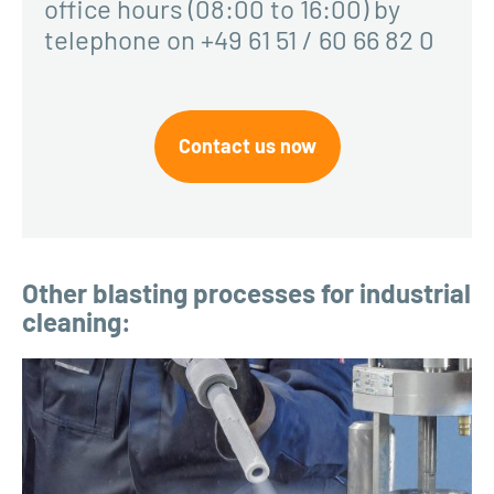
office hours (08:00 to 16:00) by
telephone on +49 61 51 / 60 66 82 0
Contact us now
Other blasting processes for industrial
cleaning: