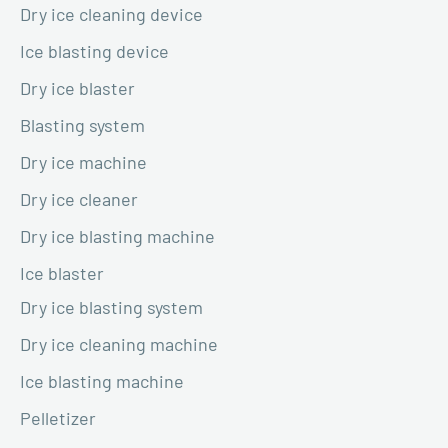
Dry ice cleaning device
Ice blasting device
Dry ice blaster
Blasting system
Dry ice machine
Dry ice cleaner
Dry ice blasting machine
Ice blaster
Dry ice blasting system
Dry ice cleaning machine
Ice blasting machine
Pelletizer