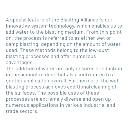
A special feature of the Blasting Alliance is our
innovative system technology, which enables us to
add water to the blasting medium. From this point
on, the process is referred to as either wet or
damp blasting, depending on the amount of water
used. These methods belong to the low-dust
blasting processes and offer numerous
advantages.
The addition of water not only ensures a reduction
in the amount of dust, but also contributes to a
gentler application overall. Furthermore, the wet
blasting process achieves additional cleaning of
the surfaces. The possible uses of these
processes are extremely diverse and open up
numerous applications in various industrial and
trade sectors.