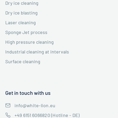
Dry ice cleaning
Dry ice blasting
Laser cleaning
Sponge Jet process
High pressure cleaning
Industrial cleaning at intervals
Surface cleaning
Get in touch with us
info@white-lion.eu
+49 6151 6066820 (Hotline - DE)