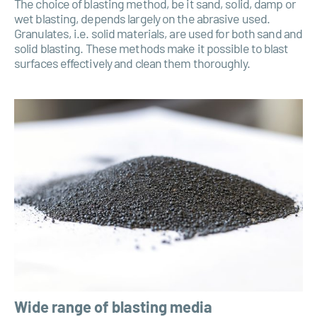
The choice of blasting method, be it sand, solid, damp or
wet blasting, depends largely on the abrasive used.
Granulates, i.e. solid materials, are used for both sand and
solid blasting. These methods make it possible to blast
surfaces effectively and clean them thoroughly.
Wide range of blasting media