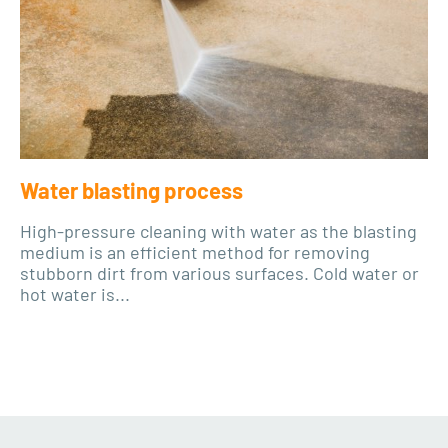
Water blasting process
High-pressure cleaning with water as the blasting
medium is an efficient method for removing
stubborn dirt from various surfaces. Cold water or
hot water is...