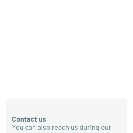
Contact us
You can also reach us during our