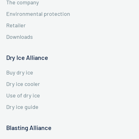
The company
Environmental protection
Retailer
Downloads
Dry Ice Alliance
Buy dry ice
Dry ice cooler
Use of dry ice
Dry ice guide
Blasting Alliance