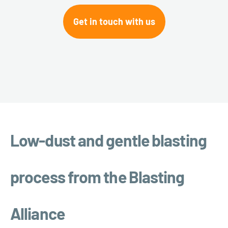
Get in touch with us
Low-dust and gentle blasting
process from the Blasting
Alliance