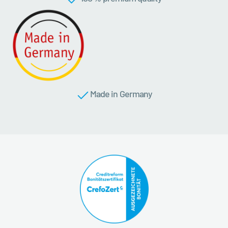
Made in Germany