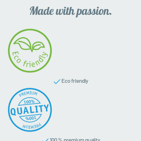
Eco friendly
100 % premium quality