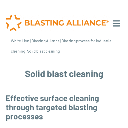
White Lion
|
Blasting Alliance
|
Blasting process for industrial
cleaning
|
Solid blast cleaning
Solid blast cleaning
Effective surface cleaning
through targeted blasting
processes