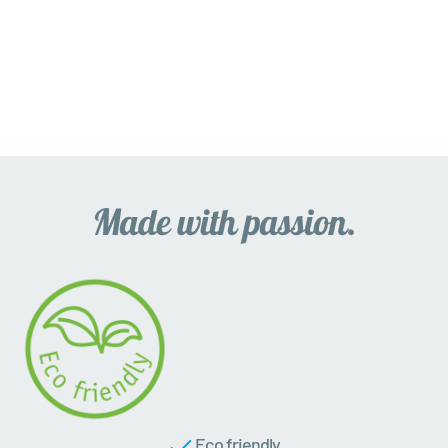
Eco friendly