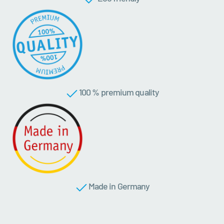
100 % premium quality
Made in Germany