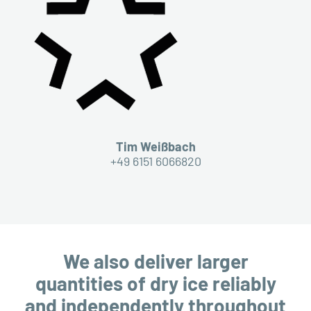
Tim Weißbach
+49 6151 6066820
We also deliver larger
quantities of dry ice reliably
and independently throughout