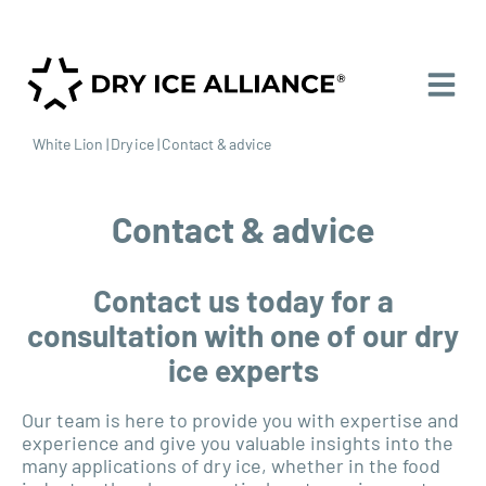
White Lion
|
Dry ice
|
Contact & advice
Contact & advice
Contact us today for a
consultation with one of our dry
ice experts
Our team is here to provide you with expertise and
experience and give you valuable insights into the
many applications of dry ice, whether in the food