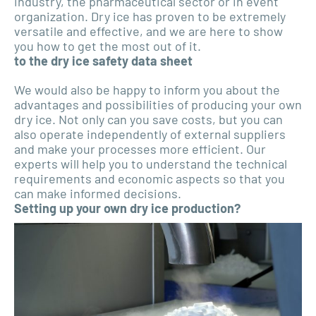
industry, the pharmaceutical sector or in event
organization. Dry ice has proven to be extremely
versatile and effective, and we are here to show
you how to get the most out of it.
to the dry ice safety data sheet
We would also be happy to inform you about the
advantages and possibilities of producing your own
dry ice. Not only can you save costs, but you can
also operate independently of external suppliers
and make your processes more efficient. Our
experts will help you to understand the technical
requirements and economic aspects so that you
can make informed decisions.
Setting up your own dry ice production?