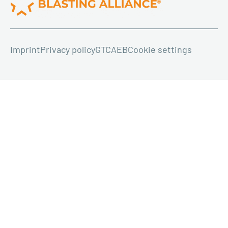
Imprint
Privacy policy
GTC
AEB
Cookie settings