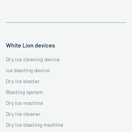
White Lion devices
Dry ice cleaning device
Ice blasting device
Dry ice blaster
Blasting system
Dry ice machine
Dry ice cleaner
Dry ice blasting machine