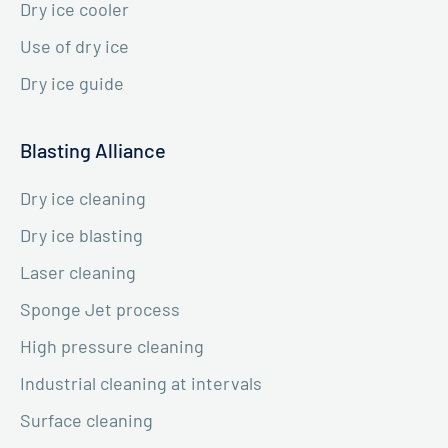
Dry ice cooler
Use of dry ice
Dry ice guide
Blasting Alliance
Dry ice cleaning
Dry ice blasting
Laser cleaning
Sponge Jet process
High pressure cleaning
Industrial cleaning at intervals
Surface cleaning