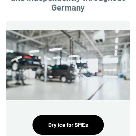
Germany
Dry ice for SMEs