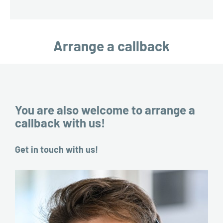
Arrange a callback
You are also welcome to arrange a
callback with us!
Get in touch with us!