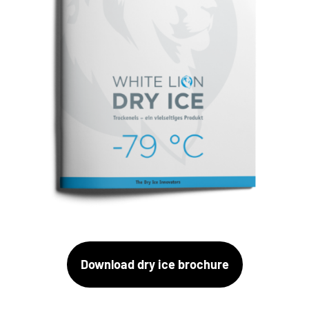
Download dry ice brochure