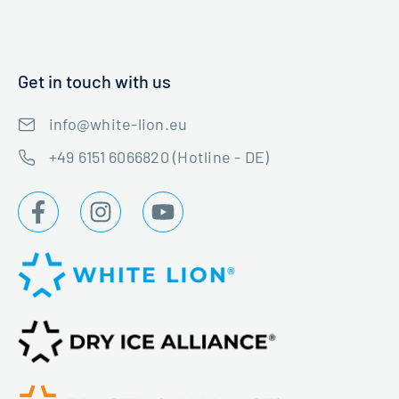
Get in touch with us
info@white-lion.eu
+49 6151 6066820 (Hotline - DE)