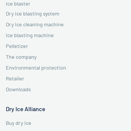
Ice blaster
Dry ice blasting system
Dry ice cleaning machine
Ice blasting machine
Pelletizer
The company
Environmental protection
Retailer
Downloads
Dry Ice Alliance
Buy dry ice