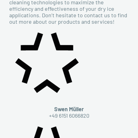
cleaning technologies to maximize the
efficiency and effectiveness of your dry ice
applications. Don’t hesitate to contact us to find
out more about our products and services!
Swen Müller
+49 6151 6066820