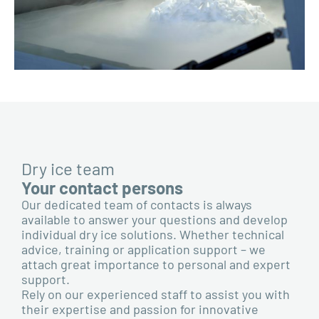
Dry ice team
Your contact persons
Our dedicated team of contacts is always
available to answer your questions and develop
individual dry ice solutions. Whether technical
advice, training or application support – we
attach great importance to personal and expert
support.
Rely on our experienced staff to assist you with
their expertise and passion for innovative