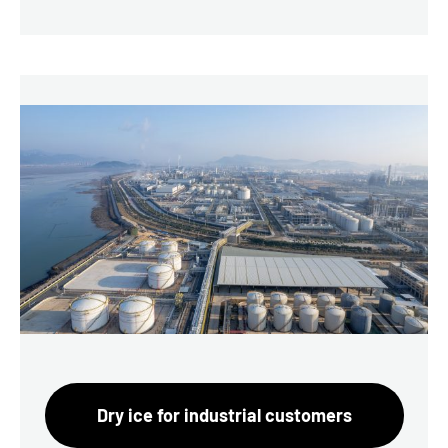
Dry ice for industrial customers