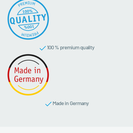
100 % premium quality
Made in Germany