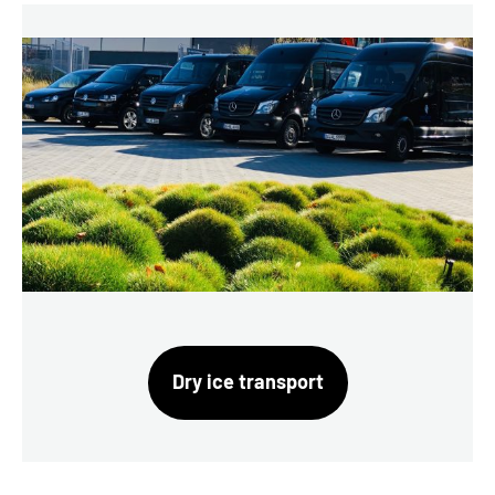
Dry ice transport