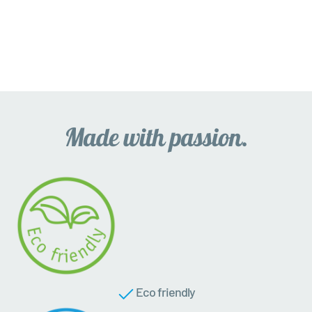
Eco friendly