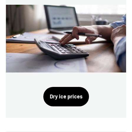
Dry ice prices