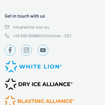
Get in touch with us
info@white-lion.eu
+49 6151 6066820 (Hotline - DE)