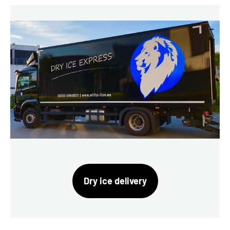
Dry ice delivery