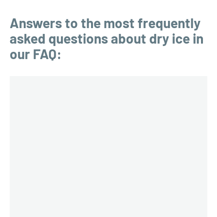
Answers to the most frequently
asked questions about dry ice in
our FAQ: