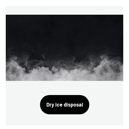
Dry ice disposal