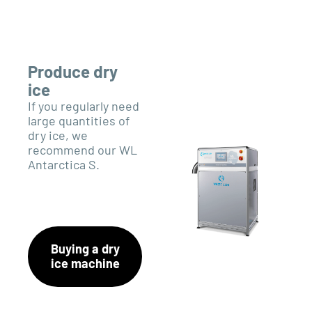
Produce dry
ice
If you regularly need
large quantities of
dry ice, we
recommend our WL
Antarctica S.
Buying a dry
ice machine