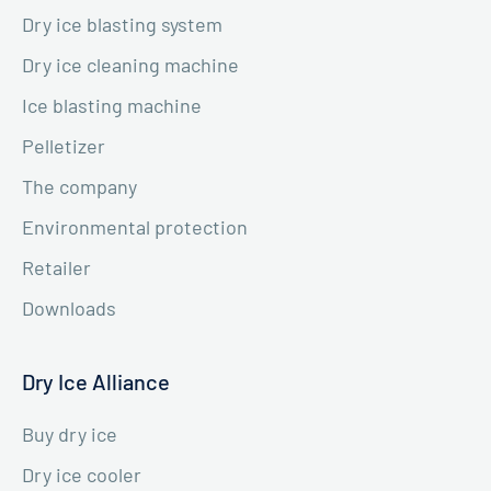
Dry ice blasting system
Dry ice cleaning machine
Ice blasting machine
Pelletizer
The company
Environmental protection
Retailer
Downloads
Dry Ice Alliance
Buy dry ice
Dry ice cooler