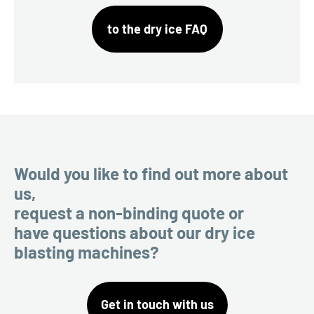
to the dry ice FAQ
Would you like to find out more about
us,
request a non-binding quote or
have questions about our dry ice
blasting machines?
Get in touch with us