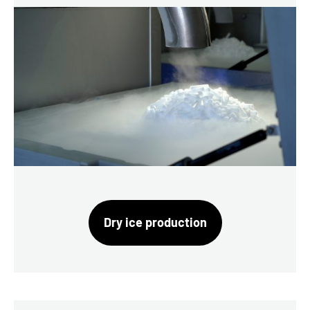
Dry ice production