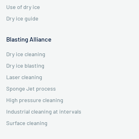
Use of dry ice
Dry ice guide
Blasting Alliance
Dry ice cleaning
Dry ice blasting
Laser cleaning
Sponge Jet process
High pressure cleaning
Industrial cleaning at intervals
Surface cleaning