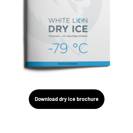
Download dry ice brochure