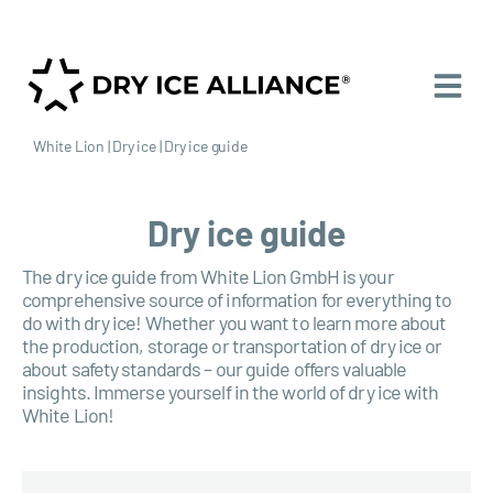
White Lion
|
Dry ice
|
Dry ice guide
Dry ice guide
The dry ice guide from White Lion GmbH is your
comprehensive source of information for everything to
do with dry ice! Whether you want to learn more about
the production, storage or transportation of dry ice or
about safety standards – our guide offers valuable
insights. Immerse yourself in the world of dry ice with
White Lion!