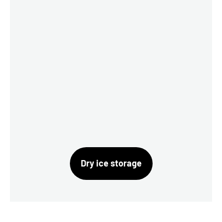
Dry ice storage