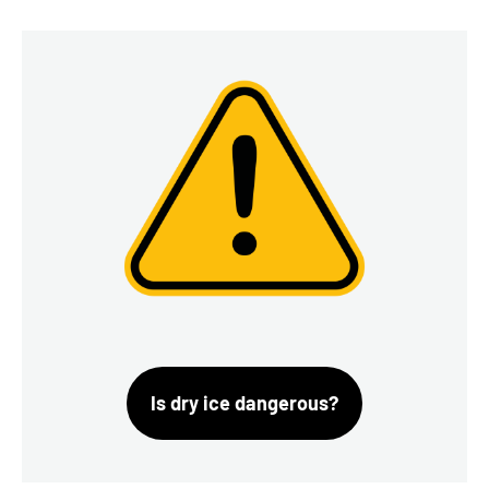
Is dry ice dangerous?