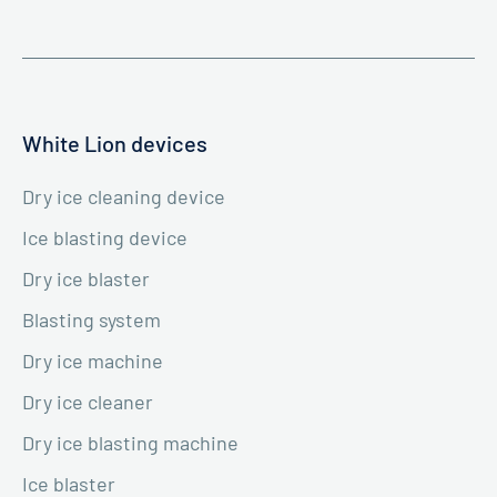
White Lion devices
Dry ice cleaning device
Ice blasting device
Dry ice blaster
Blasting system
Dry ice machine
Dry ice cleaner
Dry ice blasting machine
Ice blaster