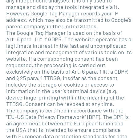
any independent analyses. It is only used to
manage and display the tools integrated via it.
However, Google Tag Manager records your IP
address, which may also be transmitted to Google’s
parent company in the United States.
The Google Tag Manager is used on the basis of
Art. 6 para. 1 lit. f GDPR. The website operator has a
legitimate interest in the fast and uncomplicated
integration and management of various tools on its
website. If a corresponding consent has been
requested, the processing is carried out
exclusively on the basis of Art. 6 para. 1 lit. a GDPR
and § 25 para. 1 TTDSG, insofar as the consent
includes the storage of cookies or access to
information in the user’s terminal device (e.g.
device fingerprinting) within the meaning of the
TTDSG. Consent can be revoked at any time.
The company is certified in accordance with the
“EU-US Data Privacy Framework” (DPF). The DPF is
an agreement between the European Union and
the USA that is intended to ensure compliance
with European data protection standards for data