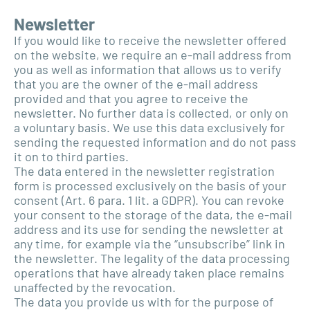
Newsletter
If you would like to receive the newsletter offered
on the website, we require an e-mail address from
you as well as information that allows us to verify
that you are the owner of the e-mail address
provided and that you agree to receive the
newsletter. No further data is collected, or only on
a voluntary basis. We use this data exclusively for
sending the requested information and do not pass
it on to third parties.
The data entered in the newsletter registration
form is processed exclusively on the basis of your
consent (Art. 6 para. 1 lit. a GDPR). You can revoke
your consent to the storage of the data, the e-mail
address and its use for sending the newsletter at
any time, for example via the “unsubscribe” link in
the newsletter. The legality of the data processing
operations that have already taken place remains
unaffected by the revocation.
The data you provide us with for the purpose of