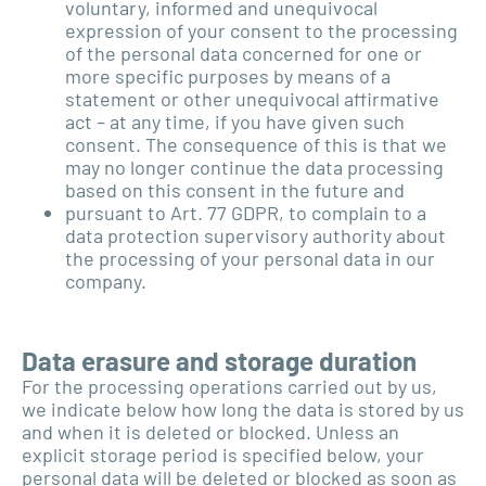
voluntary, informed and unequivocal
expression of your consent to the processing
of the personal data concerned for one or
more specific purposes by means of a
statement or other unequivocal affirmative
act – at any time, if you have given such
consent. The consequence of this is that we
may no longer continue the data processing
based on this consent in the future and
pursuant to Art. 77 GDPR, to complain to a
data protection supervisory authority about
the processing of your personal data in our
company.
Data erasure and storage duration
For the processing operations carried out by us,
we indicate below how long the data is stored by us
and when it is deleted or blocked. Unless an
explicit storage period is specified below, your
personal data will be deleted or blocked as soon as