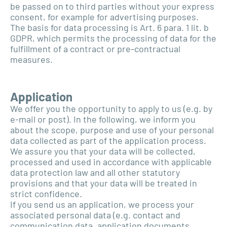
be passed on to third parties without your express
consent, for example for advertising purposes.
The basis for data processing is Art. 6 para. 1 lit. b
GDPR, which permits the processing of data for the
fulfillment of a contract or pre-contractual
measures.
Application
We offer you the opportunity to apply to us (e.g. by
e-mail or post). In the following, we inform you
about the scope, purpose and use of your personal
data collected as part of the application process.
We assure you that your data will be collected,
processed and used in accordance with applicable
data protection law and all other statutory
provisions and that your data will be treated in
strict confidence.
If you send us an application, we process your
associated personal data (e.g. contact and
communication data, application documents,