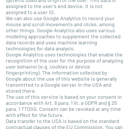
assigned to the user’s end device. It is not
assigned to a user ID.
We can also use Google Analytics to record your
mouse and scroll movements and clicks, among
other things. Google Analytics also uses various
modeling approaches to supplement the collected
data records and uses machine learning
technologies for data analysis.
Google Analytics uses technologies that enable the
recognition of the user for the purpose of analyzing
user behavior (e.g. cookies or device
fingerprinting). The information collected by
Google about the use of this website is generally
transmitted to a Google server in the USA and
stored there.
The use of this service is based on your consent in
accordance with Art. 6 para. 1 lit. a GDPR and § 25
para. 1 TTDSG. Consent can be revoked at any time
with effect for the future.
Data transfer to the USA is based on the standard
contractual clauses of the EU Commission. You can