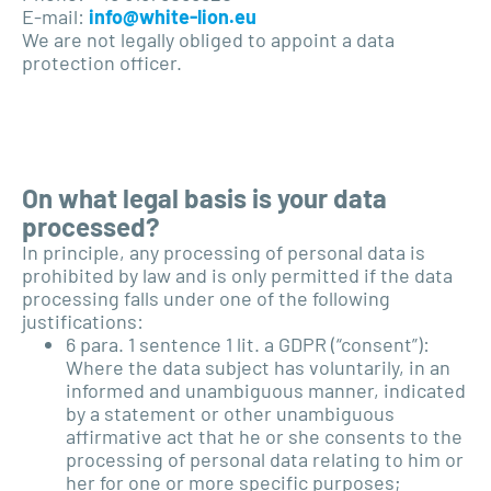
E-mail:
info@white-lion.eu
We are not legally obliged to appoint a data
protection officer.
On what legal basis is your data
processed?
In principle, any processing of personal data is
prohibited by law and is only permitted if the data
processing falls under one of the following
justifications:
6 para. 1 sentence 1 lit. a GDPR (“consent”):
Where the data subject has voluntarily, in an
informed and unambiguous manner, indicated
by a statement or other unambiguous
affirmative act that he or she consents to the
processing of personal data relating to him or
her for one or more specific purposes;