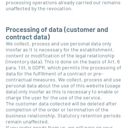
processing operations already carried out remains
unaffected by the revocation.
Processing of data (customer and
contract data)
We collect, process and use personal data only
insofar as it is necessary for the establishment,
content or modification of the legal relationship
(inventory data). This is done on the basis of Art. 6
para. 1 lit. b GDPR, which permits the processing of
data for the fulfillment of a contract or pre-
contractual measures. We collect, process and use
personal data about the use of this website (usage
data) only insofar as this is necessary to enable or
charge the user for the use of the service.
The customer data collected will be deleted after
completion of the order or termination of the
business relationship. Statutory retention periods
remain unaffected.
If you order goods from us, we will pass on your