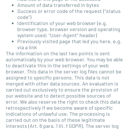
Amount of data transferred in bytes
Success or error code of the request (“status
code”)
Identification of your web browser (e.g.
browser type, browser version and operating
system used; “User-Agent” header)
Previously visited page that led you here, e.g.
via a link
The information on the last two points is sent
automatically by your web browser. You may be able
to deactivate this in the settings of your web
browser. This data in the server log files cannot be
assigned to specific persons. This data is not
merged with other data sources. An evaluation is
carried out exclusively to ensure the provision of
our website and to detect possible sources of
error. We also reserve the right to check this data
retrospectively if we become aware of specific
indications of unlawful use. The processing is
carried out on the basis of these legitimate
interests (Art. 6 para. 1 lit. f GDPR). The server log