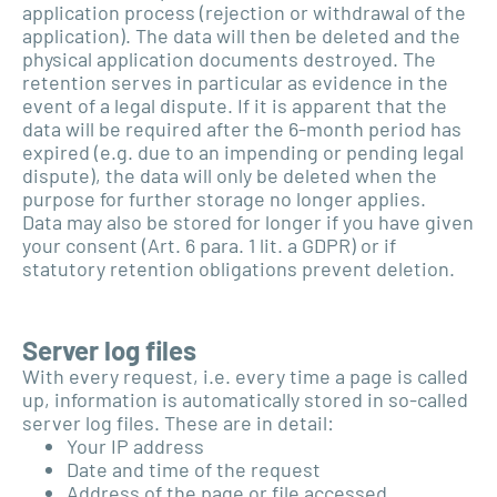
application process (rejection or withdrawal of the
application). The data will then be deleted and the
physical application documents destroyed. The
retention serves in particular as evidence in the
event of a legal dispute. If it is apparent that the
data will be required after the 6-month period has
expired (e.g. due to an impending or pending legal
dispute), the data will only be deleted when the
purpose for further storage no longer applies.
Data may also be stored for longer if you have given
your consent (Art. 6 para. 1 lit. a GDPR) or if
statutory retention obligations prevent deletion.
Server log files
With every request, i.e. every time a page is called
up, information is automatically stored in so-called
server log files. These are in detail:
Your IP address
Date and time of the request
Address of the page or file accessed