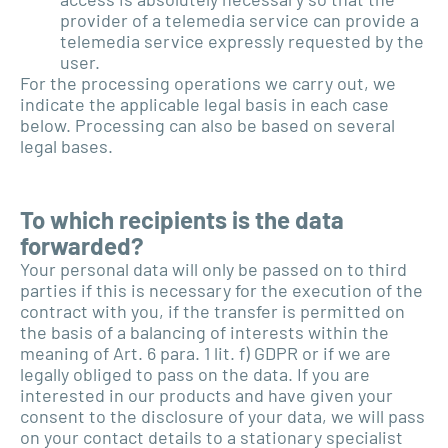
provider of a telemedia service can provide a
telemedia service expressly requested by the
user.
For the processing operations we carry out, we
indicate the applicable legal basis in each case
below. Processing can also be based on several
legal bases.
To which recipients is the data
forwarded?
Your personal data will only be passed on to third
parties if this is necessary for the execution of the
contract with you, if the transfer is permitted on
the basis of a balancing of interests within the
meaning of Art. 6 para. 1 lit. f) GDPR or if we are
legally obliged to pass on the data. If you are
interested in our products and have given your
consent to the disclosure of your data, we will pass
on your contact details to a stationary specialist