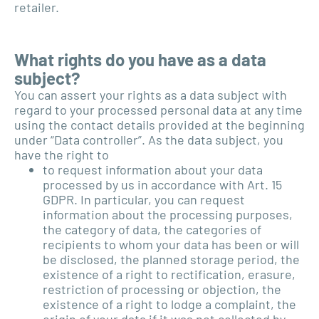
retailer.
What rights do you have as a data
subject?
You can assert your rights as a data subject with
regard to your processed personal data at any time
using the contact details provided at the beginning
under “Data controller”. As the data subject, you
have the right to
to request information about your data
processed by us in accordance with Art. 15
GDPR. In particular, you can request
information about the processing purposes,
the category of data, the categories of
recipients to whom your data has been or will
be disclosed, the planned storage period, the
existence of a right to rectification, erasure,
restriction of processing or objection, the
existence of a right to lodge a complaint, the
origin of your data if it was not collected by