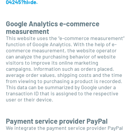
04245?hl=de.
Google Analytics e-commerce
measurement
This website uses the “e-commerce measurement”
function of Google Analytics. With the help of e-
commerce measurement, the website operator
can analyze the purchasing behavior of website
visitors to improve its online marketing
campaigns. Information such as orders placed,
average order values, shipping costs and the time
from viewing to purchasing a product is recorded.
This data can be summarized by Google under a
transaction ID that is assigned to the respective
user or their device.
Payment service provider PayPal
We integrate the payment service provider PayPal