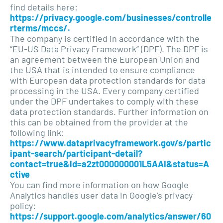
find details here:
https://privacy.google.com/businesses/controlle
rterms/mccs/.
The company is certified in accordance with the
“EU-US Data Privacy Framework” (DPF). The DPF is
an agreement between the European Union and
the USA that is intended to ensure compliance
with European data protection standards for data
processing in the USA. Every company certified
under the DPF undertakes to comply with these
data protection standards. Further information on
this can be obtained from the provider at the
following link:
https://www.dataprivacyframework.gov/s/partic
ipant-search/participant-detail?
contact=true&id=a2zt000000001L5AAI&status=A
ctive
You can find more information on how Google
Analytics handles user data in Google’s privacy
policy:
https://support.google.com/analytics/answer/60