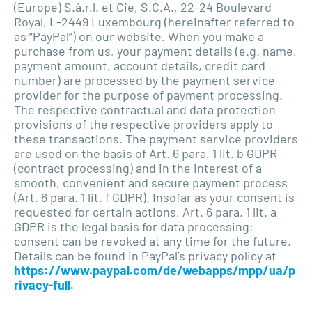
(Europe) S.à.r.l. et Cie, S.C.A., 22-24 Boulevard
Royal, L-2449 Luxembourg (hereinafter referred to
as “PayPal”) on our website. When you make a
purchase from us, your payment details (e.g. name,
payment amount, account details, credit card
number) are processed by the payment service
provider for the purpose of payment processing.
The respective contractual and data protection
provisions of the respective providers apply to
these transactions. The payment service providers
are used on the basis of Art. 6 para. 1 lit. b GDPR
(contract processing) and in the interest of a
smooth, convenient and secure payment process
(Art. 6 para. 1 lit. f GDPR). Insofar as your consent is
requested for certain actions, Art. 6 para. 1 lit. a
GDPR is the legal basis for data processing;
consent can be revoked at any time for the future.
Details can be found in PayPal’s privacy policy at
https://www.paypal.com/de/webapps/mpp/ua/p
rivacy-full.