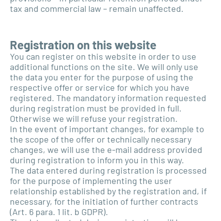
tax and commercial law – remain unaffected.
Registration on this website
You can register on this website in order to use
additional functions on the site. We will only use
the data you enter for the purpose of using the
respective offer or service for which you have
registered. The mandatory information requested
during registration must be provided in full.
Otherwise we will refuse your registration.
In the event of important changes, for example to
the scope of the offer or technically necessary
changes, we will use the e-mail address provided
during registration to inform you in this way.
The data entered during registration is processed
for the purpose of implementing the user
relationship established by the registration and, if
necessary, for the initiation of further contracts
(Art. 6 para. 1 lit. b GDPR).