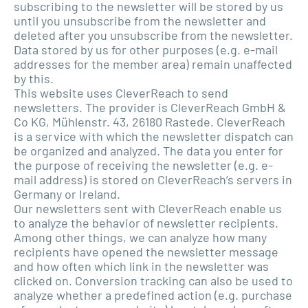
subscribing to the newsletter will be stored by us
until you unsubscribe from the newsletter and
deleted after you unsubscribe from the newsletter.
Data stored by us for other purposes (e.g. e-mail
addresses for the member area) remain unaffected
by this.
This website uses CleverReach to send
newsletters. The provider is CleverReach GmbH &
Co KG, Mühlenstr. 43, 26180 Rastede. CleverReach
is a service with which the newsletter dispatch can
be organized and analyzed. The data you enter for
the purpose of receiving the newsletter (e.g. e-
mail address) is stored on CleverReach’s servers in
Germany or Ireland.
Our newsletters sent with CleverReach enable us
to analyze the behavior of newsletter recipients.
Among other things, we can analyze how many
recipients have opened the newsletter message
and how often which link in the newsletter was
clicked on. Conversion tracking can also be used to
analyze whether a predefined action (e.g. purchase