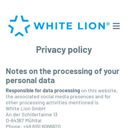
Privacy policy
Notes on the processing of your
personal data
Responsible for data processing
on this website,
the associated social media presences and for
other processing activities mentioned is
White Lion GmbH
An der Schillertanne 13
D-64367 Mühltal
Phone: +49 6151 6066820