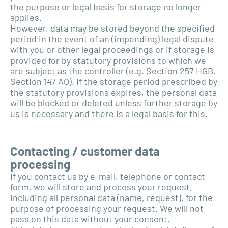
the purpose or legal basis for storage no longer
applies.
However, data may be stored beyond the specified
period in the event of an (impending) legal dispute
with you or other legal proceedings or if storage is
provided for by statutory provisions to which we
are subject as the controller (e.g. Section 257 HGB,
Section 147 AO). If the storage period prescribed by
the statutory provisions expires, the personal data
will be blocked or deleted unless further storage by
us is necessary and there is a legal basis for this.
Contacting / customer data
processing
If you contact us by e-mail, telephone or contact
form, we will store and process your request,
including all personal data (name, request), for the
purpose of processing your request. We will not
pass on this data without your consent.