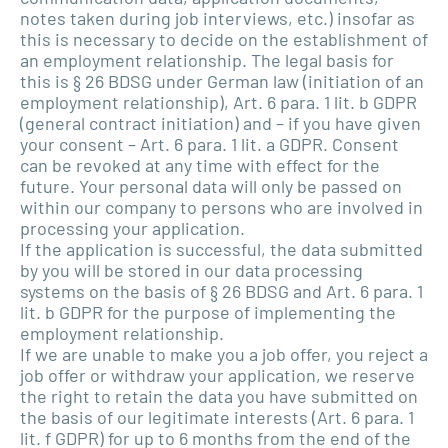
notes taken during job interviews, etc.) insofar as
this is necessary to decide on the establishment of
an employment relationship. The legal basis for
this is § 26 BDSG under German law (initiation of an
employment relationship), Art. 6 para. 1 lit. b GDPR
(general contract initiation) and – if you have given
your consent – Art. 6 para. 1 lit. a GDPR. Consent
can be revoked at any time with effect for the
future. Your personal data will only be passed on
within our company to persons who are involved in
processing your application.
If the application is successful, the data submitted
by you will be stored in our data processing
systems on the basis of § 26 BDSG and Art. 6 para. 1
lit. b GDPR for the purpose of implementing the
employment relationship.
If we are unable to make you a job offer, you reject a
job offer or withdraw your application, we reserve
the right to retain the data you have submitted on
the basis of our legitimate interests (Art. 6 para. 1
lit. f GDPR) for up to 6 months from the end of the