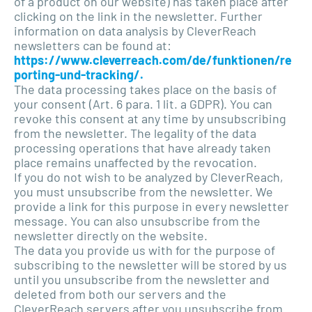
of a product on our website) has taken place after
clicking on the link in the newsletter. Further
information on data analysis by CleverReach
newsletters can be found at:
https://www.cleverreach.com/de/funktionen/re
porting-und-tracking/.
The data processing takes place on the basis of
your consent (Art. 6 para. 1 lit. a GDPR). You can
revoke this consent at any time by unsubscribing
from the newsletter. The legality of the data
processing operations that have already taken
place remains unaffected by the revocation.
If you do not wish to be analyzed by CleverReach,
you must unsubscribe from the newsletter. We
provide a link for this purpose in every newsletter
message. You can also unsubscribe from the
newsletter directly on the website.
The data you provide us with for the purpose of
subscribing to the newsletter will be stored by us
until you unsubscribe from the newsletter and
deleted from both our servers and the
CleverReach servers after you unsubscribe from