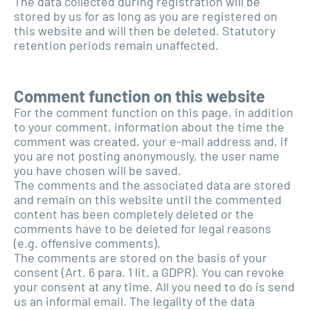
The data collected during registration will be
stored by us for as long as you are registered on
this website and will then be deleted. Statutory
retention periods remain unaffected.
Comment function on this website
For the comment function on this page, in addition
to your comment, information about the time the
comment was created, your e-mail address and, if
you are not posting anonymously, the user name
you have chosen will be saved.
The comments and the associated data are stored
and remain on this website until the commented
content has been completely deleted or the
comments have to be deleted for legal reasons
(e.g. offensive comments).
The comments are stored on the basis of your
consent (Art. 6 para. 1 lit. a GDPR). You can revoke
your consent at any time. All you need to do is send
us an informal email. The legality of the data