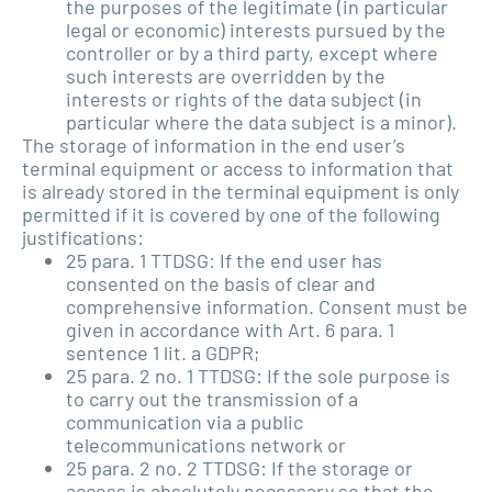
the purposes of the legitimate (in particular
legal or economic) interests pursued by the
controller or by a third party, except where
such interests are overridden by the
interests or rights of the data subject (in
particular where the data subject is a minor).
The storage of information in the end user’s
terminal equipment or access to information that
is already stored in the terminal equipment is only
permitted if it is covered by one of the following
justifications:
25 para. 1 TTDSG: If the end user has
consented on the basis of clear and
comprehensive information. Consent must be
given in accordance with Art. 6 para. 1
sentence 1 lit. a GDPR;
25 para. 2 no. 1 TTDSG: If the sole purpose is
to carry out the transmission of a
communication via a public
telecommunications network or
25 para. 2 no. 2 TTDSG: If the storage or
access is absolutely necessary so that the