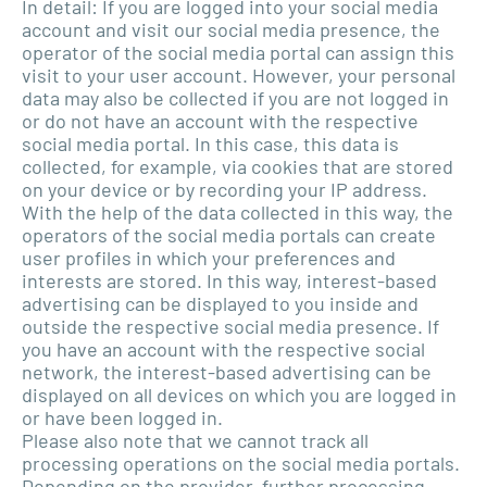
In detail: If you are logged into your social media
account and visit our social media presence, the
operator of the social media portal can assign this
visit to your user account. However, your personal
data may also be collected if you are not logged in
or do not have an account with the respective
social media portal. In this case, this data is
collected, for example, via cookies that are stored
on your device or by recording your IP address.
With the help of the data collected in this way, the
operators of the social media portals can create
user profiles in which your preferences and
interests are stored. In this way, interest-based
advertising can be displayed to you inside and
outside the respective social media presence. If
you have an account with the respective social
network, the interest-based advertising can be
displayed on all devices on which you are logged in
or have been logged in.
Please also note that we cannot track all
processing operations on the social media portals.
Depending on the provider, further processing