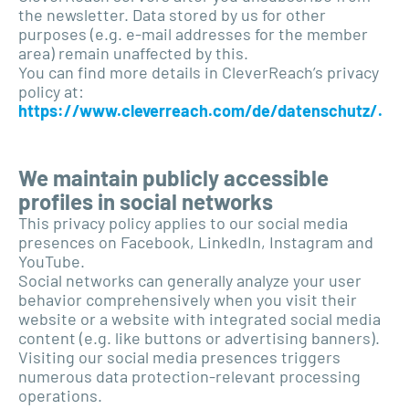
the newsletter. Data stored by us for other
purposes (e.g. e-mail addresses for the member
area) remain unaffected by this.
You can find more details in CleverReach’s privacy
policy at:
https://www.cleverreach.com/de/datenschutz/.
We maintain publicly accessible
profiles in social networks
This privacy policy applies to our social media
presences on Facebook, LinkedIn, Instagram and
YouTube.
Social networks can generally analyze your user
behavior comprehensively when you visit their
website or a website with integrated social media
content (e.g. like buttons or advertising banners).
Visiting our social media presences triggers
numerous data protection-relevant processing
operations.