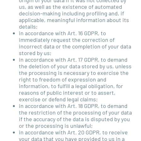
us, as well as the existence of automated
decision-making including profiling and, if
applicable, meaningful information about its
details;
in accordance with Art. 16 GDPR, to
immediately request the correction of
incorrect data or the completion of your data
stored by us;
in accordance with Art. 17 GDPR, to demand
the deletion of your data stored by us, unless
the processing is necessary to exercise the
right to freedom of expression and
information, to fulfill a legal obligation, for
reasons of public interest or to assert,
exercise or defend legal claims;
in accordance with Art. 18 GDPR, to demand
the restriction of the processing of your data
if the accuracy of the data is disputed by you
or the processing is unlawful;
in accordance with Art. 20 GDPR, to receive
your data that you have provided to us in a