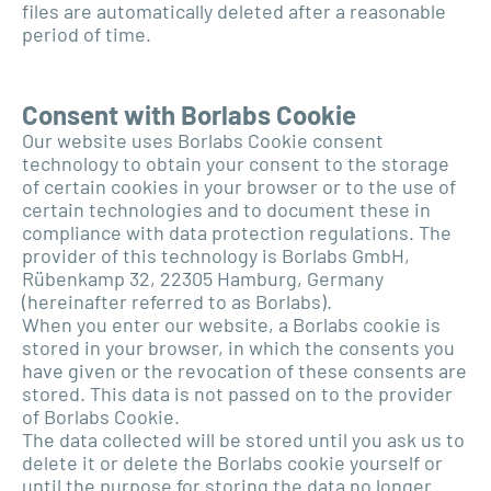
files are automatically deleted after a reasonable
period of time.
Consent with Borlabs Cookie
Our website uses Borlabs Cookie consent
technology to obtain your consent to the storage
of certain cookies in your browser or to the use of
certain technologies and to document these in
compliance with data protection regulations. The
provider of this technology is Borlabs GmbH,
Rübenkamp 32, 22305 Hamburg, Germany
(hereinafter referred to as Borlabs).
When you enter our website, a Borlabs cookie is
stored in your browser, in which the consents you
have given or the revocation of these consents are
stored. This data is not passed on to the provider
of Borlabs Cookie.
The data collected will be stored until you ask us to
delete it or delete the Borlabs cookie yourself or
until the purpose for storing the data no longer