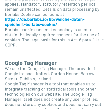
applies. Mandatory statutory retention periods
remain unaffected. Details on data processing by
Borlabs Cookie can be found at
https://de.borlabs.io/kb/welche-daten-
speichert-borlabs-cookie/.
Borlabs cookie consent technology is used to
obtain the legally required consent for the use of
cookies. The legal basis for this is Art. 6 para. 1 lit. c
GDPR.
Google Tag Manager
We use the Google Tag Manager. The provider is
Google Ireland Limited, Gordon House, Barrow
Street, Dublin 4, Ireland.
Google Tag Manager is a tool that enables us to
integrate tracking or statistical tools and other
technologies on our website. The Google Tag
Manager itself does not create any user profiles,
does not store any cookies and does not carry out