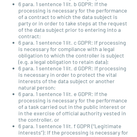
6 para. 1 sentence 1 lit. b GDPR: If the
processing is necessary for the performance
of a contract to which the data subject is
party or in order to take steps at the request
of the data subject prior to entering into a
contract;
6 para. 1 sentence 1 lit. c GDPR: If processing
is necessary for compliance with a legal
obligation to which the controller is subject
(e.g. a legal obligation to retain data);
6 para. 1 sentence 1 lit. d GDPR: If processing
is necessary in order to protect the vital
interests of the data subject or another
natural person;
6 para. 1 sentence 1 lit. e GDPR: If the
processing is necessary for the performance
of a task carried out in the public interest or
in the exercise of official authority vested in
the controller, or
6 para. 1 sentence 1 lit. f GDPR (“Legitimate
interests”): If the processing is necessary for