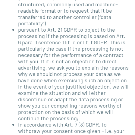
structured, commonly used and machine-
readable format or to request that it be
transferred to another controller (“data
portability”)
pursuant to Art. 21 GDPR to object to the
processing if the processing is based on Art.
6 para. 1 sentence 1 lit. e or lit. f GDPR. This is
particularly the case if the processing is not
necessary for the performance of a contract
with you. If it is not an objection to direct
advertising, we ask you to explain the reasons
why we should not process your data as we
have done when exercising such an objection.
In the event of your justified objection, we will
examine the situation and will either
discontinue or adapt the data processing or
show you our compelling reasons worthy of
protection on the basis of which we will
continue the processing;
in accordance with Art. 7 (3) GDPR, to
withdraw your consent once given – i.e. your