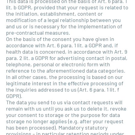
This data is processed on the basis of Art. 6 para. 1
lit. b GDPR, provided that your request is related to
the initiation, establishment, content or
modification of a legal relationship between you
and us or is necessary for the implementation of
pre-contractual measures.
On the basis of the consent you have given in
accordance with Art. 6 para. 1 lit. a GDPR and, if
health data is concerned, in accordance with Art. 9
para. 2 lit. a GDPR for advertising contact in postal,
telephone, personal or electronic form with
reference to the aforementioned data categories.
In all other cases, the processing is based on our
legitimate interest in the effective processing of
the inquiries addressed to us (Art. 6 para. 1 lit. f
GDPR).
The data you send to us via contact requests will
remain with us until you ask us to delete it, revoke
your consent to storage or the purpose for data
storage no longer applies (e.g. after your request
has been processed). Mandatory statutory
provisions – in particular retention periods under