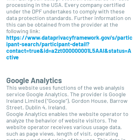
processing in the USA. Every company certified
under the DPF undertakes to comply with these
data protection standards. Further information on
this can be obtained from the provider at the
following link:
https://www.dataprivacyframework.gov/s/partic
ipant-search/participant-detail?
contact=true&id=a2zt000000001L5AAI&status=A
ctive
Google Analytics
This website uses functions of the web analysis
service Google Analytics. The provider is Google
Ireland Limited (“Google”), Gordon House, Barrow
Street, Dublin 4, Ireland.
Google Analytics enables the website operator to
analyze the behavior of website visitors. The
website operator receives various usage data,
such as page views, length of visit, operating
systems used and origin of the user. This data is