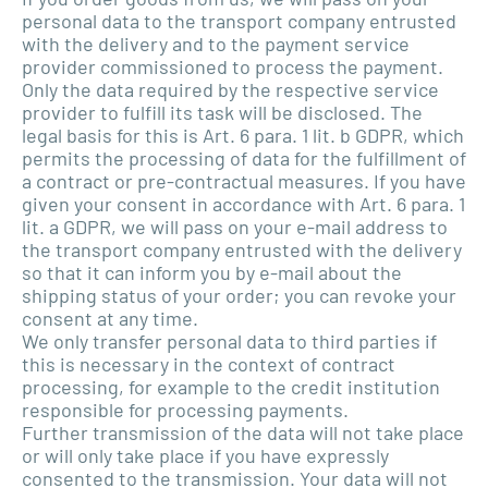
personal data to the transport company entrusted
with the delivery and to the payment service
provider commissioned to process the payment.
Only the data required by the respective service
provider to fulfill its task will be disclosed. The
legal basis for this is Art. 6 para. 1 lit. b GDPR, which
permits the processing of data for the fulfillment of
a contract or pre-contractual measures. If you have
given your consent in accordance with Art. 6 para. 1
lit. a GDPR, we will pass on your e-mail address to
the transport company entrusted with the delivery
so that it can inform you by e-mail about the
shipping status of your order; you can revoke your
consent at any time.
We only transfer personal data to third parties if
this is necessary in the context of contract
processing, for example to the credit institution
responsible for processing payments.
Further transmission of the data will not take place
or will only take place if you have expressly
consented to the transmission. Your data will not