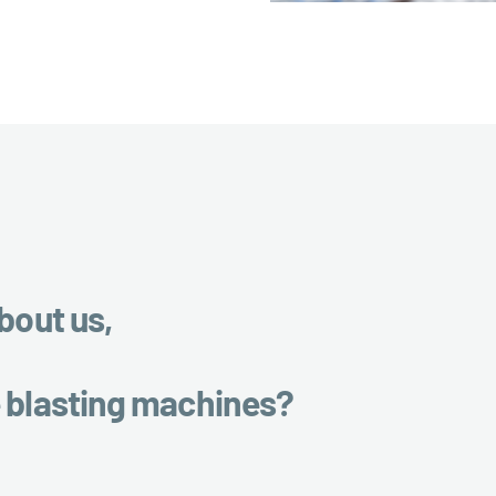
bout us,
e blasting machines?