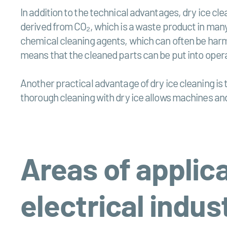
In addition to the technical advantages, dry ice cl
derived from CO₂, which is a waste product in many 
chemical cleaning agents, which can often be harmf
means that the cleaned parts can be put into oper
Another practical advantage of dry ice cleaning is 
thorough cleaning with dry ice allows machines an
Areas of applica
electrical indus