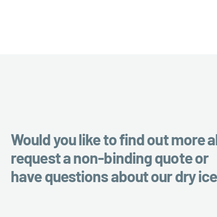
Would you like to find out more a
request a non-binding quote or
have questions about our dry ic