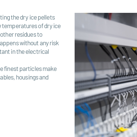
ting the dry ice pellets
w temperatures of dry ice
 other residues to
happens without any risk
ant in the electrical
e finest particles make
 cables, housings and