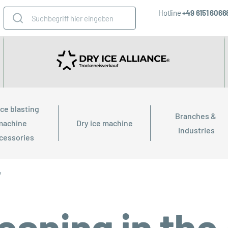
Hotline
+49 6151 606
ice blasting 
Branches & 
machine 
Dry ice machine
Industries
cessories
y
leaning in the 