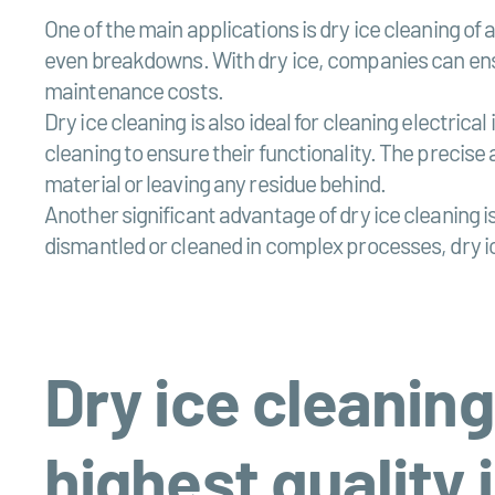
One of the main applications is dry ice cleaning of
even breakdowns. With dry ice, companies can ensu
maintenance costs.
Dry ice cleaning is also ideal for cleaning electri
cleaning to ensure their functionality. The precise
material or leaving any residue behind.
Another significant advantage of dry ice cleaning 
dismantled or cleaned in complex processes, dry ic
Dry ice cleaning
highest quality 