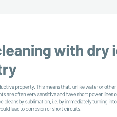
eaning with dry i
try
uctive property. This means that, unlike water or other l
s are often very sensitive and have short power lines or
ice cleans by sublimation, i.e. by immediately turning in
ould lead to corrosion or short circuits.