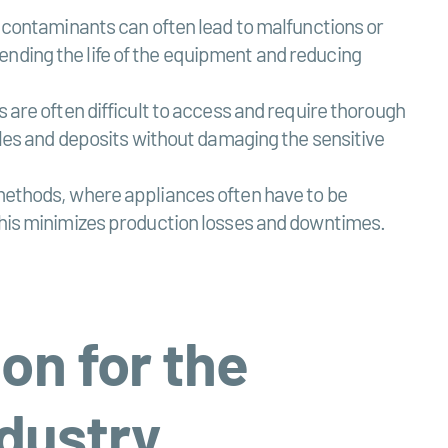
r contaminants can often lead to malfunctions or
ending the life of the equipment and reducing
s are often difficult to access and require thorough
icles and deposits without damaging the sensitive
 methods, where appliances often have to be
 This minimizes production losses and downtimes.
ion for the
ndustry