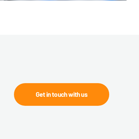
Get in touch with us