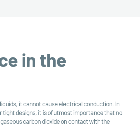
ce in the
iquids, it cannot cause electrical conduction. In
 tight designs, it is of utmost importance that no
to gaseous carbon dioxide on contact with the