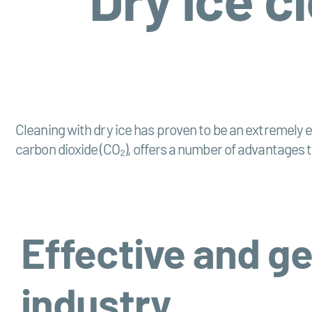
Cleaning with dry ice has proven to be an extremely ef
carbon dioxide (CO₂), offers a number of advantages t
Effective and ge
industry