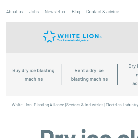
About us
Jobs
Newsletter
Blog
Contact & advice
Dry 
Buy dry ice blasting 
Rent a dry ice 
machine
blasting machine
ac
White Lion
|
Blasting Alliance
|
Sectors & Industries
|
Electrical industr
Dry ice c