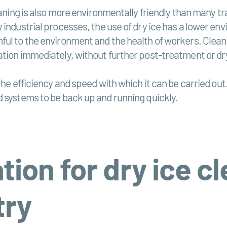
eaning is also more environmentally friendly than many t
industrial processes, the use of dry ice has a lower env
ul to the environment and the health of workers. Cleani
ation immediately, without further post-treatment or dr
the efficiency and speed with which it can be carried out
d systems to be back up and running quickly.
tion for dry ice cl
try