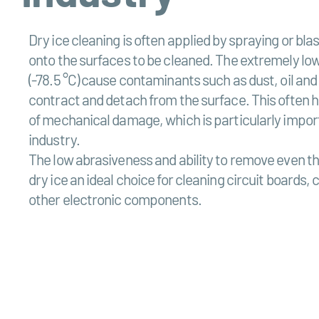
Dry ice cleaning is often applied by spraying or blas
onto the surfaces to be cleaned. The extremely lo
(-78.5 °C) cause contaminants such as dust, oil and
contract and detach from the surface. This often 
of mechanical damage, which is particularly import
industry.
The low abrasiveness and ability to remove even th
dry ice an ideal choice for cleaning circuit boards,
other electronic components.