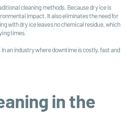
raditional cleaning methods. Because dry ice is
ironmental impact. It also eliminates the need for
ng with dry ice leaves no chemical residue, which
ying times.
. In an industry where downtime is costly, fast and
eaning in the