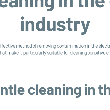
industry
fective method of removing contamination in the electrica
hat make it particularly suitable for cleaning sensitive
ntle cleaning in th