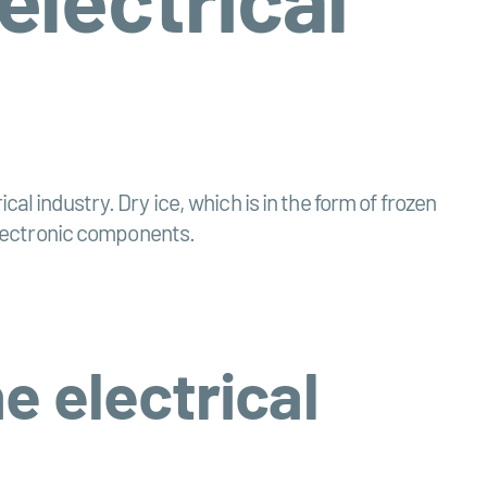
l industry. Dry ice, which is in the form of frozen
 electronic components.
e electrical