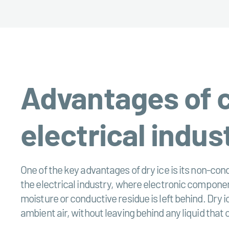
Advantages of cl
electrical indus
One of the key advantages of dry ice is its non-cond
the electrical industry, where electronic component
moisture or conductive residue is left behind. Dry 
ambient air, without leaving behind any liquid that c