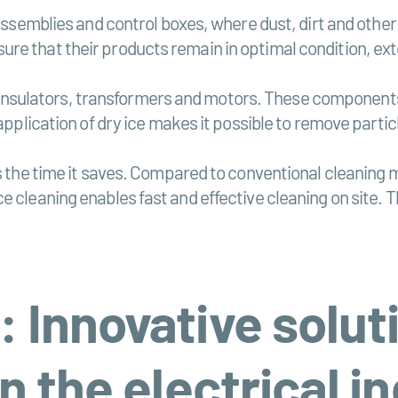
 assemblies and control boxes, where dust, dirt and othe
re that their products remain in optimal condition, ext
cal insulators, transformers and motors. These component
 application of dry ice makes it possible to remove part
is the time it saves. Compared to conventional cleaning
e cleaning enables fast and effective cleaning on site.
: Innovative solut
in the electrical i