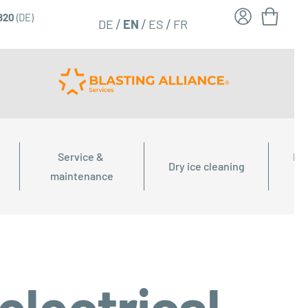
6820
(DE)
FR
EN
DE
ES
Service & 
Dry
Dry ice cleaning
maintenance
electrical