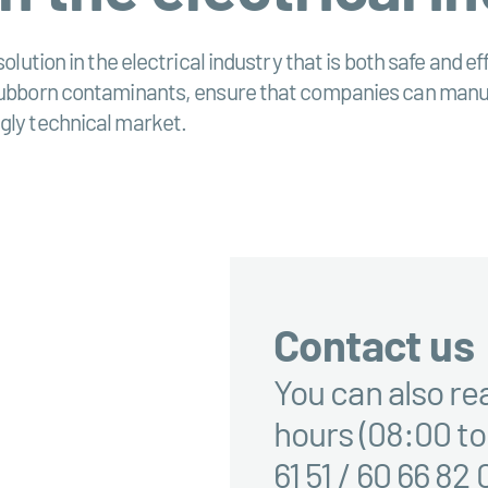
solution in the electrical industry that is both safe and 
stubborn contaminants, ensure that companies can manufa
gly technical market.
Contact us
You can also re
hours (08:00 to
61 51 / 60 66 82 