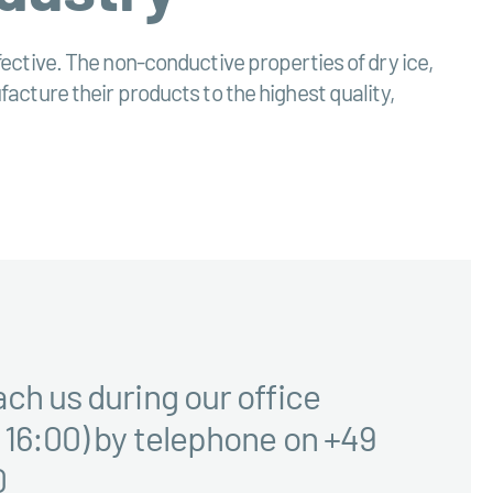
effective. The non-conductive properties of dry ice,
cture their products to the highest quality,
ach us during our office
 16:00) by telephone on +49
0