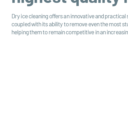
Dry ice cleaning offers an innovative and practical 
coupled with its ability to remove even the most 
helping them to remain competitive in an increasin