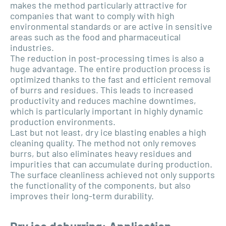
makes the method particularly attractive for
companies that want to comply with high
environmental standards or are active in sensitive
areas such as the food and pharmaceutical
industries.
The reduction in post-processing times is also a
huge advantage. The entire production process is
optimized thanks to the fast and efficient removal
of burrs and residues. This leads to increased
productivity and reduces machine downtimes,
which is particularly important in highly dynamic
production environments.
Last but not least, dry ice blasting enables a high
cleaning quality. The method not only removes
burrs, but also eliminates heavy residues and
impurities that can accumulate during production.
The surface cleanliness achieved not only supports
the functionality of the components, but also
improves their long-term durability.