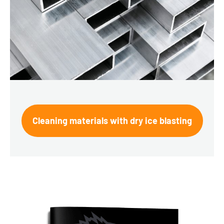
Cleaning materials with dry ice blasting