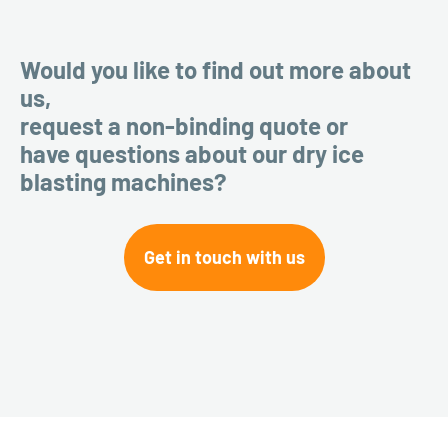
Would you like to find out more about
us,
request a non-binding quote or
have questions about our dry ice
blasting machines?
Get in touch with us