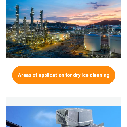
Areas of application for dry ice cleaning