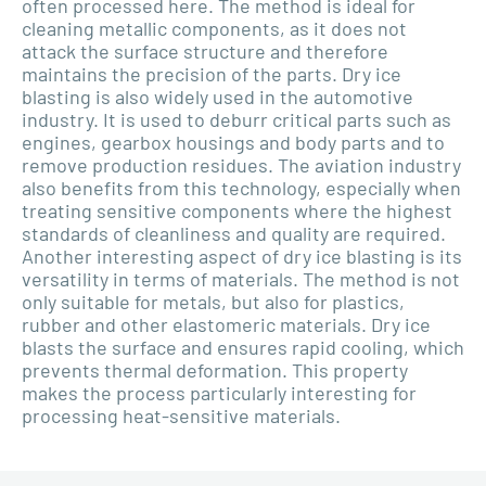
often processed here. The method is ideal for
cleaning metallic components, as it does not
attack the surface structure and therefore
maintains the precision of the parts. Dry ice
blasting is also widely used in the automotive
industry. It is used to deburr critical parts such as
engines, gearbox housings and body parts and to
remove production residues. The aviation industry
also benefits from this technology, especially when
treating sensitive components where the highest
standards of cleanliness and quality are required.
Another interesting aspect of dry ice blasting is its
versatility in terms of materials. The method is not
only suitable for metals, but also for plastics,
rubber and other elastomeric materials. Dry ice
blasts the surface and ensures rapid cooling, which
prevents thermal deformation. This property
makes the process particularly interesting for
processing heat-sensitive materials.