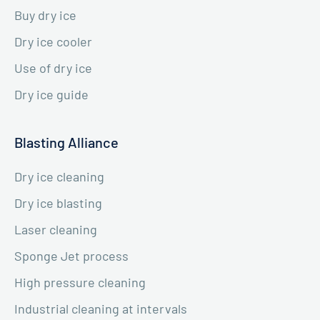
Buy dry ice
Dry ice cooler
Use of dry ice
Dry ice guide
Blasting Alliance
Dry ice cleaning
Dry ice blasting
Laser cleaning
Sponge Jet process
High pressure cleaning
Industrial cleaning at intervals