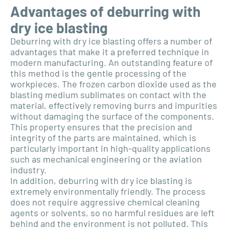
Advantages of deburring with
dry ice blasting
Deburring with dry ice blasting offers a number of
advantages that make it a preferred technique in
modern manufacturing. An outstanding feature of
this method is the gentle processing of the
workpieces. The frozen carbon dioxide used as the
blasting medium sublimates on contact with the
material, effectively removing burrs and impurities
without damaging the surface of the components.
This property ensures that the precision and
integrity of the parts are maintained, which is
particularly important in high-quality applications
such as mechanical engineering or the aviation
industry.
In addition, deburring with dry ice blasting is
extremely environmentally friendly. The process
does not require aggressive chemical cleaning
agents or solvents, so no harmful residues are left
behind and the environment is not polluted. This