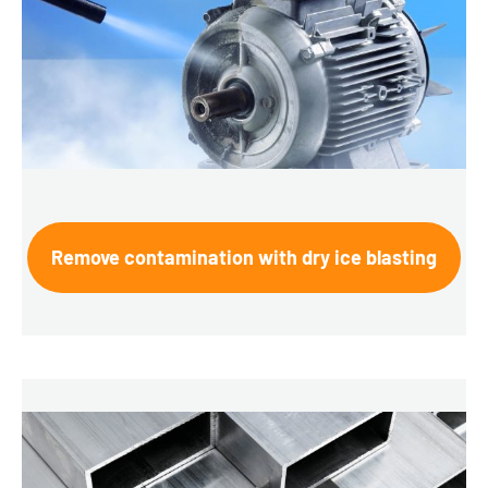
Remove contamination with dry ice blasting