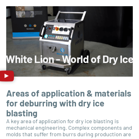
White Lion - World of Dry Ice
Areas of application & materials
for deburring with dry ice
blasting
A key area of application for dry ice blasting is
mechanical engineering. Complex components and
molds that suffer from burrs during production are