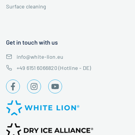
Surface cleaning
Get in touch with us
info@white-lion.eu
+49 6151 6066820 (Hotline - DE)