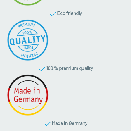
Eco friendly
100 % premium quality
Made in Germany