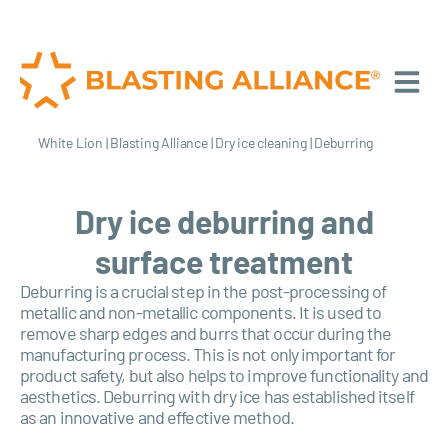
White Lion
|
Blasting Alliance
|
Dry ice cleaning
|
Deburring
Dry ice deburring and
surface treatment
Deburring is a crucial step in the post-processing of
metallic and non-metallic components. It is used to
remove sharp edges and burrs that occur during the
manufacturing process. This is not only important for
product safety, but also helps to improve functionality and
aesthetics. Deburring with dry ice has established itself
as an innovative and effective method.