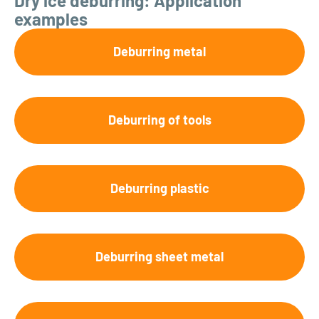
Dry ice deburring: Application
examples
Deburring metal
Deburring of tools
Deburring plastic
Deburring sheet metal