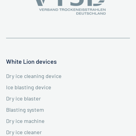
White Lion devices
Dry ice cleaning device
Ice blasting device
Dry ice blaster
Blasting system
Dry ice machine
Dry ice cleaner