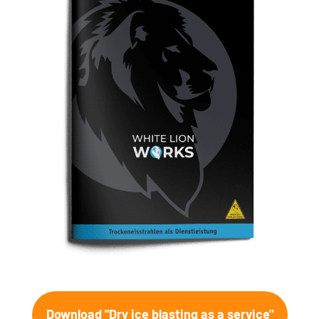
Download "Dry ice blasting as a service"