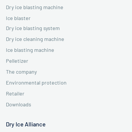
Dry ice blasting machine
Ice blaster
Dry ice blasting system
Dry ice cleaning machine
Ice blasting machine
Pelletizer
The company
Environmental protection
Retailer
Downloads
Dry Ice Alliance