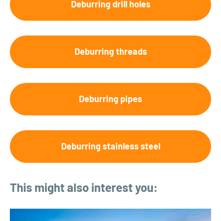
Deburring drill holes
Deburring threads
Deburring pipes
Deburring stainless steel
This might also interest you: