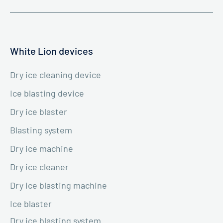
White Lion devices
Dry ice cleaning device
Ice blasting device
Dry ice blaster
Blasting system
Dry ice machine
Dry ice cleaner
Dry ice blasting machine
Ice blaster
Dry ice blasting system