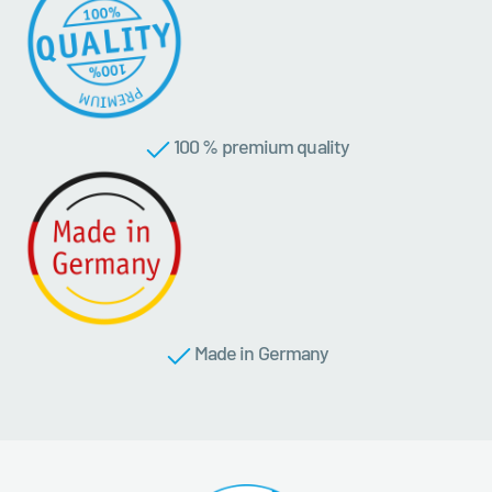
100 % premium quality
Made in Germany