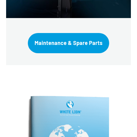
Maintenance & Spare Parts