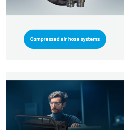
Compressed air hose systems