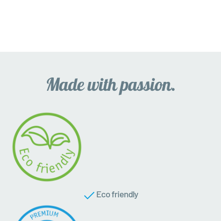
Eco friendly