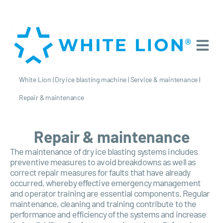
White Lion
|
Dry ice blasting machine
|
Service & maintenance
|
Repair & maintenance
Repair & maintenance
The maintenance of dry ice blasting systems includes
preventive measures to avoid breakdowns as well as
correct repair measures for faults that have already
occurred, whereby effective emergency management
and operator training are essential components. Regular
maintenance, cleaning and training contribute to the
performance and efficiency of the systems and increase