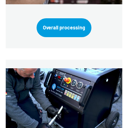
Overall processing