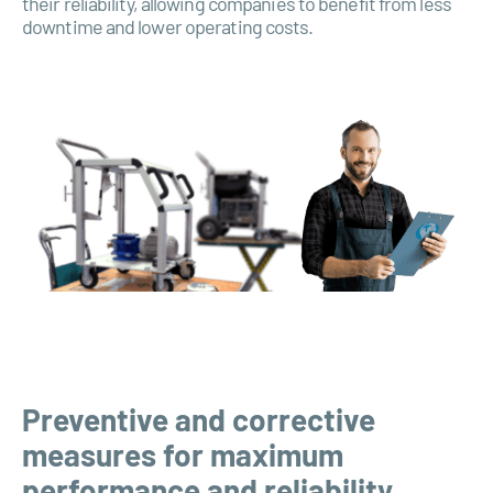
their reliability, allowing companies to benefit from less
downtime and lower operating costs.
Preventive and corrective
measures for maximum
performance and reliability