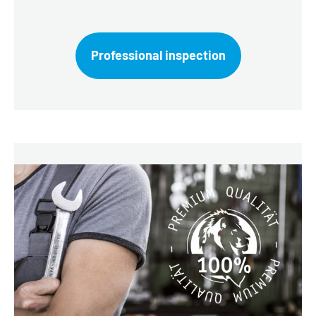
Professional inspection