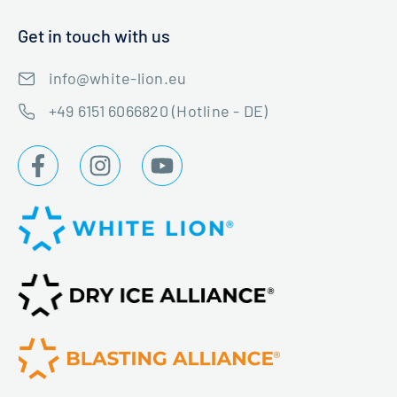
Get in touch with us
info@white-lion.eu
+49 6151 6066820 (Hotline - DE)