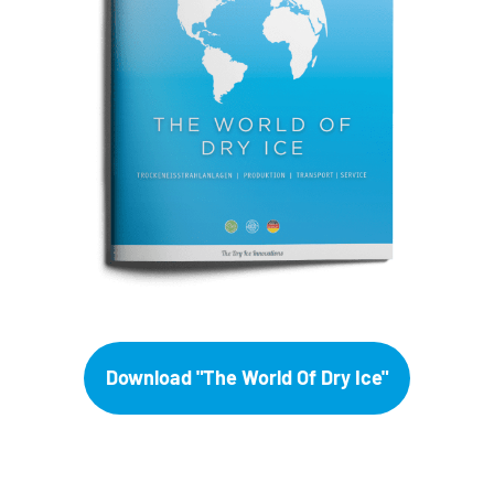
Download "The World Of Dry Ice"