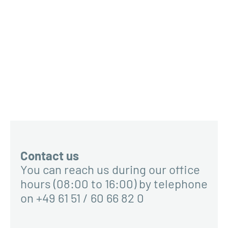
Contact us
You can reach us during our office
hours (08:00 to 16:00) by telephone
on +49 61 51 / 60 66 82 0