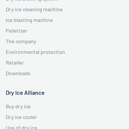
Dry ice cleaning machine
Ice blasting machine
Pelletizer
The company
Environmental protection
Retailer
Downloads
Dry Ice Alliance
Buy dry ice
Dry ice cooler
Use of dry ice