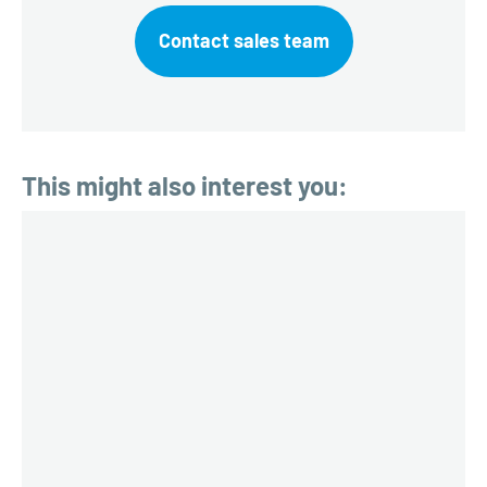
Contact sales team
This might also interest you: