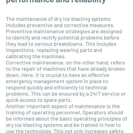
The maintenance of dry ice blasting systems
includes preventive and corrective measures.
Preventive maintenance strategies are designed
to identify and rectify potential problems before
they lead to serious breakdowns. This includes
inspections, replacing wearing parts and
calibrating the machines.
Corrective maintenance, on the other hand, refers
to the repair of machines that have already broken
down. Here, it is crucial to have an effective
emergency management system in place to
respond quickly and efficiently to technical
problems. This can be ensured by a 24/7 service or
quick access to spare parts.
Another important aspect of maintenance is the
training of operating personnel. Operators should
be informed about the basic operating principles of
dry ice blasting systems and be trained in how to
use the technology. This not only increases safety,