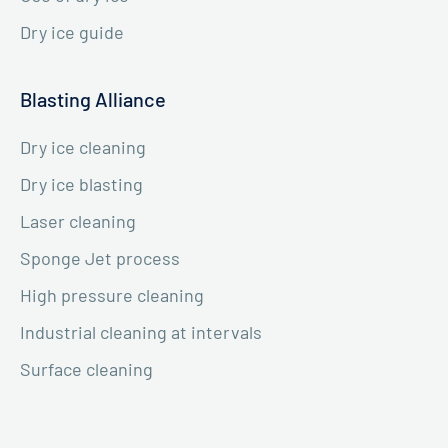
Dry ice guide
Blasting Alliance
Dry ice cleaning
Dry ice blasting
Laser cleaning
Sponge Jet process
High pressure cleaning
Industrial cleaning at intervals
Surface cleaning