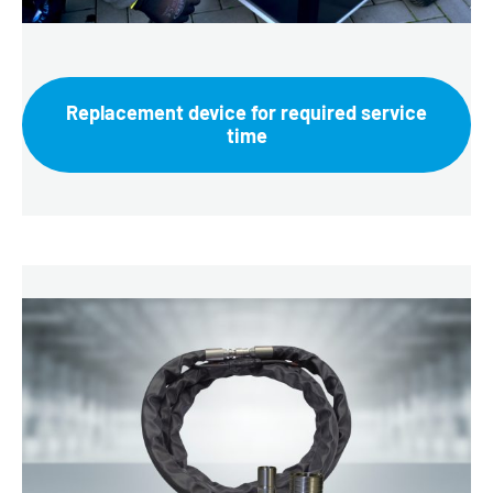
Replacement device for required service
time