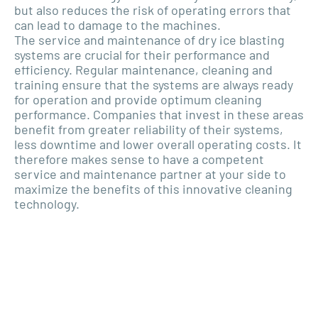
but also reduces the risk of operating errors that
can lead to damage to the machines.
The service and maintenance of dry ice blasting
systems are crucial for their performance and
efficiency. Regular maintenance, cleaning and
training ensure that the systems are always ready
for operation and provide optimum cleaning
performance. Companies that invest in these areas
benefit from greater reliability of their systems,
less downtime and lower overall operating costs. It
therefore makes sense to have a competent
service and maintenance partner at your side to
maximize the benefits of this innovative cleaning
technology.