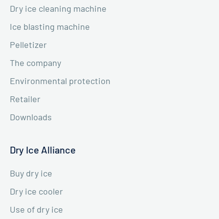
Dry ice cleaning machine
Ice blasting machine
Pelletizer
The company
Environmental protection
Retailer
Downloads
Dry Ice Alliance
Buy dry ice
Dry ice cooler
Use of dry ice