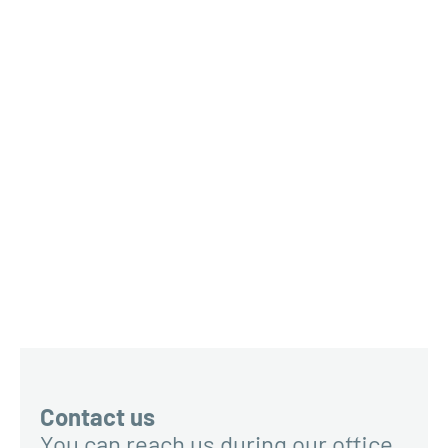
Contact us
You can reach us during our office