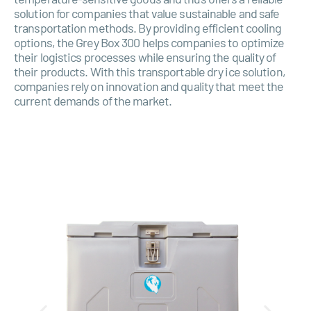
solution for companies that value sustainable and safe
transportation methods. By providing efficient cooling
options, the Grey Box 300 helps companies to optimize
their logistics processes while ensuring the quality of
their products. With this transportable dry ice solution,
companies rely on innovation and quality that meet the
current demands of the market.