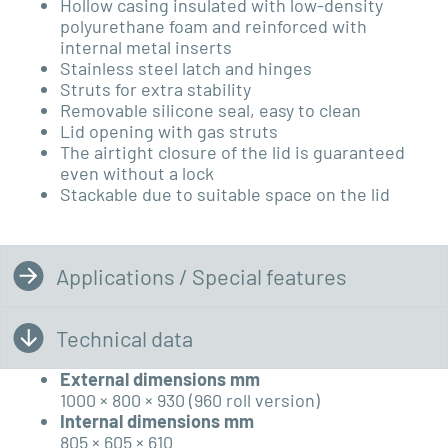
Hollow casing insulated with low-density
polyurethane foam and reinforced with
internal metal inserts
Stainless steel latch and hinges
Struts for extra stability
Removable silicone seal, easy to clean
Lid opening with gas struts
The airtight closure of the lid is guaranteed
even without a lock
Stackable due to suitable space on the lid
Applications / Special features
Technical data
External dimensions mm
1000 × 800 × 930 (960 roll version)
Internal dimensions mm
805 × 605 × 610