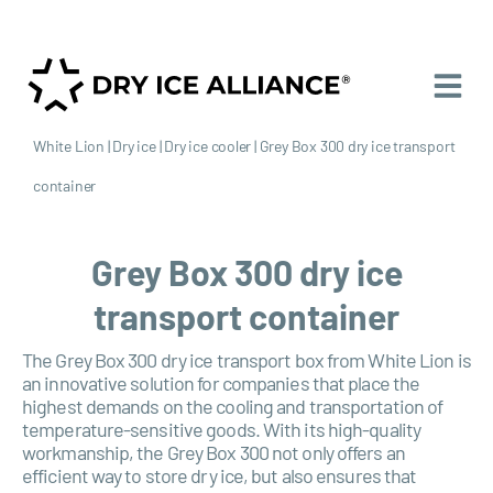
White Lion
|
Dry ice
|
Dry ice cooler
|
Grey Box 300 dry ice transport
container
Grey Box 300 dry ice
transport container
The Grey Box 300 dry ice transport box from White Lion is
an innovative solution for companies that place the
highest demands on the cooling and transportation of
temperature-sensitive goods. With its high-quality
workmanship, the Grey Box 300 not only offers an
efficient way to store dry ice, but also ensures that