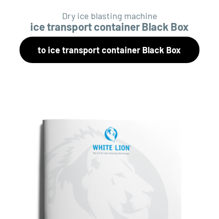
Dry ice blasting machine
ice transport container Black Box
to ice transport container Black Box