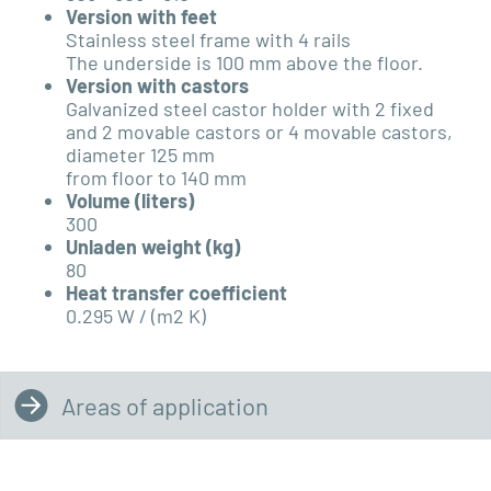
Version with feet
Stainless steel frame with 4 rails
The underside is 100 mm above the floor.
Version with castors
Galvanized steel castor holder with 2 fixed
and 2 movable castors or 4 movable castors,
diameter 125 mm
from floor to 140 mm
Volume (liters)
300
Unladen weight (kg)
80
Heat transfer coefficient
0.295 W / (m2 K)
Areas of application