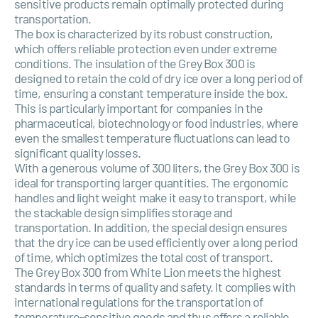
sensitive products remain optimally protected during
transportation.
The box is characterized by its robust construction,
which offers reliable protection even under extreme
conditions. The insulation of the Grey Box 300 is
designed to retain the cold of dry ice over a long period of
time, ensuring a constant temperature inside the box.
This is particularly important for companies in the
pharmaceutical, biotechnology or food industries, where
even the smallest temperature fluctuations can lead to
significant quality losses.
With a generous volume of 300 liters, the Grey Box 300 is
ideal for transporting larger quantities. The ergonomic
handles and light weight make it easy to transport, while
the stackable design simplifies storage and
transportation. In addition, the special design ensures
that the dry ice can be used efficiently over a long period
of time, which optimizes the total cost of transport.
The Grey Box 300 from White Lion meets the highest
standards in terms of quality and safety. It complies with
international regulations for the transportation of
temperature-sensitive goods and thus offers a reliable