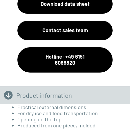
Download data sheet
Contact sales team
Hotline: +49 6151
6066820
Product information
Practical external dimensions
For dry ice and food transportation
Opening on the top
Produced from one piece, molded