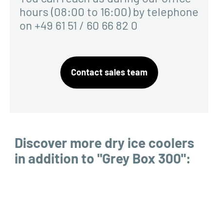
hours (08:00 to 16:00) by telephone
on +49 61 51 / 60 66 82 0
Contact sales team
Discover more dry ice coolers
in addition to "Grey Box 300":