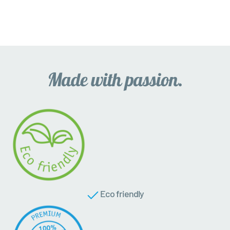
Eco friendly