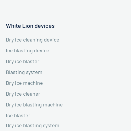
White Lion devices
Dry ice cleaning device
Ice blasting device
Dry ice blaster
Blasting system
Dry ice machine
Dry ice cleaner
Dry ice blasting machine
Ice blaster
Dry ice blasting system