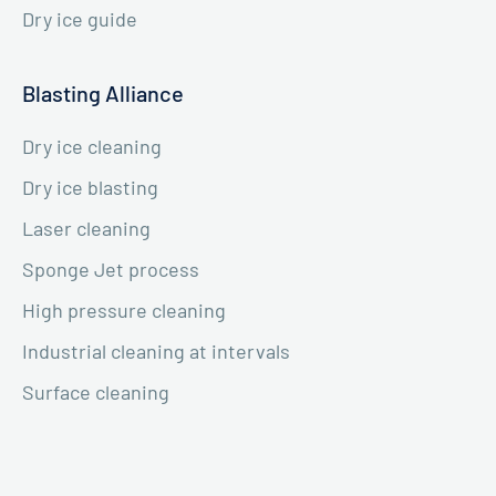
Dry ice guide
Blasting Alliance
Dry ice cleaning
Dry ice blasting
Laser cleaning
Sponge Jet process
High pressure cleaning
Industrial cleaning at intervals
Surface cleaning