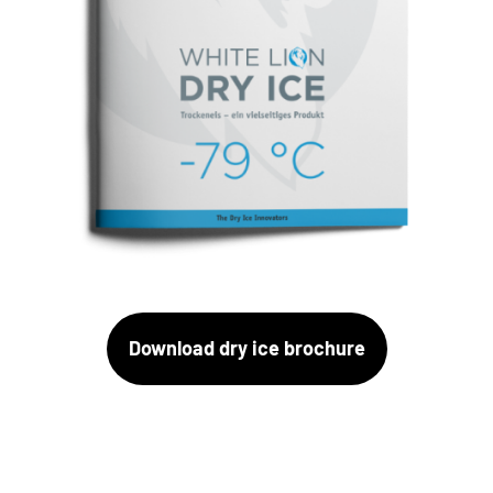
Download dry ice brochure