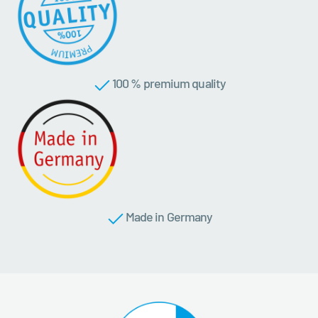
100 % premium quality
Made in Germany