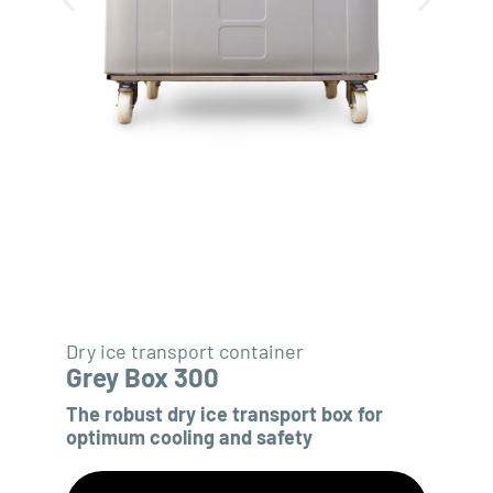
Dry ice transport container
Grey Box 300
The robust dry ice transport box for
optimum cooling and safety