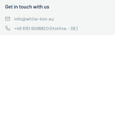
Get in touch with us
info@white-lion.eu
+49 6151 6066820 (Hotline - DE)