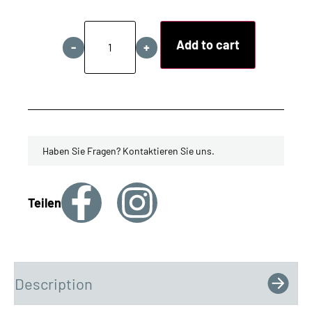
Add to cart
-
+
Haben Sie Fragen? Kontaktieren Sie uns.
Teilen
Description