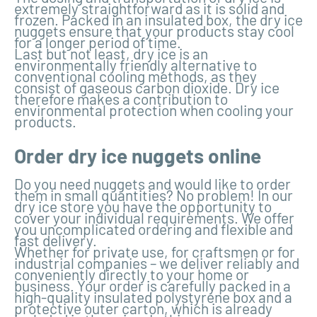
extremely straightforward as it is solid and
frozen. Packed in an insulated box, the dry ice
nuggets ensure that your products stay cool
for a longer period of time.
Last but not least, dry ice is an
environmentally friendly alternative to
conventional cooling methods, as they
consist of gaseous carbon dioxide. Dry ice
therefore makes a contribution to
environmental protection when cooling your
products.
Order dry ice nuggets online
Do you need nuggets and would like to order
them in small quantities? No problem! In our
dry ice store you have the opportunity to
cover your individual requirements. We offer
you uncomplicated ordering and flexible and
fast delivery.
Whether for private use, for craftsmen or for
industrial companies – we deliver reliably and
conveniently directly to your home or
business. Your order is carefully packed in a
high-quality insulated polystyrene box and a
protective outer carton, which is already