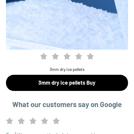
3mm dry ice pellets
3mm dry ice pellets Buy
What our customers say on Google