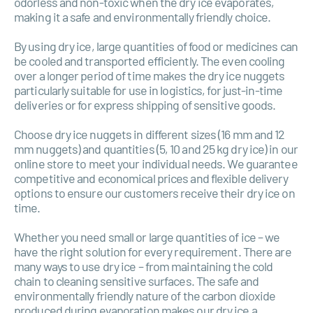
odorless and non-toxic when the dry ice evaporates,
making it a safe and environmentally friendly choice.
By using dry ice, large quantities of food or medicines can
be cooled and transported efficiently. The even cooling
over a longer period of time makes the dry ice nuggets
particularly suitable for use in logistics, for just-in-time
deliveries or for express shipping of sensitive goods.
Choose dry ice nuggets in different sizes (16 mm and 12
mm nuggets) and quantities (5, 10 and 25 kg dry ice) in our
online store to meet your individual needs. We guarantee
competitive and economical prices and flexible delivery
options to ensure our customers receive their dry ice on
time.
Whether you need small or large quantities of ice – we
have the right solution for every requirement. There are
many ways to use dry ice – from maintaining the cold
chain to cleaning sensitive surfaces. The safe and
environmentally friendly nature of the carbon dioxide
produced during evaporation makes our dry ice a