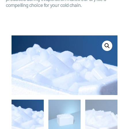
compelling choice for your cold chain.