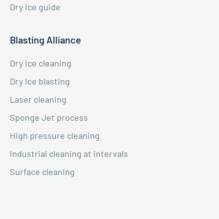
Dry ice guide
Blasting Alliance
Dry ice cleaning
Dry ice blasting
Laser cleaning
Sponge Jet process
High pressure cleaning
Industrial cleaning at intervals
Surface cleaning