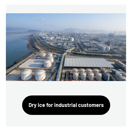
Dry ice for industrial customers