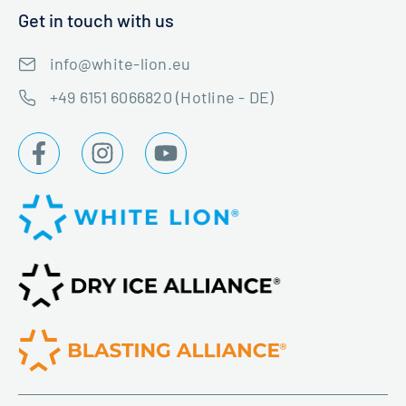
Get in touch with us
info@white-lion.eu
+49 6151 6066820 (Hotline - DE)