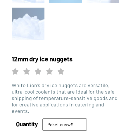
12mm dry ice nuggets
White Lion’s dry ice nuggets are versatile,
ultra-cool coolants that are ideal for the safe
shipping of temperature-sensitive goods and
for creative applications in catering and
events.
Quantity