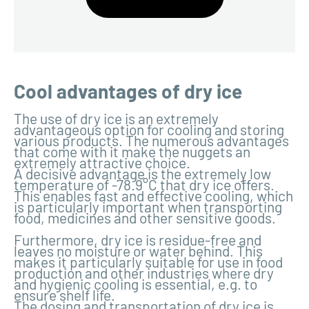
Cool advantages of dry ice
The use of dry ice is an extremely
advantageous option for cooling and storing
various products. The numerous advantages
that come with it make the nuggets an
extremely attractive choice.
A decisive advantage is the extremely low
temperature of -78.9°C that dry ice offers.
This enables fast and effective cooling, which
is particularly important when transporting
food, medicines and other sensitive goods.
Furthermore, dry ice is residue-free and
leaves no moisture or water behind. This
makes it particularly suitable for use in food
production and other industries where dry
and hygienic cooling is essential, e.g. to
ensure shelf life.
The dosing and transportation of dry ice is