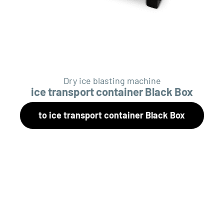
Dry ice blasting machine
ice transport container Black Box
to ice transport container Black Box