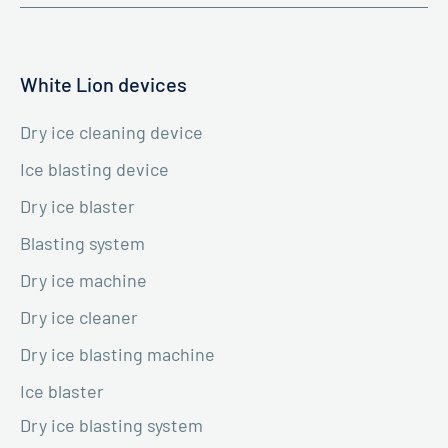
White Lion devices
Dry ice cleaning device
Ice blasting device
Dry ice blaster
Blasting system
Dry ice machine
Dry ice cleaner
Dry ice blasting machine
Ice blaster
Dry ice blasting system