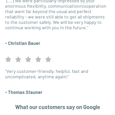
"[...] We were particularly impressed by your
enormous flexibility, communication/cooperation
that went far beyond the usual and perfect
reliability - we were still able to get all shipments
to the customer safely. We will be very happy to
continue working with you in the future."
- Christian Bauer
"Very customer-friendly, helpful, fast and
uncomplicated, anytime again!"
- Thomas Stauner
What our customers say on Google