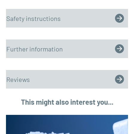
Safety instructions
Further information
Reviews
This might also interest you...