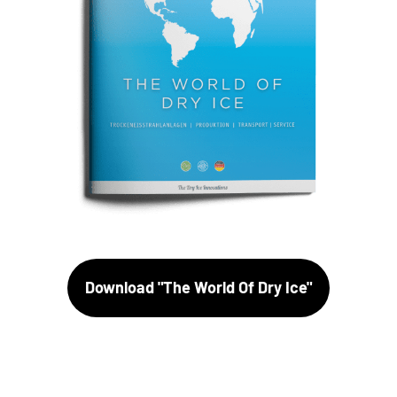
Download "The World Of Dry Ice"