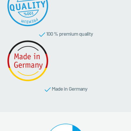
100 % premium quality
Made in Germany