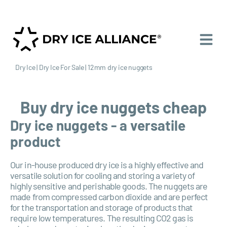
Dry Ice
|
Dry Ice For Sale
|
12mm dry ice nuggets
Buy dry ice nuggets cheap
Dry ice nuggets - a versatile
product
Our in-house produced dry ice is a highly effective and
versatile solution for cooling and storing a variety of
highly sensitive and perishable goods. The nuggets are
made from compressed carbon dioxide and are perfect
for the transportation and storage of products that
require low temperatures. The resulting CO2 gas is