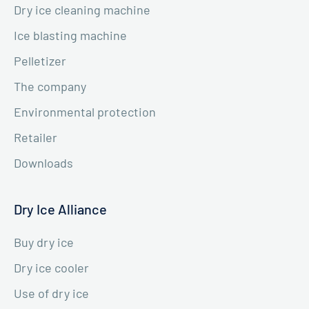
Dry ice cleaning machine
Ice blasting machine
Pelletizer
The company
Environmental protection
Retailer
Downloads
Dry Ice Alliance
Buy dry ice
Dry ice cooler
Use of dry ice