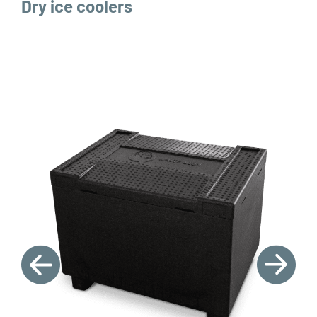
Dry ice coolers