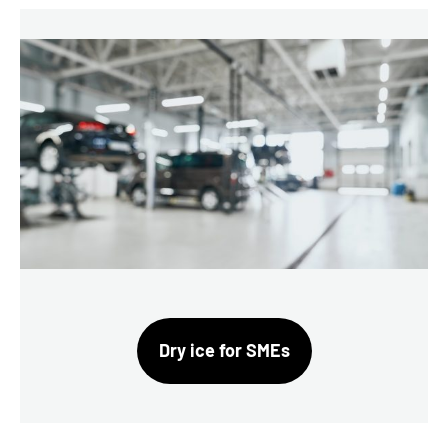
Dry ice for SMEs