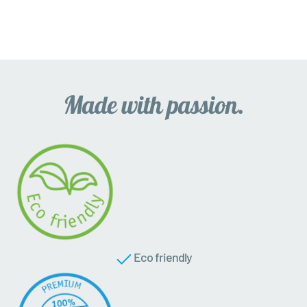
Eco friendly