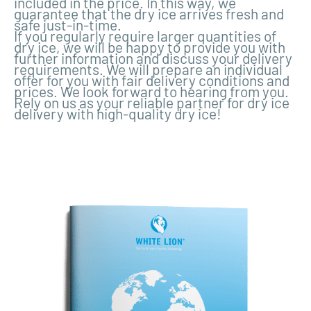
included in the price. In this way, we
guarantee that the dry ice arrives fresh and
safe just-in-time.
If you regularly require larger quantities of
dry ice, we will be happy to provide you with
further information and discuss your delivery
requirements. We will prepare an individual
offer for you with fair delivery conditions and
prices. We look forward to hearing from you.
Rely on us as your reliable partner for dry ice
delivery with high-quality dry ice!