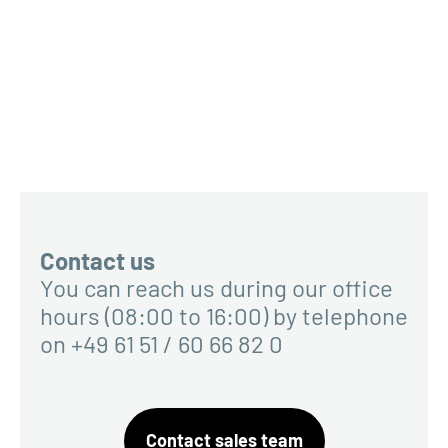
Contact us
You can reach us during our office
hours (08:00 to 16:00) by telephone
on +49 61 51 / 60 66 82 0
Contact sales team