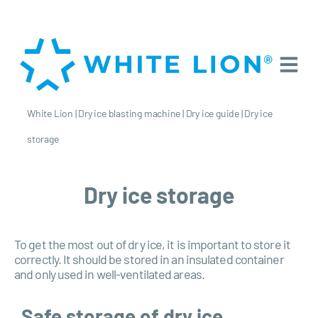
White Lion
|
Dry ice blasting machine
|
Dry ice guide
|
Dry ice
storage
Dry ice storage
To get the most out of dry ice, it is important to store it
correctly. It should be stored in an insulated container
and only used in well-ventilated areas.
Safe storage of dry ice