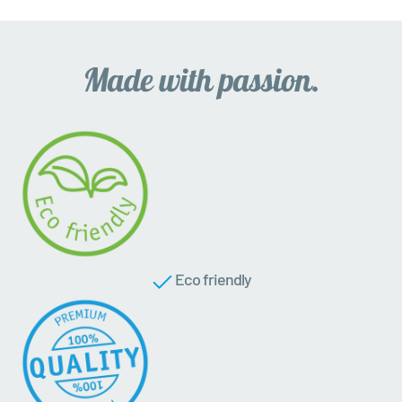
Eco friendly