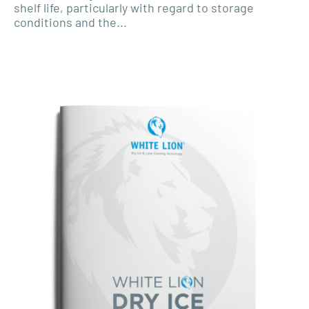
shelf life, particularly with regard to storage
conditions and the...