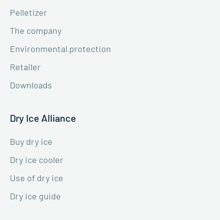
Pelletizer
The company
Environmental protection
Retailer
Downloads
Dry Ice Alliance
Buy dry ice
Dry ice cooler
Use of dry ice
Dry ice guide