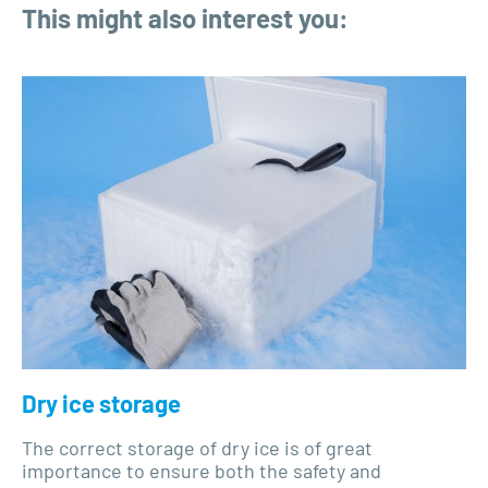
This might also interest you:
Dry ice storage
The correct storage of dry ice is of great
importance to ensure both the safety and