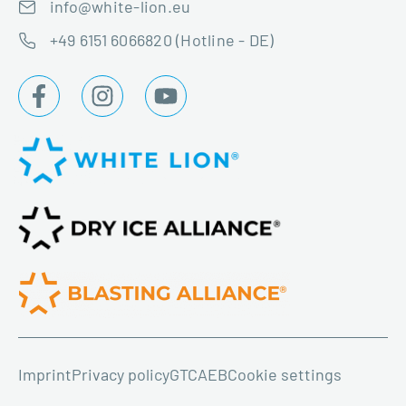
info@white-lion.eu
+49 6151 6066820 (Hotline - DE)
Imprint
Privacy policy
GTC
AEB
Cookie settings