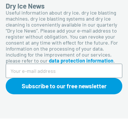
Dry Ice News
Useful information about dry ice, dry ice blasting
machines, dry ice blasting systems and dry ice
cleaning is conveniently available in our quarterly
“Dry Ice News”. Please add your e-mail address to
register without obligation. You can revoke your
consent at any time with effect for the future. For
information on the processing of your data,
including for the improvement of our services,
please refer to our
data protection information
.
Subscribe to our free newsletter