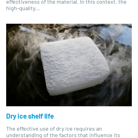
effectiveness of the material. In this context, the
high-quality...
Dry ice shelf life
The effective use of dry ice requires an
understanding of the factors that influence its