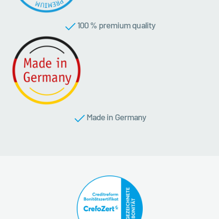
100 % premium quality
Made in Germany