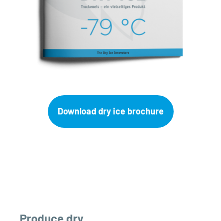
Download dry ice brochure
Produce dry