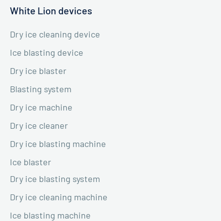
White Lion devices
Dry ice cleaning device
Ice blasting device
Dry ice blaster
Blasting system
Dry ice machine
Dry ice cleaner
Dry ice blasting machine
Ice blaster
Dry ice blasting system
Dry ice cleaning machine
Ice blasting machine