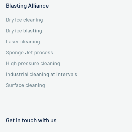
Blasting Alliance
Dry ice cleaning
Dry ice blasting
Laser cleaning
Sponge Jet process
High pressure cleaning
Industrial cleaning at intervals
Surface cleaning
Get in touch with us