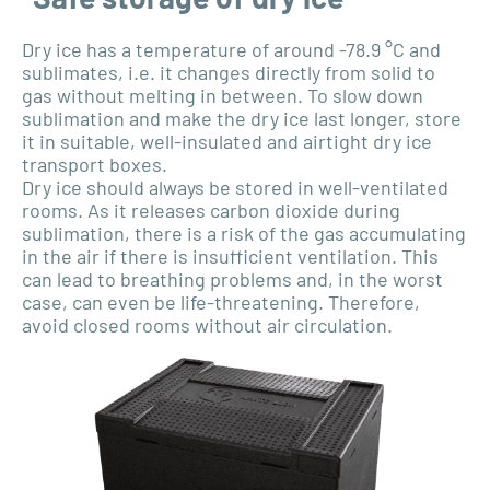
Dry ice has a temperature of around -78.9 °C and
sublimates, i.e. it changes directly from solid to
gas without melting in between. To slow down
sublimation and make the dry ice last longer, store
it in suitable, well-insulated and airtight dry ice
transport boxes.
Dry ice should always be stored in well-ventilated
rooms. As it releases carbon dioxide during
sublimation, there is a risk of the gas accumulating
in the air if there is insufficient ventilation. This
can lead to breathing problems and, in the worst
case, can even be life-threatening. Therefore,
avoid closed rooms without air circulation.