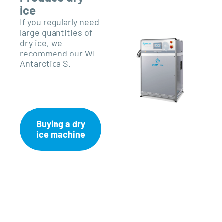
ice
If you regularly need
large quantities of
dry ice, we
recommend our WL
Antarctica S.
Buying a dry
ice machine