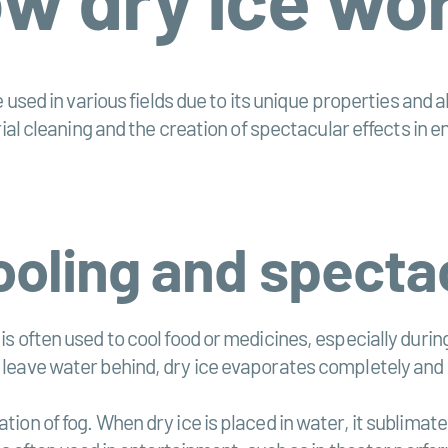
 used in various fields due to its unique properties and a
rial cleaning and the creation of spectacular effects in 
cooling and specta
 is often used to cool food or medicines, especially dur
d leave water behind, dry ice evaporates completely and 
tion of fog. When dry ice is placed in water, it sublimat