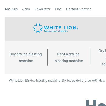
About us
Jobs
Newsletter
Blog
Contact & advice
Dry 
Buy dry ice blasting 
Rent a dry ice 
machine
blasting machine
ac
White Lion
|
Dry ice blasting machine
|
Dry ice guide
|
Dry ice FAQ
|
How 
Ho