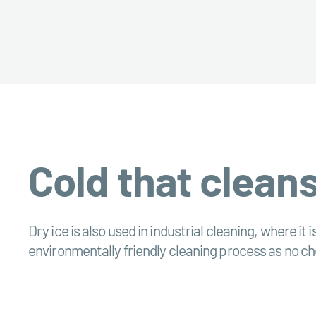
Cold that cleans
Dry ice is also used in industrial cleaning, where it 
environmentally friendly cleaning process as no che