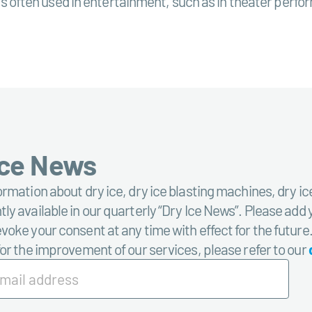
s is often used in entertainment, such as in theater perfo
Ice News
ormation about dry ice, dry ice blasting machines, dry ic
ly available in our quarterly “Dry Ice News”. Please add 
voke your consent at any time with effect for the future
for the improvement of our services, please refer to our