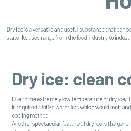
Dry ice is a versatile and useful substance that can be
state. Its uses range from the food industry to indust
Dry ice: clean 
Due to the extremely low temperature of dry ice, it
is required. Unlike water ice, which would melt an
cooling method.
Another spectacular feature of dry ice is the genera