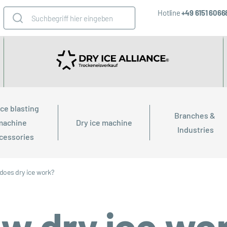
Hotline
+49 6151 606
ice blasting 
Branches & 
machine 
Dry ice machine
Industries
cessories
does dry ice work?
w dry ice wo