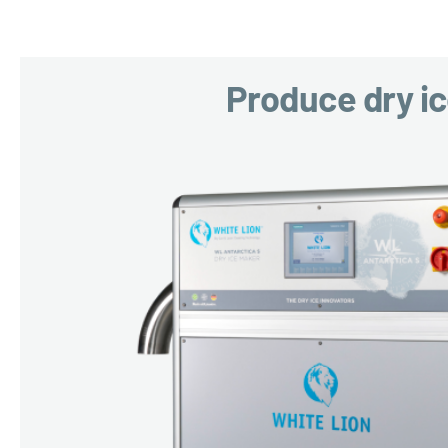
Produce dry i