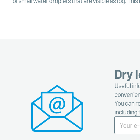
of small water droplets that are visible as fog. Thi
Dry 
Useful inf
convenient
You can re
including 