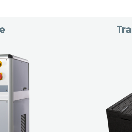
ce
Tra