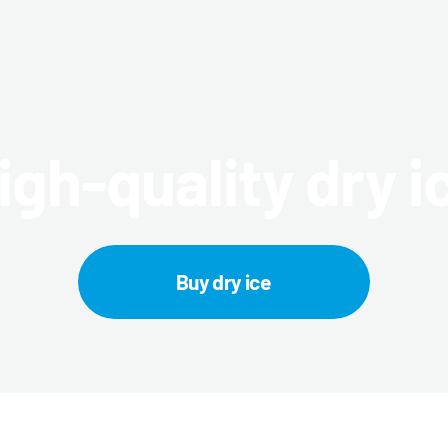
igh-quality dry i
Buy dry ice