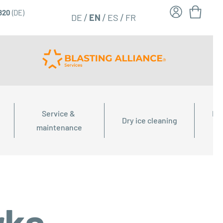
6820
(DE)
FR
EN
DE
ES
Service & 
Dry
Dry ice cleaning
maintenance
rks