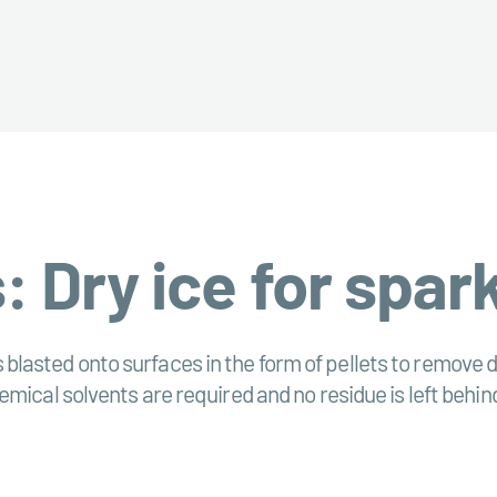
: Dry ice for spar
is blasted onto surfaces in the form of pellets to remove d
mical solvents are required and no residue is left behin