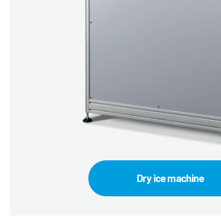
Dry ice machine