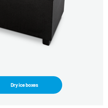
Dry ice boxes