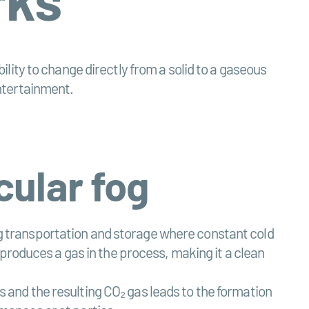
bility to change directly from a solid to a gaseous
entertainment.
cular fog
ing transportation and storage where constant cold
produces a gas in the process, making it a clean
es and the resulting CO₂ gas leads to the formation