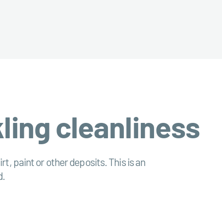
kling cleanliness
irt, paint or other deposits. This is an
d.