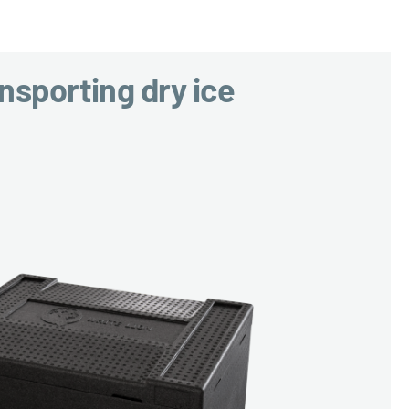
nsporting dry ice