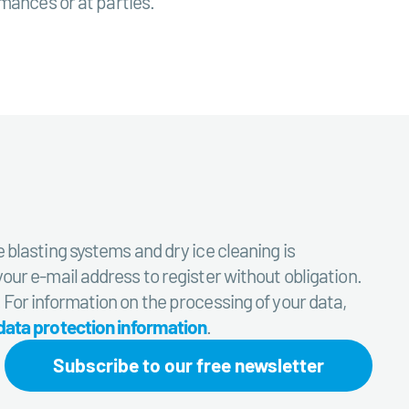
rmances or at parties.
e blasting systems and dry ice cleaning is
your e-mail address to register without obligation.
. For information on the processing of your data,
data protection information
.
Subscribe to our free newsletter