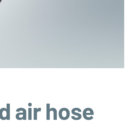
 air hose