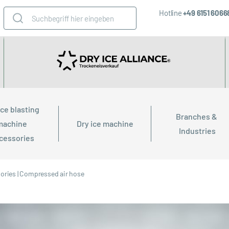
Hotline
+49 6151 606
ice blasting 
Branches & 
machine 
Dry ice machine
Industries
cessories
sories
|
Compressed air hose