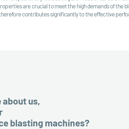
properties are crucial to meet the high demands of the bl
erefore contributes significantly to the effective perfo
e about us,
r
ice blasting machines?