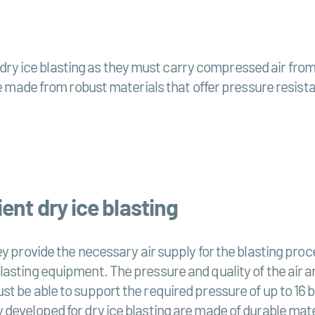
in dry ice blasting as they must carry compressed air fr
 made from robust materials that offer pressure resistan
ent dry ice blasting
y provide the necessary air supply for the blasting proc
sting equipment. The pressure and quality of the air are
t be able to support the required pressure of up to 16 b
developed for dry ice blasting are made of durable mate