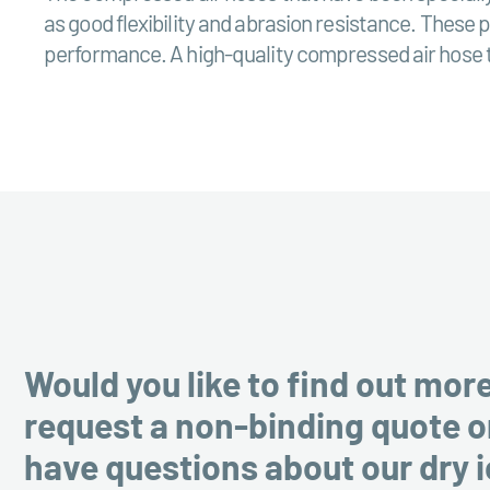
as good flexibility and abrasion resistance. These 
performance. A high-quality compressed air hose th
Would you like to find out mor
request a non-binding quote o
have questions about our dry 