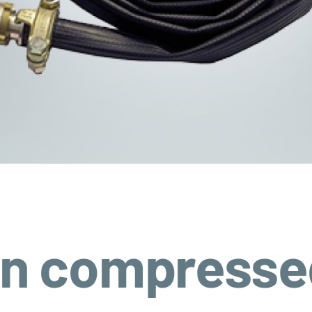
on compressed