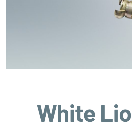
White Li