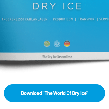
Download "The World Of Dry Ice"