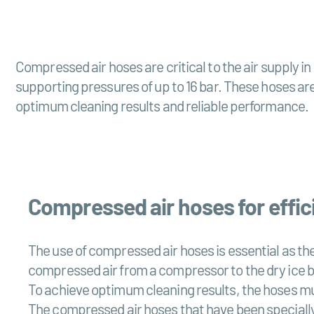
Compressed air hoses are critical to the air supply 
supporting pressures of up to 16 bar. These hoses are
optimum cleaning results and reliable performance.
Compressed air hoses for effici
The use of compressed air hoses is essential as the
compressed air from a compressor to the dry ice bla
To achieve optimum cleaning results, the hoses mus
The compressed air hoses that have been specially 