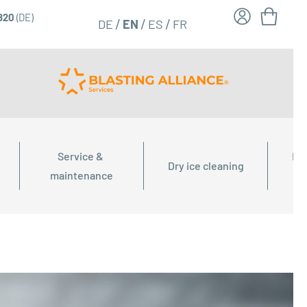
6820
(DE)
FR
EN
DE
ES
Service & 
Dry
Dry ice cleaning
maintenance