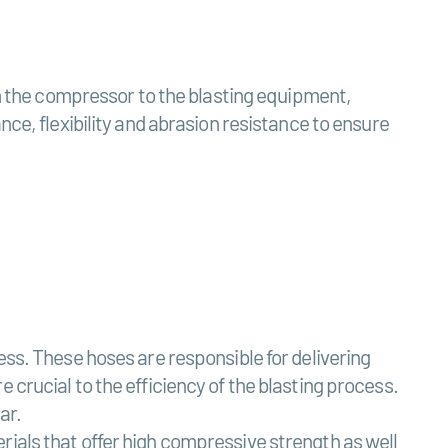
om the compressor to the blasting equipment,
ce, flexibility and abrasion resistance to ensure
ess. These hoses are responsible for delivering
 crucial to the efficiency of the blasting process.
ar.
rials that offer high compressive strength as well