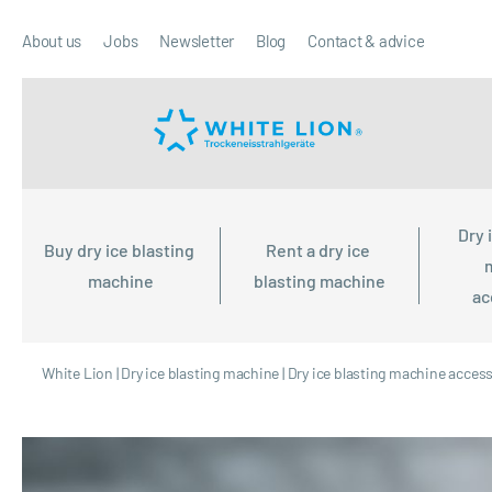
About us
Jobs
Newsletter
Blog
Contact & advice
Dry 
Buy dry ice blasting 
Rent a dry ice 
machine
blasting machine
ac
White Lion
|
Dry ice blasting machine
|
Dry ice blasting machine acces