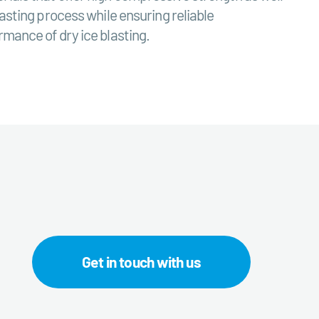
asting process while ensuring reliable
rmance of dry ice blasting.
Get in touch with us