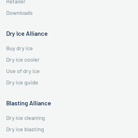
Retailer
Downloads
Dry Ice Alliance
Buy dry ice
Dry ice cooler
Use of dry ice
Dry ice guide
Blasting Alliance
Dry ice cleaning
Dry ice blasting