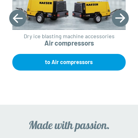
Dry ice blasting machine accessories
Air compressors
to Air compressors