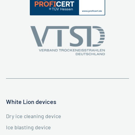
White Lion devices
Dry ice cleaning device
Ice blasting device