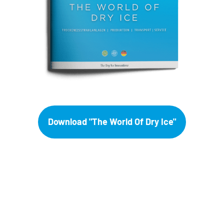
Download "The World Of Dry Ice"