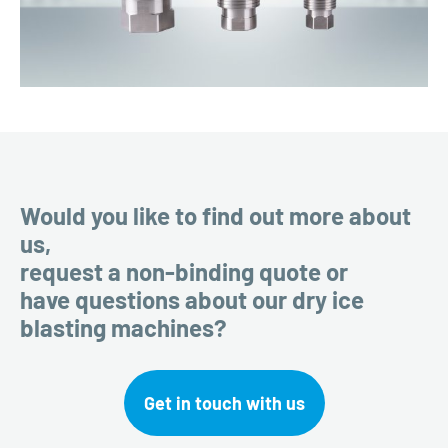
Would you like to find out more about
us,
request a non-binding quote or
have questions about our dry ice
blasting machines?
Get in touch with us