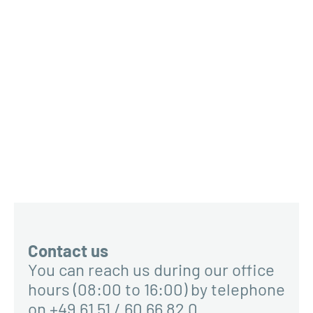
Contact us
You can reach us during our office
hours (08:00 to 16:00) by telephone
on +49 61 51 / 60 66 82 0