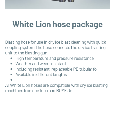
White Lion hose package
Blasting hose for use in dry ice blast cleaning with quick
coupling system The hose connects the dry ice blasting
unit to the blasting gun.
High temperature and pressure resistance
Weather and wear resistant
Including resistant, replaceable PE tubular foil
Available in different lengths
All White Lion hoses are compatible with dry ice blasting
machines from IceTech and
BUSE
Jet.