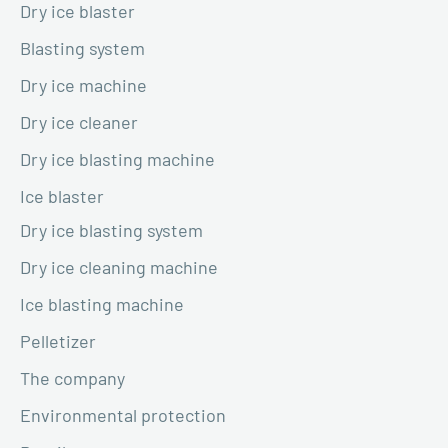
Dry ice blaster
Blasting system
Dry ice machine
Dry ice cleaner
Dry ice blasting machine
Ice blaster
Dry ice blasting system
Dry ice cleaning machine
Ice blasting machine
Pelletizer
The company
Environmental protection