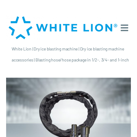
White Lion
|
Dry ice blasting machine
|
Dry ice blasting machine
accessories
|
Blasting hose/hose package in 1/2-, 3/4- and 1-inch