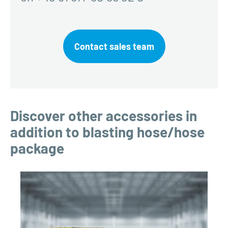
Contact sales team
Discover other accessories in
addition to blasting hose/hose
package