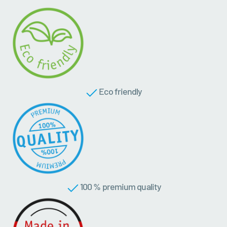
Eco friendly
100 % premium quality