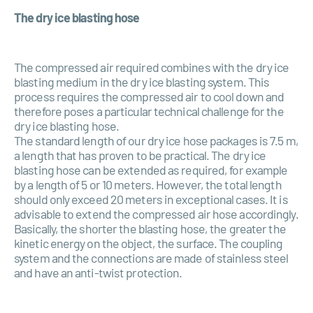
The dry ice blasting hose
The compressed air required combines with the dry ice
blasting medium in the dry ice blasting system. This
process requires the compressed air to cool down and
therefore poses a particular technical challenge for the
dry ice blasting hose.
The standard length of our dry ice hose packages is 7.5 m,
a length that has proven to be practical. The dry ice
blasting hose can be extended as required, for example
by a length of 5 or 10 meters. However, the total length
should only exceed 20 meters in exceptional cases. It is
advisable to extend the compressed air hose accordingly.
Basically, the shorter the blasting hose, the greater the
kinetic energy on the object, the surface. The coupling
system and the connections are made of stainless steel
and have an anti-twist protection.