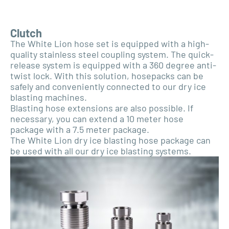
Clutch
The White Lion hose set is equipped with a high-
quality stainless steel coupling system. The quick-
release system is equipped with a 360 degree anti-
twist lock. With this solution, hosepacks can be
safely and conveniently connected to our dry ice
blasting machines.
Blasting hose extensions are also possible. If
necessary, you can extend a 10 meter hose
package with a 7.5 meter package.
The White Lion dry ice blasting hose package can
be used with all our dry ice blasting systems.