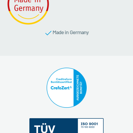
Made in Germany