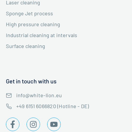
Laser cleaning
Sponge Jet process
High pressure cleaning
Industrial cleaning at intervals
Surface cleaning
Get in touch with us
info@white-lion.eu
+49 6151 6066820 (Hotline - DE)