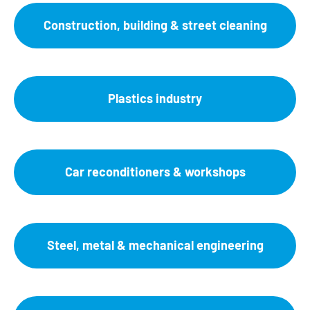
Construction, building & street cleaning
Plastics industry
Car reconditioners & workshops
Steel, metal & mechanical engineering