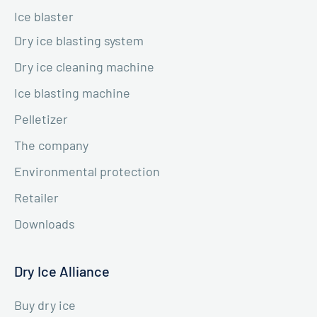
Ice blaster
Dry ice blasting system
Dry ice cleaning machine
Ice blasting machine
Pelletizer
The company
Environmental protection
Retailer
Downloads
Dry Ice Alliance
Buy dry ice