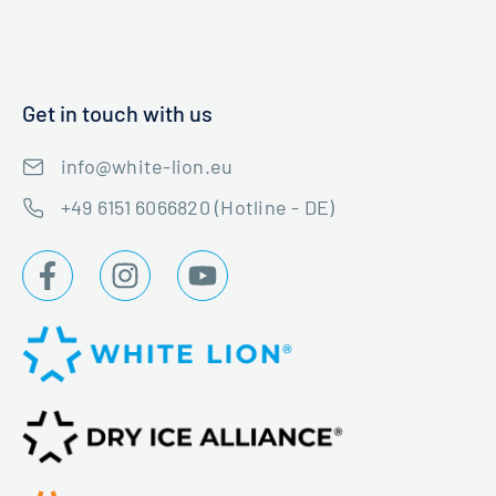
Get in touch with us
info@white-lion.eu
+49 6151 6066820 (Hotline - DE)