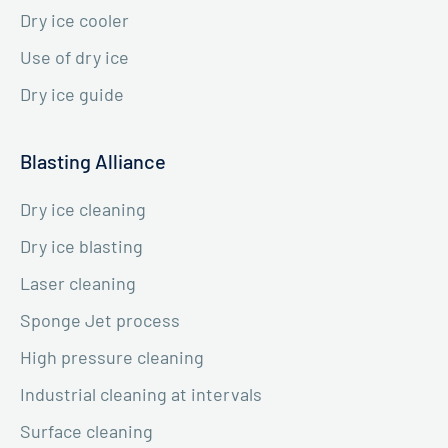
Dry ice cooler
Use of dry ice
Dry ice guide
Blasting Alliance
Dry ice cleaning
Dry ice blasting
Laser cleaning
Sponge Jet process
High pressure cleaning
Industrial cleaning at intervals
Surface cleaning