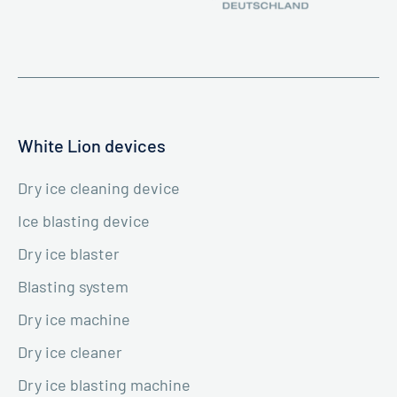
White Lion devices
Dry ice cleaning device
Ice blasting device
Dry ice blaster
Blasting system
Dry ice machine
Dry ice cleaner
Dry ice blasting machine