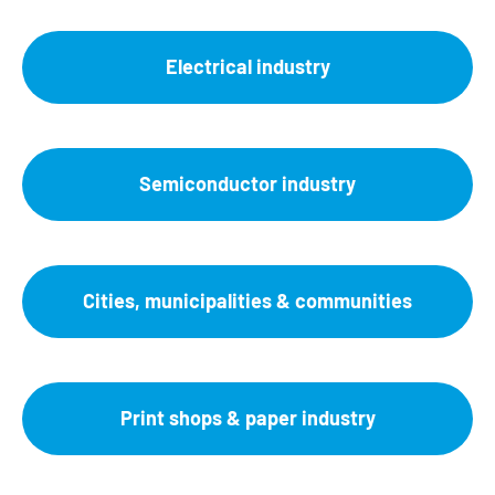
Electrical industry
Semiconductor industry
Cities, municipalities & communities
Print shops & paper industry