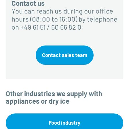
Contact us
You can reach us during our office
hours (08:00 to 16:00) by telephone
on +49 61 51 / 60 66 82 0
Contact sales team
Other industries we supply with
appliances or dry ice
Food industry