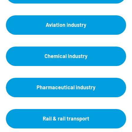
Aviation industry
Chemical industry
Pharmaceutical industry
Rail & rail transport