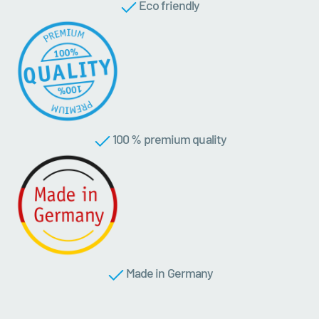
Eco friendly
100 % premium quality
Made in Germany