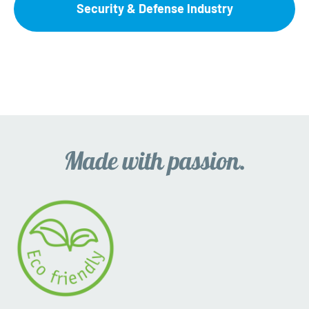
Security & Defense Industry