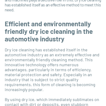
has established itself as an effective method to meet this
need.
Efficient and environmentally
friendly dry ice cleaning in the
automotive industry
Dry ice cleaning has established itself in the
automotive industry as an extremely effective and
environmentally friendly cleaning method. This
innovative technology offers numerous
advantages, particularly in terms of efficiency,
material protection and safety. Especially in an
industry that is subject to strict quality
requirements, this form of cleaning is becoming
increasingly popular.
By using dry ice, which immediately sublimates on
contact with dirt or deposits, even stubborn