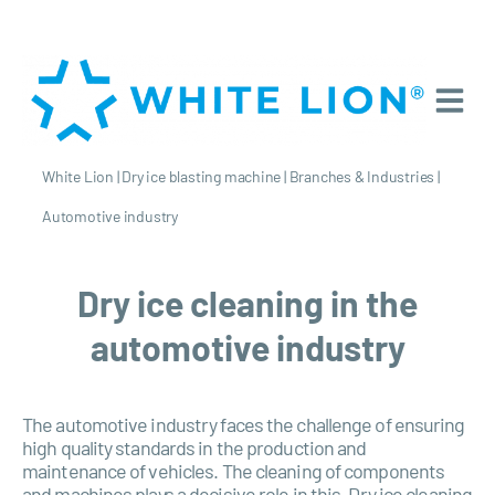
White Lion
|
Dry ice blasting machine
|
Branches & Industries
|
Automotive industry
Dry ice cleaning in the
automotive industry
The automotive industry faces the challenge of ensuring
high quality standards in the production and
maintenance of vehicles. The cleaning of components
and machines plays a decisive role in this. Dry ice cleaning