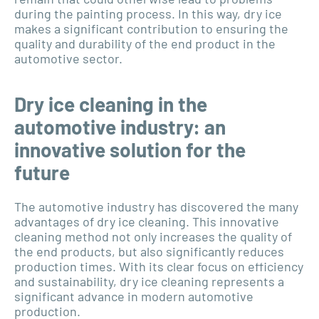
during the painting process. In this way, dry ice
makes a significant contribution to ensuring the
quality and durability of the end product in the
automotive sector.
Dry ice cleaning in the
automotive industry: an
innovative solution for the
future
The automotive industry has discovered the many
advantages of dry ice cleaning. This innovative
cleaning method not only increases the quality of
the end products, but also significantly reduces
production times. With its clear focus on efficiency
and sustainability, dry ice cleaning represents a
significant advance in modern automotive
production.