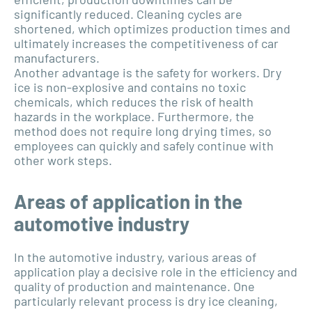
significantly reduced. Cleaning cycles are
shortened, which optimizes production times and
ultimately increases the competitiveness of car
manufacturers.
Another advantage is the safety for workers. Dry
ice is non-explosive and contains no toxic
chemicals, which reduces the risk of health
hazards in the workplace. Furthermore, the
method does not require long drying times, so
employees can quickly and safely continue with
other work steps.
Areas of application in the
automotive industry
In the automotive industry, various areas of
application play a decisive role in the efficiency and
quality of production and maintenance. One
particularly relevant process is dry ice cleaning,