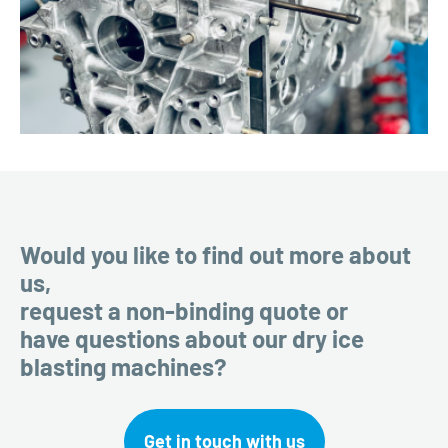
Would you like to find out more about
us,
request a non-binding quote or
have questions about our dry ice
blasting machines?
Get in touch with us