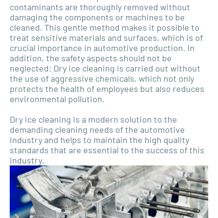
contaminants are thoroughly removed without
damaging the components or machines to be
cleaned. This gentle method makes it possible to
treat sensitive materials and surfaces, which is of
crucial importance in automotive production. In
addition, the safety aspects should not be
neglected: Dry ice cleaning is carried out without
the use of aggressive chemicals, which not only
protects the health of employees but also reduces
environmental pollution.
Dry ice cleaning is a modern solution to the
demanding cleaning needs of the automotive
industry and helps to maintain the high quality
standards that are essential to the success of this
industry.