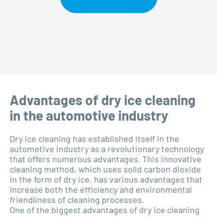
Advantages of dry ice cleaning
in the automotive industry
Dry ice cleaning has established itself in the
automotive industry as a revolutionary technology
that offers numerous advantages. This innovative
cleaning method, which uses solid carbon dioxide
in the form of dry ice, has various advantages that
increase both the efficiency and environmental
friendliness of cleaning processes.
One of the biggest advantages of dry ice cleaning