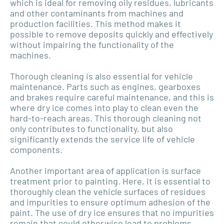
which is ideal for removing oily residues, lubricants
and other contaminants from machines and
production facilities. This method makes it
possible to remove deposits quickly and effectively
without impairing the functionality of the
machines.
Thorough cleaning is also essential for vehicle
maintenance. Parts such as engines, gearboxes
and brakes require careful maintenance, and this is
where dry ice comes into play to clean even the
hard-to-reach areas. This thorough cleaning not
only contributes to functionality, but also
significantly extends the service life of vehicle
components.
Another important area of application is surface
treatment prior to painting. Here, it is essential to
thoroughly clean the vehicle surfaces of residues
and impurities to ensure optimum adhesion of the
paint. The use of dry ice ensures that no impurities
remain that could otherwise lead to problems