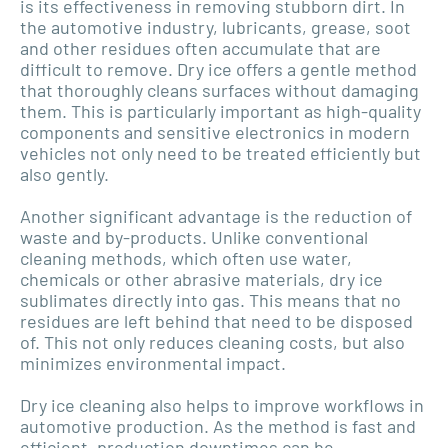
is its effectiveness in removing stubborn dirt. In
the automotive industry, lubricants, grease, soot
and other residues often accumulate that are
difficult to remove. Dry ice offers a gentle method
that thoroughly cleans surfaces without damaging
them. This is particularly important as high-quality
components and sensitive electronics in modern
vehicles not only need to be treated efficiently but
also gently.
Another significant advantage is the reduction of
waste and by-products. Unlike conventional
cleaning methods, which often use water,
chemicals or other abrasive materials, dry ice
sublimates directly into gas. This means that no
residues are left behind that need to be disposed
of. This not only reduces cleaning costs, but also
minimizes environmental impact.
Dry ice cleaning also helps to improve workflows in
automotive production. As the method is fast and
efficient, production downtimes can be