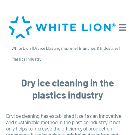
White Lion
|
Dry ice blasting machine
|
Branches & Industries
|
Plastics industry
Dry ice cleaning in the
plastics industry
Dry ice cleaning has established itself as an innovative
and sustainable method in the plastics industry. It not
only helps to increase the efficiency of production
processes, but also helps to minimize downtime and