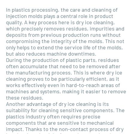
In plastics processing, the care and cleaning of
injection molds plays a central role in product
quality. A key process here is dry ice cleaning,
which precisely removes residues, impurities and
deposits from previous production runs without
compromising the integrity of the molds. This not
only helps to extend the service life of the molds,
but also reduces machine downtimes.
During the production of plastic parts, residues
often accumulate that need to be removed after
the manufacturing process. This is where dry ice
cleaning proves to be particularly efficient, as it
works effectively even in hard-to-reach areas of
machines and systems, making it easier to remove
these residues.
Another advantage of dry ice cleaning is its
suitability for cleaning sensitive components. The
plastics industry often requires precise
components that are sensitive to mechanical
impact. Thanks to the non-contact process of dry