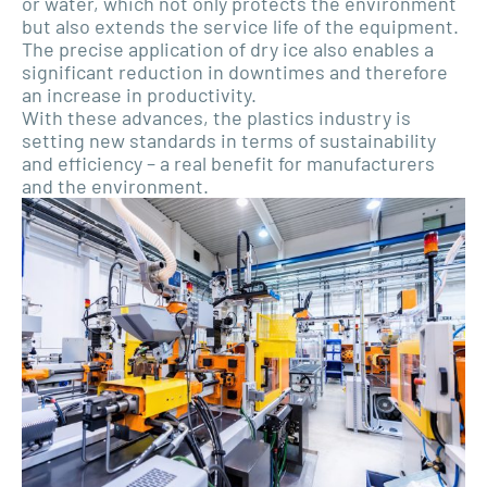
or water, which not only protects the environment
but also extends the service life of the equipment.
The precise application of dry ice also enables a
significant reduction in downtimes and therefore
an increase in productivity.
With these advances, the plastics industry is
setting new standards in terms of sustainability
and efficiency – a real benefit for manufacturers
and the environment.