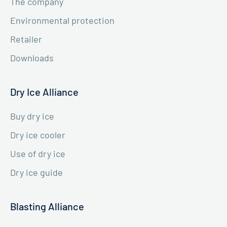
The company
Environmental protection
Retailer
Downloads
Dry Ice Alliance
Buy dry ice
Dry ice cooler
Use of dry ice
Dry ice guide
Blasting Alliance