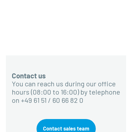
Contact us
You can reach us during our office
hours (08:00 to 16:00) by telephone
on +49 61 51 / 60 66 82 0
Contact sales team