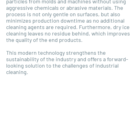
particles from molds and machines without using
aggressive chemicals or abrasive materials. The
process is not only gentle on surfaces, but also
minimizes production downtime as no additional
cleaning agents are required. Furthermore, dry ice
cleaning leaves no residue behind, which improves
the quality of the end products.
This modern technology strengthens the
sustainability of the industry and offers a forward-
looking solution to the challenges of industrial
cleaning.