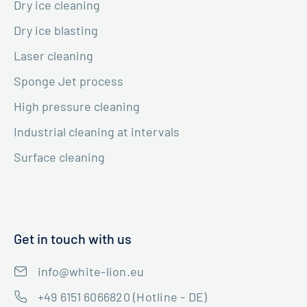
Dry ice cleaning
Dry ice blasting
Laser cleaning
Sponge Jet process
High pressure cleaning
Industrial cleaning at intervals
Surface cleaning
Get in touch with us
info@white-lion.eu
+49 6151 6066820 (Hotline - DE)