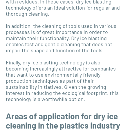
with residues. In these cases, dry ice blasting
technology offers an ideal solution for regular and
thorough cleaning.
In addition, the cleaning of tools used in various
processes is of great importance in order to
maintain their functionality. Dry ice blasting
enables fast and gentle cleaning that does not
impair the shape and function of the tools.
Finally, dry ice blasting technology is also
becoming increasingly attractive for companies
that want to use environmentally friendly
production techniques as part of their
sustainability initiatives. Given the growing
interest in reducing the ecological footprint, this
technology is a worthwhile option.
Areas of application for dry ice
cleaning in the plastics industry