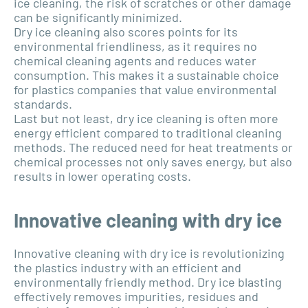
ice cleaning, the risk of scratches or other damage
can be significantly minimized.
Dry ice cleaning also scores points for its
environmental friendliness, as it requires no
chemical cleaning agents and reduces water
consumption. This makes it a sustainable choice
for plastics companies that value environmental
standards.
Last but not least, dry ice cleaning is often more
energy efficient compared to traditional cleaning
methods. The reduced need for heat treatments or
chemical processes not only saves energy, but also
results in lower operating costs.
Innovative cleaning with dry ice
Innovative cleaning with dry ice is revolutionizing
the plastics industry with an efficient and
environmentally friendly method. Dry ice blasting
effectively removes impurities, residues and