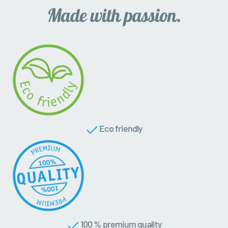
Eco friendly
100 % premium quality