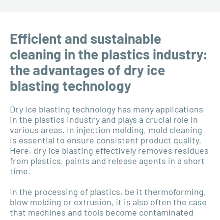
Efficient and sustainable
cleaning in the plastics industry:
the advantages of dry ice
blasting technology
Dry ice blasting technology has many applications
in the plastics industry and plays a crucial role in
various areas. In injection molding, mold cleaning
is essential to ensure consistent product quality.
Here, dry ice blasting effectively removes residues
from plastics, paints and release agents in a short
time.
In the processing of plastics, be it thermoforming,
blow molding or extrusion, it is also often the case
that machines and tools become contaminated