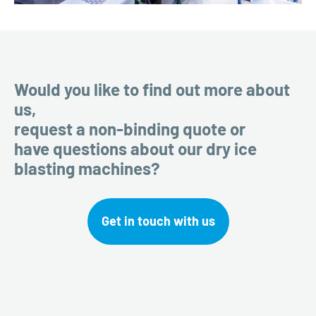
Would you like to find out more about
us,
request a non-binding quote or
have questions about our dry ice
blasting machines?
Get in touch with us