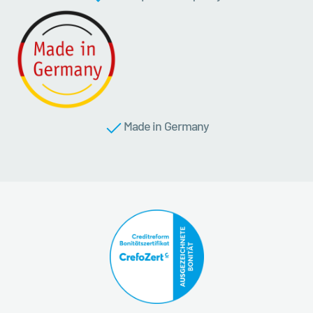
Made in Germany