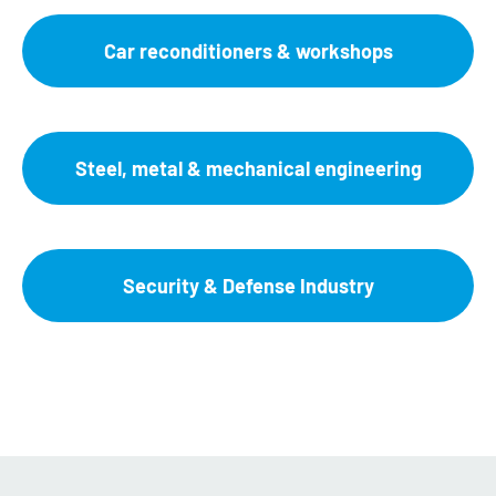
Car reconditioners & workshops
Steel, metal & mechanical engineering
Security & Defense Industry