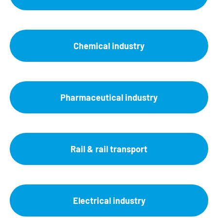
Chemical industry
Pharmaceutical industry
Rail & rail transport
Electrical industry