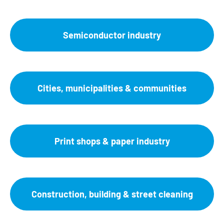
Semiconductor industry
Cities, municipalities & communities
Print shops & paper industry
Construction, building & street cleaning