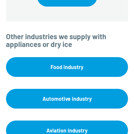
Other industries we supply with
appliances or dry ice
Food industry
Automotive industry
Aviation industry