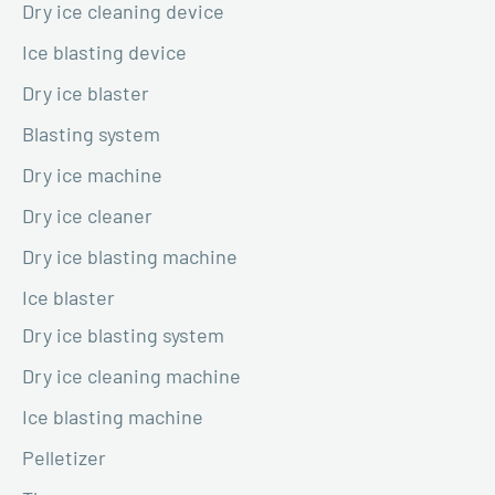
Dry ice cleaning device
Ice blasting device
Dry ice blaster
Blasting system
Dry ice machine
Dry ice cleaner
Dry ice blasting machine
Ice blaster
Dry ice blasting system
Dry ice cleaning machine
Ice blasting machine
Pelletizer