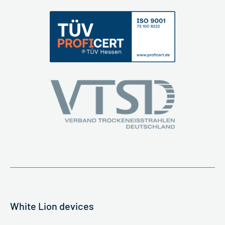
White Lion devices