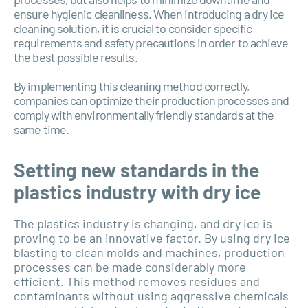
ensure hygienic cleanliness. When introducing a dry ice
cleaning solution, it is crucial to consider specific
requirements and safety precautions in order to achieve
the best possible results.
By implementing this cleaning method correctly,
companies can optimize their production processes and
comply with environmentally friendly standards at the
same time.
Setting new standards in the
plastics industry with dry ice
The plastics industry is changing, and dry ice is
proving to be an innovative factor. By using dry ice
blasting to clean molds and machines, production
processes can be made considerably more
efficient. This method removes residues and
contaminants without using aggressive chemicals