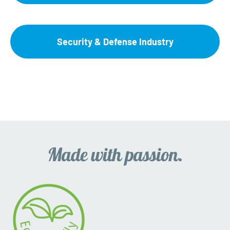
Security & Defense Industry