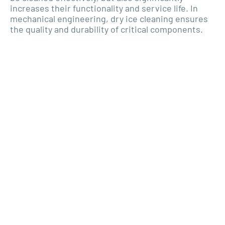
increases their functionality and service life. In
mechanical engineering, dry ice cleaning ensures
the quality and durability of critical components.