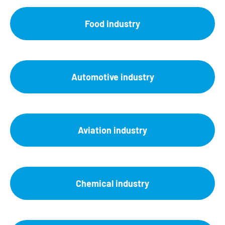
Food industry
Automotive industry
Aviation industry
Chemical industry