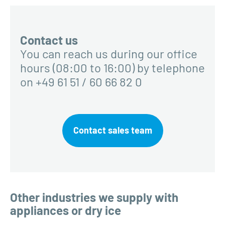
Contact us
You can reach us during our office
hours (08:00 to 16:00) by telephone
on +49 61 51 / 60 66 82 0
Contact sales team
Other industries we supply with
appliances or dry ice