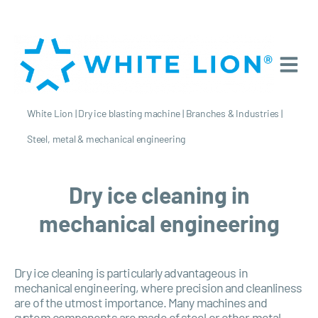
White Lion
|
Dry ice blasting machine
|
Branches & Industries
|
Steel, metal & mechanical engineering
Dry ice cleaning in
mechanical engineering
Dry ice cleaning is particularly advantageous in
mechanical engineering, where precision and cleanliness
are of the utmost importance. Many machines and
system components are made of steel or other metal