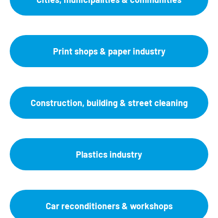
Print shops & paper industry
Construction, building & street cleaning
Plastics industry
Car reconditioners & workshops