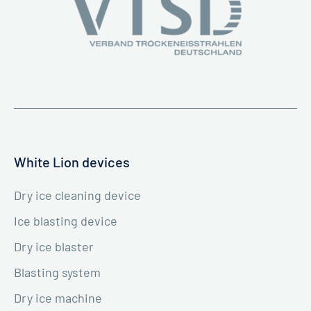
White Lion devices
Dry ice cleaning device
Ice blasting device
Dry ice blaster
Blasting system
Dry ice machine