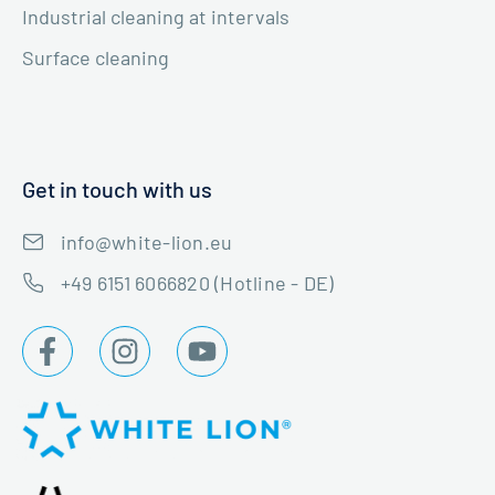
Industrial cleaning at intervals
Surface cleaning
Get in touch with us
info@white-lion.eu
+49 6151 6066820 (Hotline - DE)