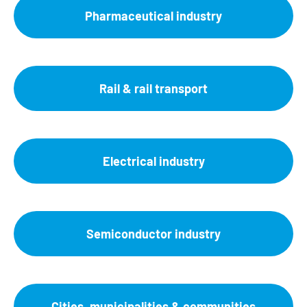
Pharmaceutical industry
Rail & rail transport
Electrical industry
Semiconductor industry
Cities, municipalities & communities