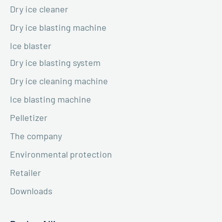
Dry ice cleaner
Dry ice blasting machine
Ice blaster
Dry ice blasting system
Dry ice cleaning machine
Ice blasting machine
Pelletizer
The company
Environmental protection
Retailer
Downloads