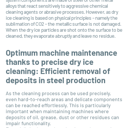
alloys that react sensitively to aggressive chemical
cleaning agents or abrasive processes. However, as dry
ice cleaning is based on physical principles – namely the
sublimation of CO2 – the metallic surface is not damaged.
When the dry ice particles are shot onto the surface to be
cleaned, they evaporate abruptly and leave no residue.
Optimum machine maintenance
thanks to precise dry ice
cleaning: Efficient removal of
deposits in steel production
As the cleaning process can be used precisely,
even hard-to-reach areas and delicate components
can be reached effortlessly. This is particularly
important when maintaining machines where
deposits of oil, grease, dust or other residues can
impair functionality.