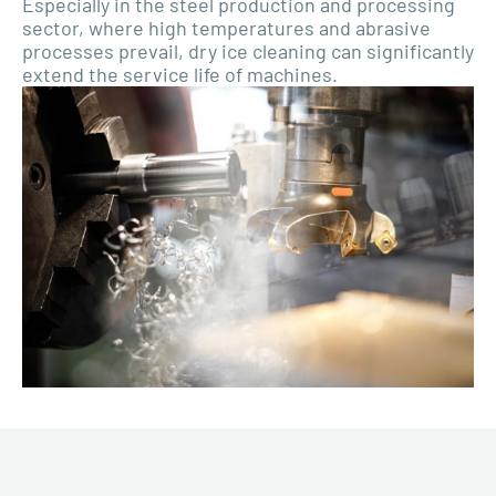
Especially in the steel production and processing
sector, where high temperatures and abrasive
processes prevail, dry ice cleaning can significantly
extend the service life of machines.