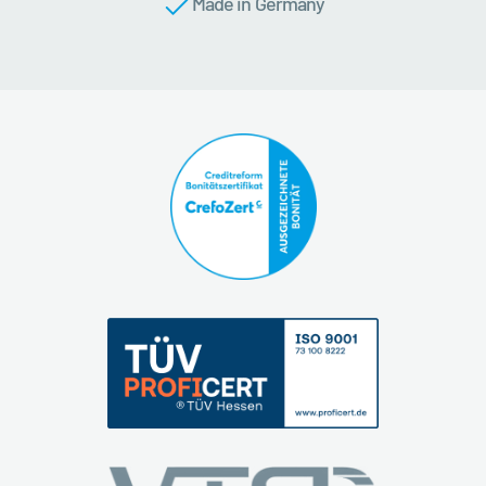
Made in Germany