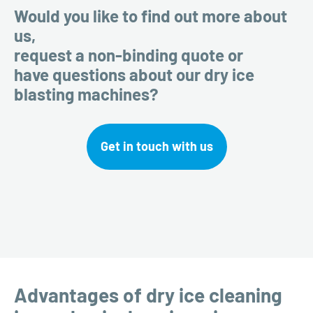
Would you like to find out more about
us,
request a non-binding quote or
have questions about our dry ice
blasting machines?
Get in touch with us
Advantages of dry ice cleaning