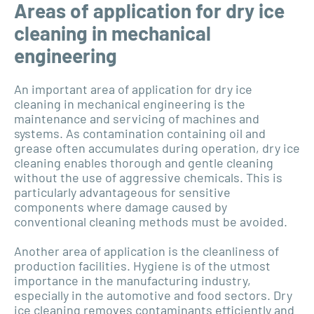
Areas of application for dry ice
cleaning in mechanical
engineering
An important area of application for dry ice
cleaning in mechanical engineering is the
maintenance and servicing of machines and
systems. As contamination containing oil and
grease often accumulates during operation, dry ice
cleaning enables thorough and gentle cleaning
without the use of aggressive chemicals. This is
particularly advantageous for sensitive
components where damage caused by
conventional cleaning methods must be avoided.
Another area of application is the cleanliness of
production facilities. Hygiene is of the utmost
importance in the manufacturing industry,
especially in the automotive and food sectors. Dry
ice cleaning removes contaminants efficiently and