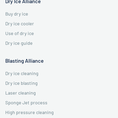
Dry Ice Alliance
Buy dry ice
Dry ice cooler
Use of dry ice
Dry ice guide
Blasting Alliance
Dry ice cleaning
Dry ice blasting
Laser cleaning
Sponge Jet process
High pressure cleaning