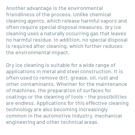
Another advantage is the environmental
friendliness of the process. Unlike chemical
cleaning agents, which release harmful vapors and
often require special disposal measures, dry ice
cleaning uses a naturally occurring gas that leaves
no harmful residue. In addition, no special disposal
is required after cleaning, which further reduces
the environmental impact.
Dry ice cleaning is suitable for a wide range of
applications in metal and steel construction. It is
often used to remove dirt, grease, oil, rust and
other contaminants. Whether for the maintenance
of machines, the preparation of surfaces for
coatings or the cleaning of tools – the possibilities
are endless. Applications for this effective cleaning
technology are also becoming increasingly
common in the automotive industry, mechanical
engineering and other technical areas.