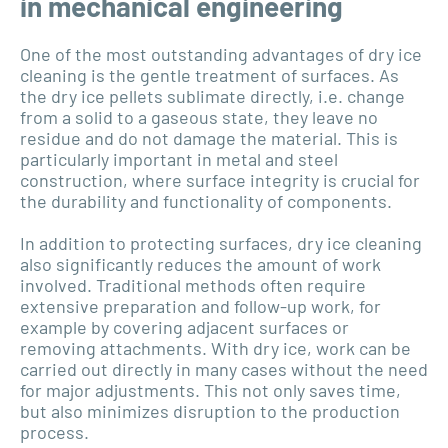
in mechanical engineering
One of the most outstanding advantages of dry ice
cleaning is the gentle treatment of surfaces. As
the dry ice pellets sublimate directly, i.e. change
from a solid to a gaseous state, they leave no
residue and do not damage the material. This is
particularly important in metal and steel
construction, where surface integrity is crucial for
the durability and functionality of components.
In addition to protecting surfaces, dry ice cleaning
also significantly reduces the amount of work
involved. Traditional methods often require
extensive preparation and follow-up work, for
example by covering adjacent surfaces or
removing attachments. With dry ice, work can be
carried out directly in many cases without the need
for major adjustments. This not only saves time,
but also minimizes disruption to the production
process.