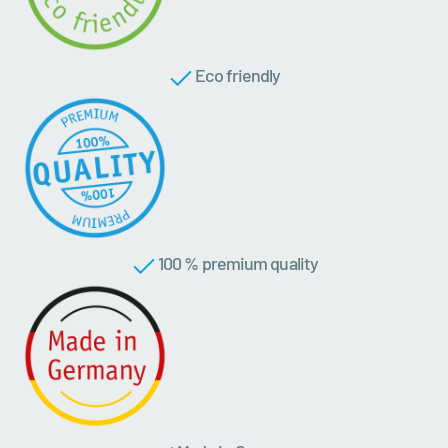
Eco friendly
100 % premium quality