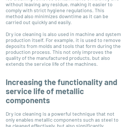
without leaving any residue, making it easier to
comply with strict hygiene regulations. This
method also minimizes downtime as it can be
carried out quickly and easily.
Dry ice cleaning is also used in machine and system
production itself. For example, it is used to remove
deposits from molds and tools that form during the
production process. This not only improves the
quality of the manufactured products, but also
extends the service life of the machines.
Increasing the functionality and
service life of metallic
components
Dry ice cleaning is a powerful technique that not
only enables metallic components such as steel to
be cleaned effectively, but also significantly