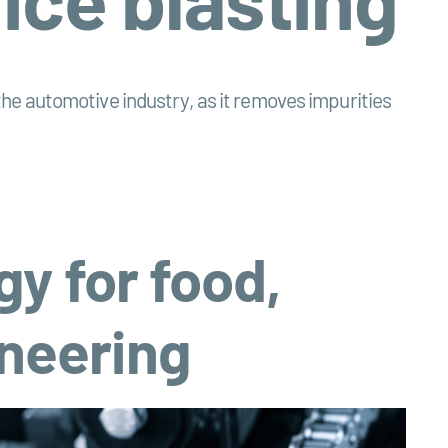
d the automotive industry, as it removes impurities
gy for food,
neering