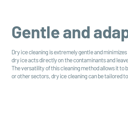
Gentle and ada
Dry ice cleaning is extremely gentle and minimizes
dry ice acts directly on the contaminants and leave
The versatility of this cleaning method allows it t
or other sectors, dry ice cleaning can be tailored to