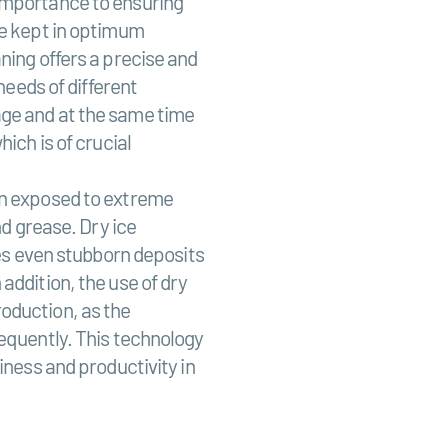
importance to ensuring
be kept in optimum
ning offers a precise and
needs of different
ge and at the same time
ich is of crucial
en exposed to extreme
nd grease. Dry ice
ves even stubborn deposits
addition, the use of dry
oduction, as the
requently. This technology
iness and productivity in