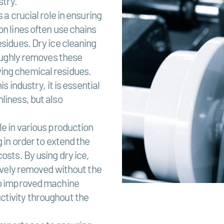
stry.
 a crucial role in ensuring
on lines often use chains
esidues. Dry ice cleaning
roughly removes these
ing chemical residues.
s industry, it is essential
liness, but also
le in various production
 in order to extend the
osts. By using dry ice,
tively removed without the
 to improved machine
ctivity throughout the