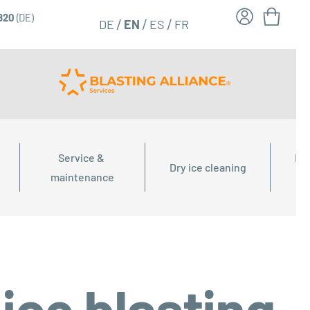
6820
(DE)
FR
EN
DE
ES
Service & 
Dry
Dry ice cleaning
maintenance
ice blasting