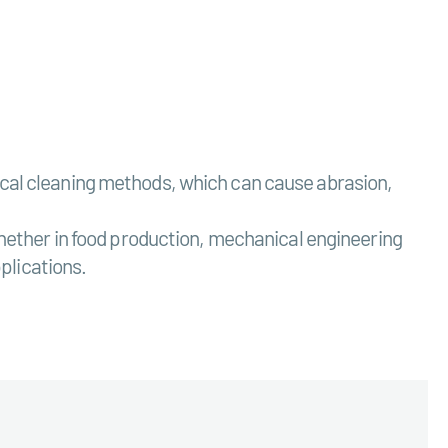
nical cleaning methods, which can cause abrasion,
 Whether in food production, mechanical engineering
pplications.