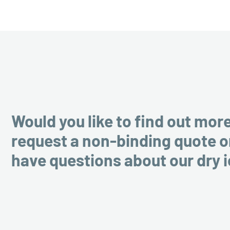
Would you like to find out mor
request a non-binding quote o
have questions about our dry 