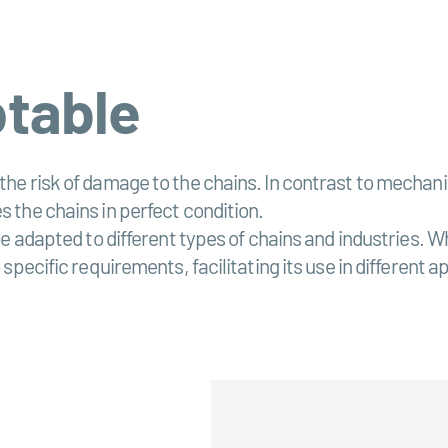
ptable
 the risk of damage to the chains. In contrast to mecha
s the chains in perfect condition.
o be adapted to different types of chains and industries.
 specific requirements, facilitating its use in different a