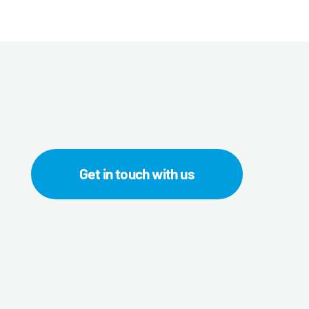
Get in touch with us