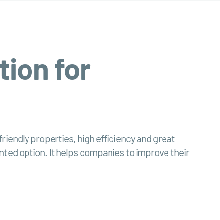
tion for
riendly properties, high efficiency and great
riented option. It helps companies to improve their