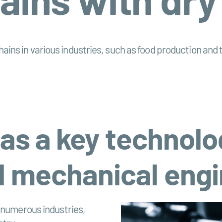
 chains in various industries, such as food production an
 as a key technolo
 mechanical engi
s numerous industries,