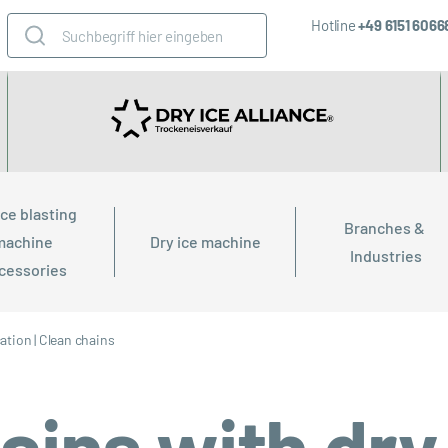
Hotline
+49 6151 606
ice blasting 
Branches & 
machine 
Dry ice machine
Industries
cessories
cation
|
Clean chains
ains with dry 