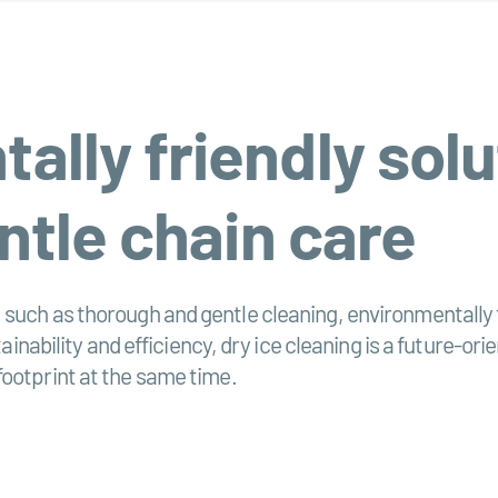
lly friendly solu
ntle chain care
such as thorough and gentle cleaning, environmentally f
tainability and efficiency, dry ice cleaning is a future-o
footprint at the same time.