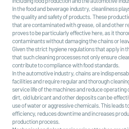
including food production and the automotive indu
In the food and beverage industry, cleanliness plays
the quality and safety of products. These producti
that are contaminated with grease, oil and other r
proves to be particularly effective here, as it tho
contaminants without damaging the chains or leav
Given the strict hygiene regulations that apply in thi
that such cleaning processes not only ensure clean
contribute to compliance with food standards.
In the automotive industry, chains are indispensab
facilities and require regular and thorough cleaning
service life of the machines and reduce operating c
dirt, old lubricant and other deposits can be effec
use of water or aggressive chemicals. This leads
efficiency, reduces downtime and increases produ
production process.