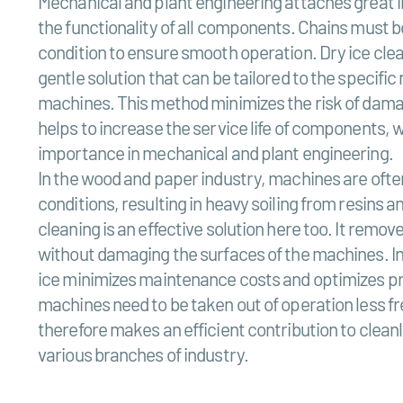
Mechanical and plant engineering attaches great 
the functionality of all components. Chains must 
condition to ensure smooth operation. Dry ice clea
gentle solution that can be tailored to the specific 
machines. This method minimizes the risk of dama
helps to increase the service life of components, wh
importance in mechanical and plant engineering.
In the wood and paper industry, machines are oft
conditions, resulting in heavy soiling from resins a
cleaning is an effective solution here too. It remo
without damaging the surfaces of the machines. In 
ice minimizes maintenance costs and optimizes pr
machines need to be taken out of operation less f
therefore makes an efficient contribution to cleanl
various branches of industry.