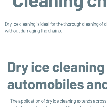
Dry ice cleaning is ideal for the thorough cleaning of
without damaging the chains.
Dry ice cleaning
automobiles and
The application of dry ice cleaning extends acros