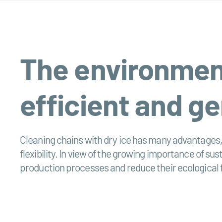
The environmenta
efficient and ge
Cleaning chains with dry ice has many advantages, 
flexibility. In view of the growing importance of sus
production processes and reduce their ecological 