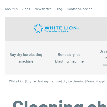
About us
Jobs
Newsletter
Blog
Contact & advice
Dry 
Buy dry ice blasting 
Rent a dry ice 
machine
blasting machine
ac
White Lion
|
Dry ice blasting machine
|
Dry ice cleaning
|
Areas of appli
Cleaning ch