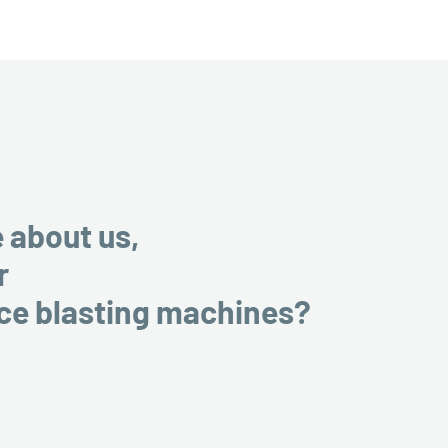
e about us,
r
ice blasting machines?