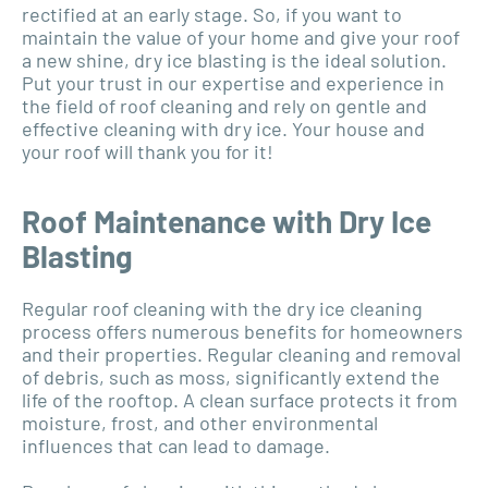
rectified at an early stage. So, if you want to
maintain the value of your home and give your roof
a new shine, dry ice blasting is the ideal solution.
Put your trust in our expertise and experience in
the field of roof cleaning and rely on gentle and
effective cleaning with dry ice. Your house and
your roof will thank you for it!
Roof Maintenance with Dry Ice
Blasting
Regular roof cleaning with the dry ice cleaning
process offers numerous benefits for homeowners
and their properties. Regular cleaning and removal
of debris, such as moss, significantly extend the
life of the rooftop. A clean surface protects it from
moisture, frost, and other environmental
influences that can lead to damage.