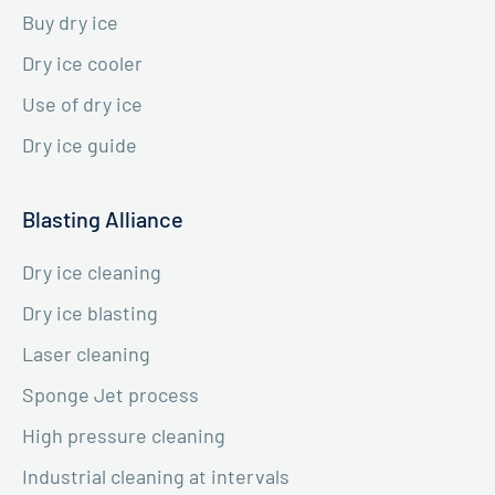
Buy dry ice
Dry ice cooler
Use of dry ice
Dry ice guide
Blasting Alliance
Dry ice cleaning
Dry ice blasting
Laser cleaning
Sponge Jet process
High pressure cleaning
Industrial cleaning at intervals