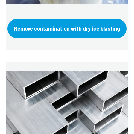
Remove contamination with dry ice blasting