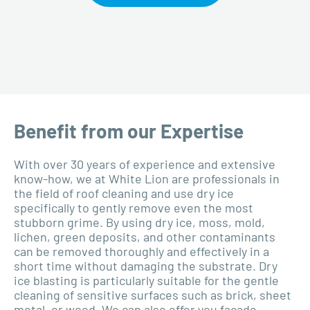
Benefit from our Expertise
With over 30 years of experience and extensive
know-how, we at White Lion are professionals in
the field of roof cleaning and use dry ice
specifically to gently remove even the most
stubborn grime. By using dry ice, moss, mold,
lichen, green deposits, and other contaminants
can be removed thoroughly and effectively in a
short time without damaging the substrate. Dry
ice blasting is particularly suitable for the gentle
cleaning of sensitive surfaces such as brick, sheet
metal, or wood. We can also offer you façade