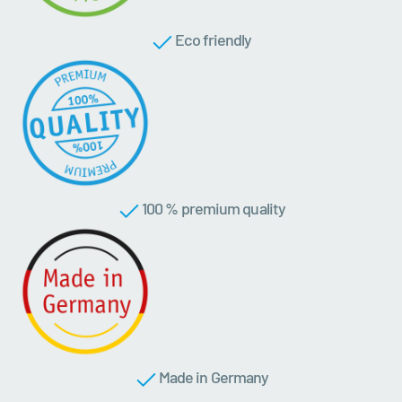
Eco friendly
100 % premium quality
Made in Germany