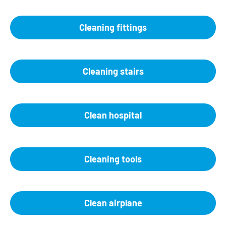
Cleaning fittings
Cleaning stairs
Clean hospital
Cleaning tools
Clean airplane