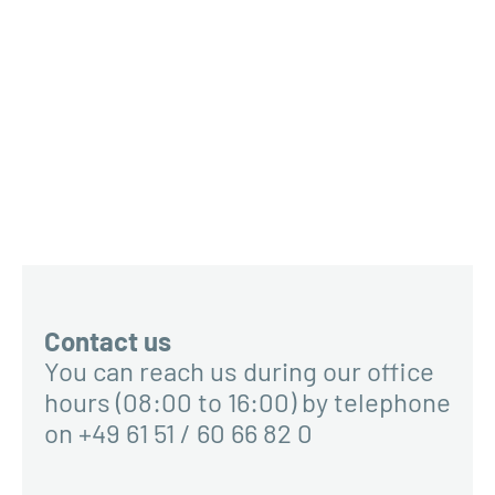
Contact us
You can reach us during our office
hours (08:00 to 16:00) by telephone
on +49 61 51 / 60 66 82 0