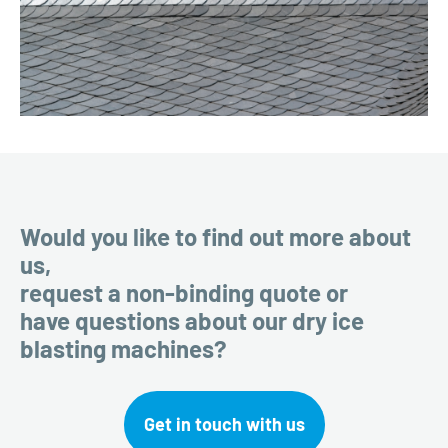
Would you like to find out more about
us,
request a non-binding quote or
have questions about our dry ice
blasting machines?
Get in touch with us