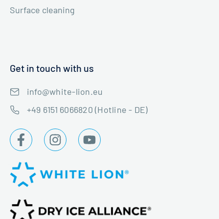
Surface cleaning
Get in touch with us
info@white-lion.eu
+49 6151 6066820 (Hotline - DE)