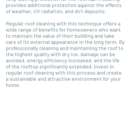
provides additional protection against the effects
of weather, UV radiation, and dirt deposits.
Regular roof cleaning with this technique offers a
wide range of benefits for homeowners who want
to maintain the value of their building and take
care of its external appearance in the long term. By
professionally cleaning and maintaining the roof to
the highest quality with dry ice, damage can be
avoided, energy efficiency increased, and the life
of the rooftop significantly extended. Invest in
regular roof cleaning with this process and create
a sustainable and attractive environment for your
home.