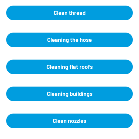
Clean thread
Cleaning the hose
Cleaning flat roofs
Cleaning buildings
Clean nozzles