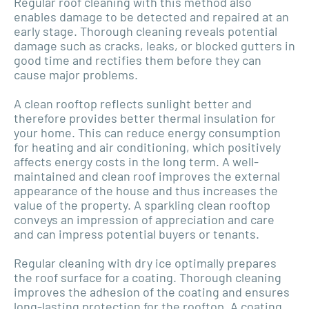
Regular roof cleaning with this method also
enables damage to be detected and repaired at an
early stage. Thorough cleaning reveals potential
damage such as cracks, leaks, or blocked gutters in
good time and rectifies them before they can
cause major problems.
A clean rooftop reflects sunlight better and
therefore provides better thermal insulation for
your home. This can reduce energy consumption
for heating and air conditioning, which positively
affects energy costs in the long term. A well-
maintained and clean roof improves the external
appearance of the house and thus increases the
value of the property. A sparkling clean rooftop
conveys an impression of appreciation and care
and can impress potential buyers or tenants.
Regular cleaning with dry ice optimally prepares
the roof surface for a coating. Thorough cleaning
improves the adhesion of the coating and ensures
long-lasting protection for the rooftop. A coating