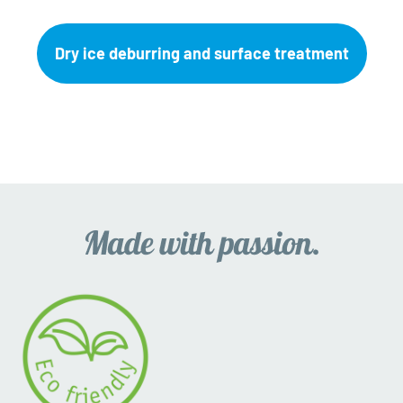
Dry ice deburring and surface treatment