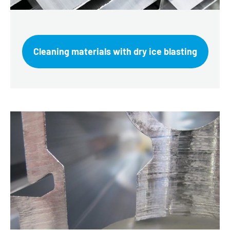
Cleaning materials with dry ice blasting