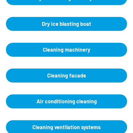
Dry ice blasting boat
Cleaning machinery
Cleaning facade
Air conditioning cleaning
Cleaning ventilation systems