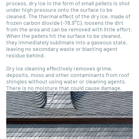
process, dry ice in the form of small pellets is shot
under high pressure onto the surface to be
cleaned. The thermal effect of the dry ice, made of
frozen carbon dioxide (-78.9°C), loosens the dirt
from the area and can be removed with little effort.
When the pellets hit the surface to be cleaned,
they immediately sublimate into a gaseous state,
leaving no secondary waste or blasting agent
residue behind.
Dry ice cleaning effectively removes grime,
deposits, moss and other contaminants from roof
shingles without using water or cleaning agents.
There is no moisture that could cause damage.