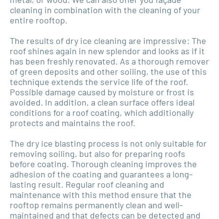
cleaning in combination with the cleaning of your
entire rooftop.
The results of dry ice cleaning are impressive: The
roof shines again in new splendor and looks as if it
has been freshly renovated. As a thorough remover
of green deposits and other soiling, the use of this
technique extends the service life of the roof.
Possible damage caused by moisture or frost is
avoided. In addition, a clean surface offers ideal
conditions for a roof coating, which additionally
protects and maintains the roof.
The dry ice blasting process is not only suitable for
removing soiling, but also for preparing roofs
before coating. Thorough cleaning improves the
adhesion of the coating and guarantees a long-
lasting result. Regular roof cleaning and
maintenance with this method ensure that the
rooftop remains permanently clean and well-
maintained and that defects can be detected and