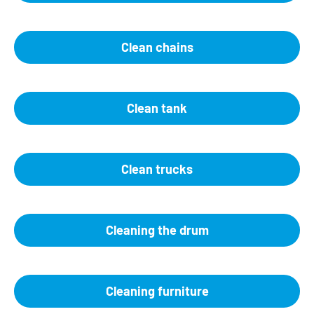
Clean chains
Clean tank
Clean trucks
Cleaning the drum
Cleaning furniture