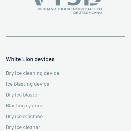
White Lion devices
Dry ice cleaning device
Ice blasting device
Dry ice blaster
Blasting system
Dry ice machine
Dry ice cleaner