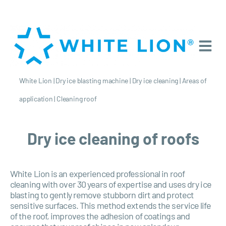
White Lion
|
Dry ice blasting machine
|
Dry ice cleaning
|
Areas of
application
|
Cleaning roof
Dry ice cleaning of roofs
White Lion is an experienced professional in roof
cleaning with over 30 years of expertise and uses dry ice
blasting to gently remove stubborn dirt and protect
sensitive surfaces. This method extends the service life
of the roof, improves the adhesion of coatings and