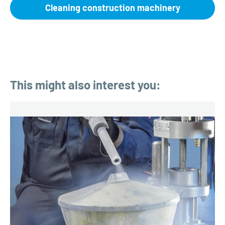
Cleaning construction machinery
This might also interest you: