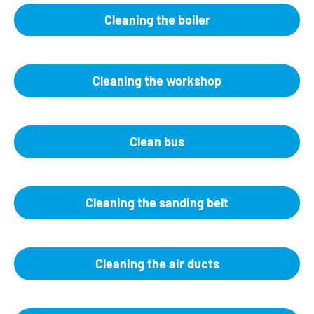
Cleaning the boiler
Cleaning the workshop
Clean bus
Cleaning the sanding belt
Cleaning the air ducts