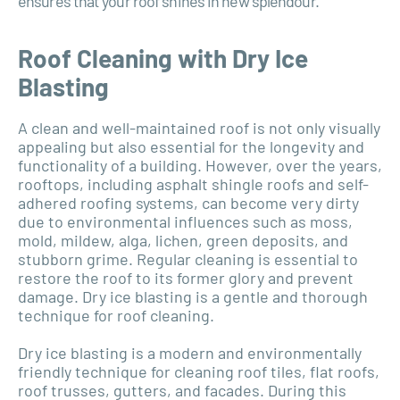
ensures that your roof shines in new splendour.
Roof Cleaning with Dry Ice
Blasting
A clean and well-maintained roof is not only visually
appealing but also essential for the longevity and
functionality of a building. However, over the years,
rooftops, including asphalt shingle roofs and self-
adhered roofing systems, can become very dirty
due to environmental influences such as moss,
mold, mildew, alga, lichen, green deposits, and
stubborn grime. Regular cleaning is essential to
restore the roof to its former glory and prevent
damage. Dry ice blasting is a gentle and thorough
technique for roof cleaning.
Dry ice blasting is a modern and environmentally
friendly technique for cleaning roof tiles, flat roofs,
roof trusses, gutters, and facades. During this