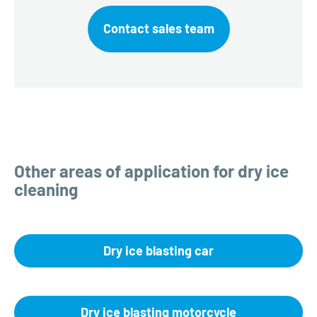
Contact sales team
Other areas of application for dry ice
cleaning
Dry ice blasting car
Dry ice blasting motorcycle