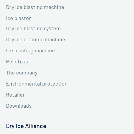
Dry ice blasting machine
Ice blaster
Dry ice blasting system
Dry ice cleaning machine
Ice blasting machine
Pelletizer
The company
Environmental protection
Retailer
Downloads
Dry Ice Alliance