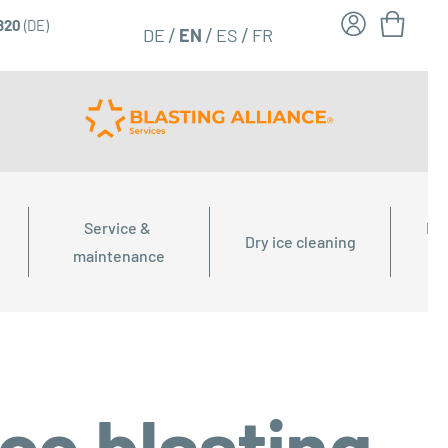
6820
(DE)
FR
EN
DE
ES
Service & 
Dry
Dry ice cleaning
maintenance
ice blasting