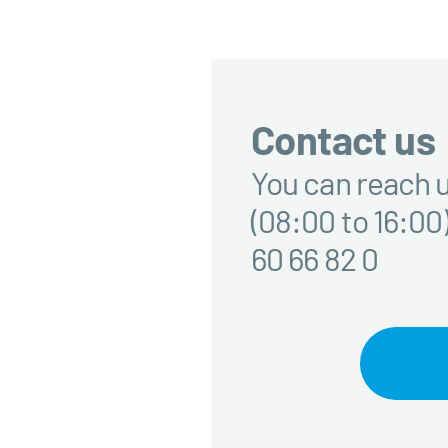
Contact us
You can reach u
(08:00 to 16:00)
60 66 82 0