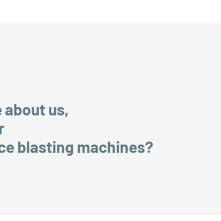
e about us,
r
ice blasting machines?