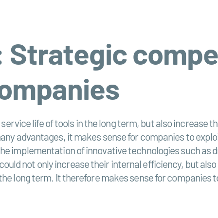
: Strategic compe
companies
 service life of tools in the long term, but also increase
many advantages, it makes sense for companies to exploit
he implementation of innovative technologies such as dr
d not only increase their internal efficiency, but also 
he long term. It therefore makes sense for companies to 