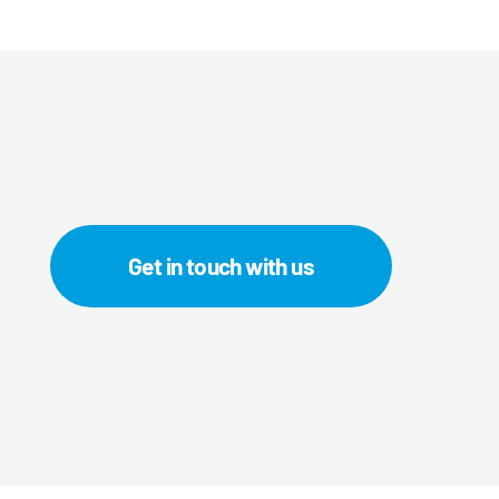
Get in touch with us