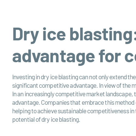
Dry ice blasting
advantage for 
Investing in dry ice blasting can not only extend the
significant competitive advantage. In view of the 
In an increasingly competitive market landscape, t
advantage. Companies that embrace this method coul
helping to achieve sustainable competitiveness in t
potential of dry ice blasting.