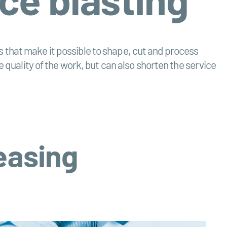
ids that make it possible to shape, cut and process
e quality of the work, but can also shorten the service
reasing