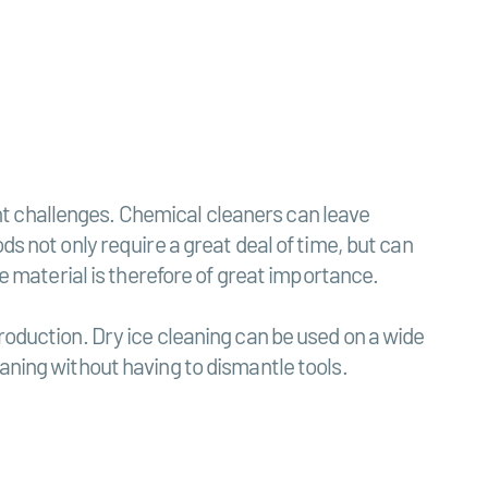
t challenges. Chemical cleaners can leave
ds not only require a great deal of time, but can
he material is therefore of great importance.
roduction. Dry ice cleaning can be used on a wide
aning without having to dismantle tools.