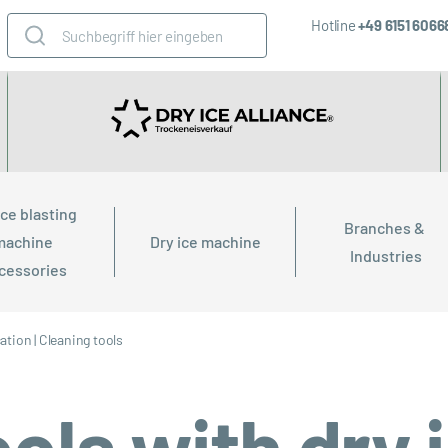
Hotline
+49 6151 606
ice blasting 
Branches & 
machine 
Dry ice machine
Industries
cessories
cation
|
Cleaning tools
ols with dry 