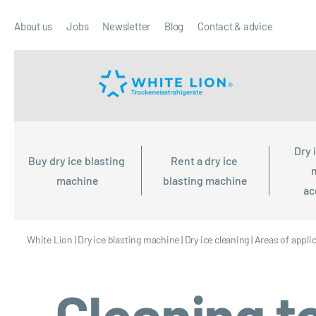
About us
Jobs
Newsletter
Blog
Contact & advice
Dry 
Buy dry ice blasting 
Rent a dry ice 
machine
blasting machine
ac
White Lion
|
Dry ice blasting machine
|
Dry ice cleaning
|
Areas of appli
Cleaning to