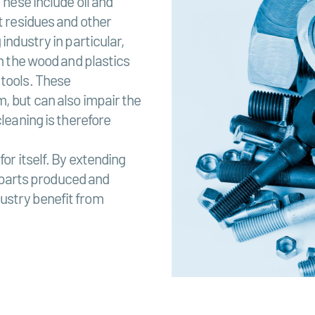
These include oil and
t residues and other
industry in particular,
in the wood and plastics
 tools. These
, but can also impair the
cleaning is therefore
or itself. By extending
he parts produced and
ustry benefit from