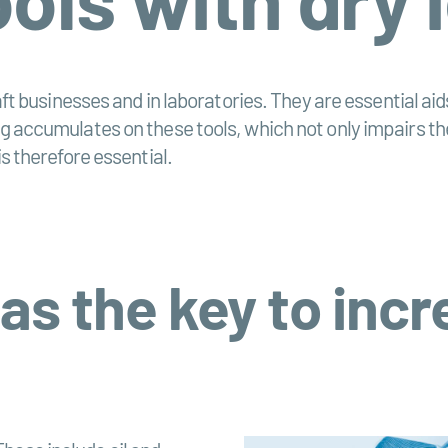
craft businesses and in laboratories. They are essential a
ng accumulates on these tools, which not only impairs th
is therefore essential.
 as the key to inc