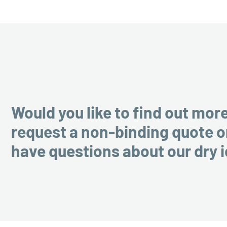
Would you like to find out mor
request a non-binding quote o
have questions about our dry 