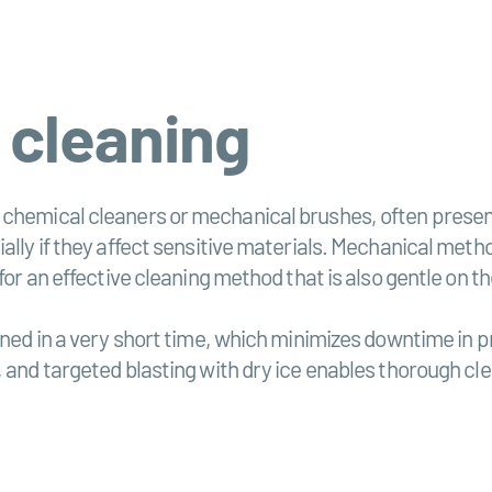
 cleaning
 chemical cleaners or mechanical brushes, often presen
ally if they affect sensitive materials. Mechanical metho
for an effective cleaning method that is also gentle on t
aned in a very short time, which minimizes downtime in p
 and targeted blasting with dry ice enables thorough cle