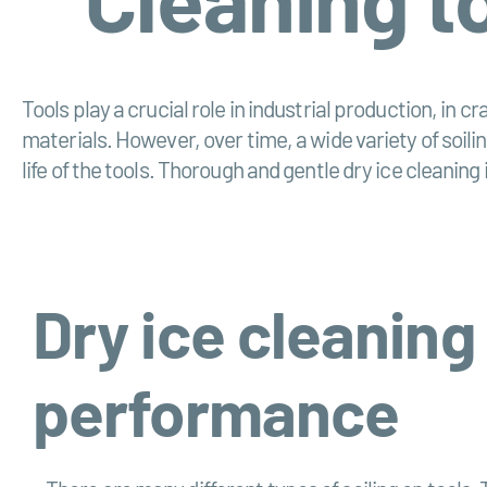
Tools play a crucial role in industrial production, in 
materials. However, over time, a wide variety of soili
life of the tools. Thorough and gentle dry ice cleaning 
Dry ice cleaning
performance