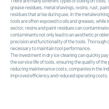
There are many different types of soiling on tools. 
grease residues, metal shavings, resins, rust, pain
residues that arise during use. In the metalworking 
tools are often exposed to oils and greases, while 
sector, resins and paint residues can contaminate
contaminants not only lead to an aesthetic problem
precision and functionality of the tools. Thorough 
necessary to maintain tool performance.
The investment in dry ice cleaning can quickly pay f
the service life of tools, ensuring the quality of t
reducing maintenance costs, companies in the ind
improved efficiency and reduced operating costs.