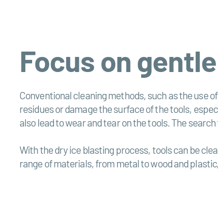
Focus on gentle
Conventional cleaning methods, such as the use of
residues or damage the surface of the tools, especi
also lead to wear and tear on the tools. The search 
With the dry ice blasting process, tools can be cle
range of materials, from metal to wood and plastic,