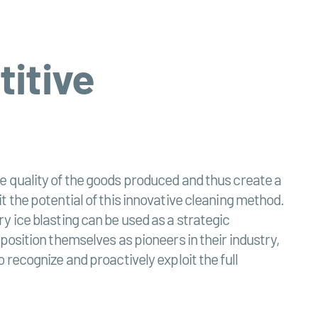
titive
 the quality of the goods produced and thus create a
 the potential of this innovative cleaning method.
y ice blasting can be used as a strategic
position themselves as pioneers in their industry,
recognize and proactively exploit the full