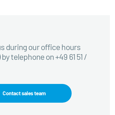
s during our office hours
 by telephone on +49 61 51 /
Contact sales team