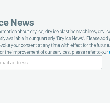
Ice News
ormation about dry ice, dry ice blasting machines, dry ic
ly available in our quarterly “Dry Ice News”. Please add 
voke your consent at any time with effect for the future
for the improvement of our services, please refer to our