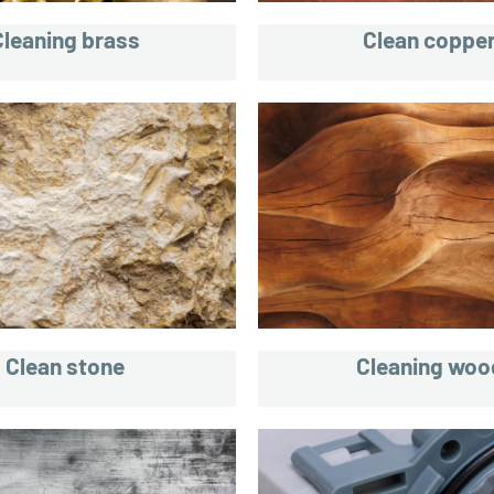
Cleaning brass
Clean coppe
Clean stone
Cleaning woo