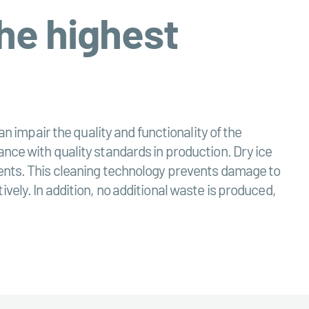
the highest
an impair the quality and functionality of the
ance with quality standards in production. Dry ice
nents. This cleaning technology prevents damage to
vely. In addition, no additional waste is produced,