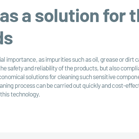
 as a solution for 
ds
al importance, as impurities such as oil, grease or dirt c
 safety and reliability of the products, but also compli
 economical solutions for cleaning such sensitive compo
ning process can be carried out quickly and cost-effecti
 this technology.