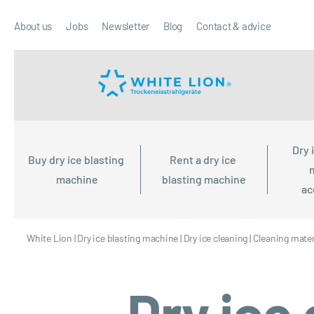
About us
Jobs
Newsletter
Blog
Contact & advice
Dry 
Buy dry ice blasting 
Rent a dry ice 
machine
blasting machine
ac
White Lion
|
Dry ice blasting machine
|
Dry ice cleaning
|
Cleaning mater
Dry ice