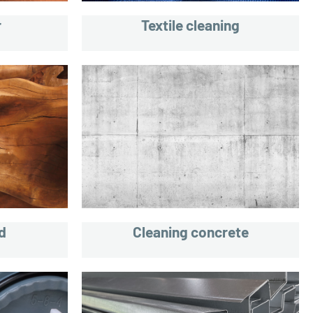
r
Textile cleaning
d
Cleaning concrete