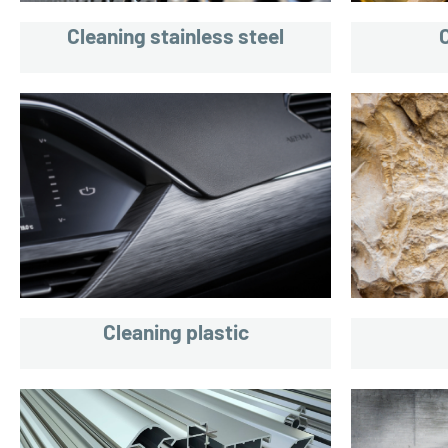
Cleaning stainless steel
Cleaning plastic