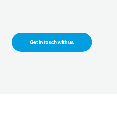
Get in touch with us