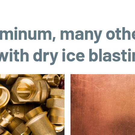
luminum, many oth
ith dry ice blast