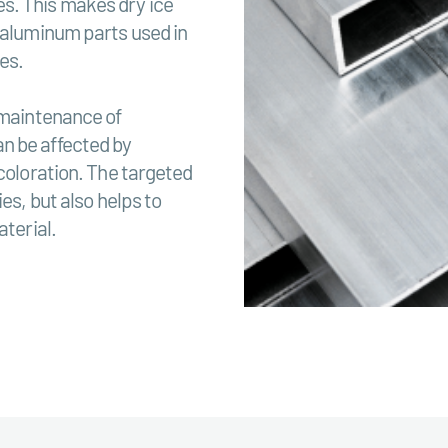
s. This makes dry ice
f aluminum parts used in
es.
 maintenance of
n be affected by
scoloration. The targeted
es, but also helps to
aterial.