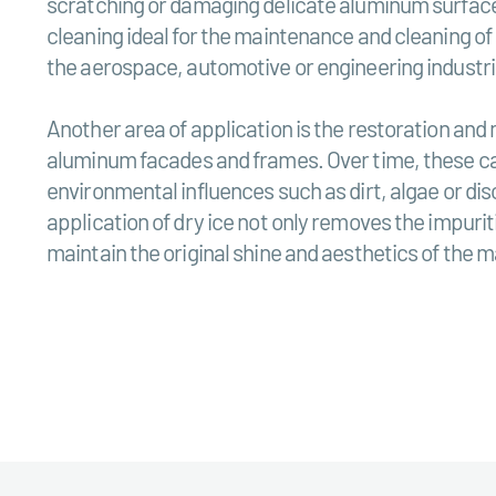
scratching or damaging delicate aluminum surface
cleaning ideal for the maintenance and cleaning o
the aerospace, automotive or engineering industri
Another area of application is the restoration and
aluminum facades and frames. Over time, these ca
environmental influences such as dirt, algae or di
application of dry ice not only removes the impuriti
maintain the original shine and aesthetics of the m