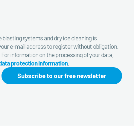
e blasting systems and dry ice cleaning is
your e-mail address to register without obligation.
. For information on the processing of your data,
data protection information
.
Subscribe to our free newsletter