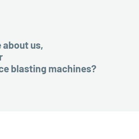
e about us,
r
ice blasting machines?