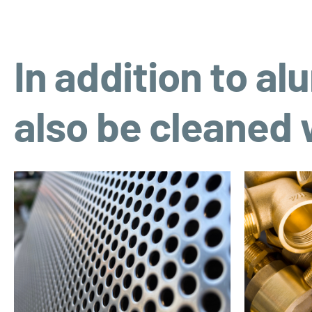
In addition to a
also be cleaned w