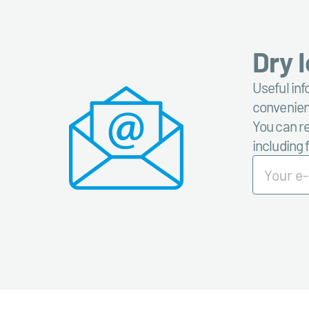
Dry 
Useful inf
convenient
You can re
including 