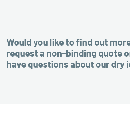
Would you like to find out mor
request a non-binding quote o
have questions about our dry 