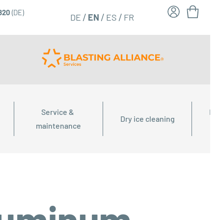
6820
(DE)
FR
EN
DE
ES
Service & 
Dry
Dry ice cleaning
maintenance
aluminum