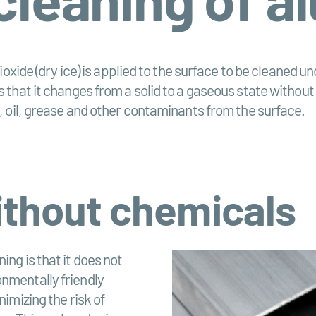
ioxide (dry ice) is applied to the surface to be cleaned
 that it changes from a solid to a gaseous state without
, oil, grease and other contaminants from the surface.
ithout chemicals
ing is that it does not
onmentally friendly
nimizing the risk of