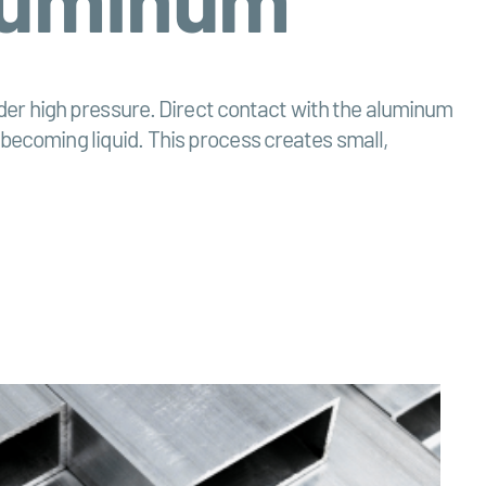
 under high pressure. Direct contact with the aluminum
 becoming liquid. This process creates small,