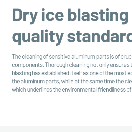
Dry ice blasting
quality standar
The cleaning of sensitive aluminum parts is of cruci
components. Thorough cleaning not only ensures the
blasting has established itself as one of the most
the aluminum parts, while at the same time the clea
which underlines the environmental friendliness of