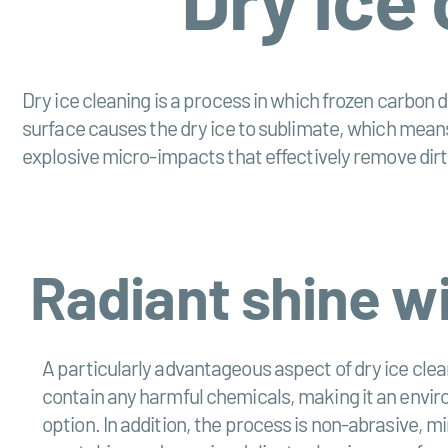
Dry ice cleaning is a process in which frozen carbon d
surface causes the dry ice to sublimate, which means
explosive micro-impacts that effectively remove dirt
Radiant shine w
A particularly advantageous aspect of dry ice clean
contain any harmful chemicals, making it an envir
option. In addition, the process is non-abrasive, mi