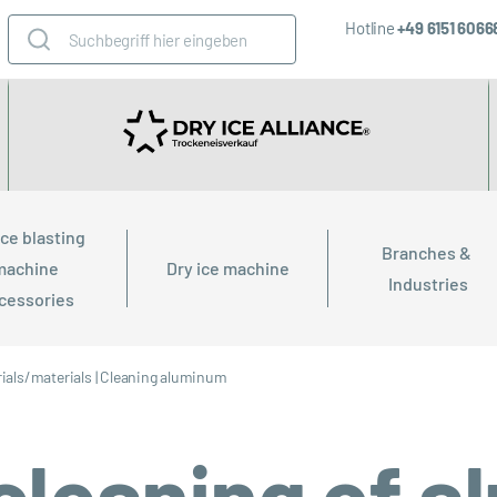
Hotline
+49 6151 606
ice blasting 
Branches & 
machine 
Dry ice machine
Industries
cessories
ials/materials
|
Cleaning aluminum
 cleaning of 