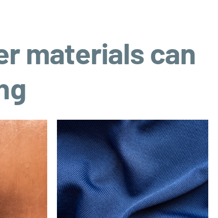
er materials can
ing