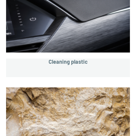
Cleaning plastic