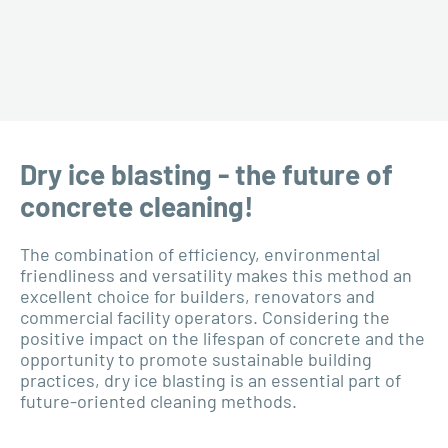
Dry ice blasting - the future of
concrete cleaning!
The combination of efficiency, environmental
friendliness and versatility makes this method an
excellent choice for builders, renovators and
commercial facility operators. Considering the
positive impact on the lifespan of concrete and the
opportunity to promote sustainable building
practices, dry ice blasting is an essential part of
future-oriented cleaning methods.