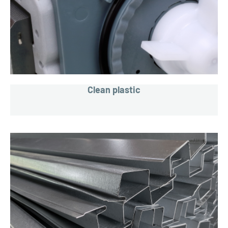
Clean plastic