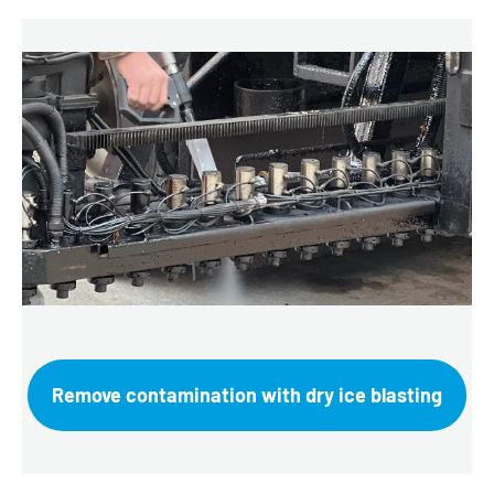
Remove contamination with dry ice blasting