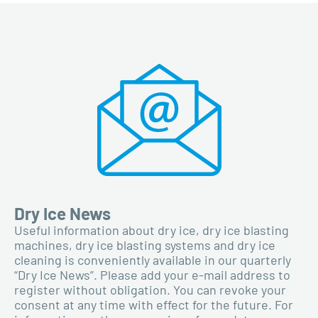
Dry Ice News
Useful information about dry ice, dry ice blasting
machines, dry ice blasting systems and dry ice
cleaning is conveniently available in our quarterly
“Dry Ice News”. Please add your e-mail address to
register without obligation. You can revoke your
consent at any time with effect for the future. For