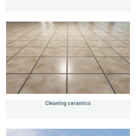
Cleaning ceramics