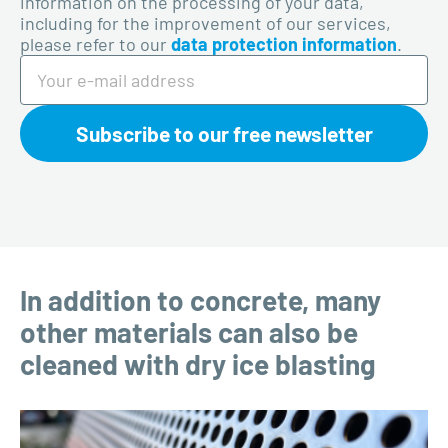
information on the processing of your data,
including for the improvement of our services,
please refer to our
data protection information
.
Subscribe to our free newsletter
In addition to concrete, many
other materials can also be
cleaned with dry ice blasting