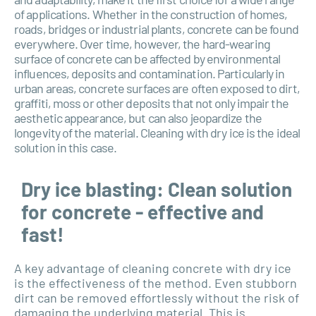
of applications. Whether in the construction of homes,
roads, bridges or industrial plants, concrete can be found
everywhere. Over time, however, the hard-wearing
surface of concrete can be affected by environmental
influences, deposits and contamination. Particularly in
urban areas, concrete surfaces are often exposed to dirt,
graffiti, moss or other deposits that not only impair the
aesthetic appearance, but can also jeopardize the
longevity of the material. Cleaning with dry ice is the ideal
solution in this case.
Dry ice blasting: Clean solution
for concrete - effective and
fast!
A key advantage of cleaning concrete with dry ice
is the effectiveness of the method. Even stubborn
dirt can be removed effortlessly without the risk of
damaging the underlying material. This is