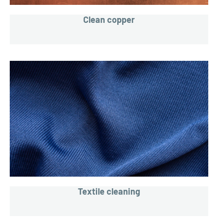
Clean copper
Textile cleaning