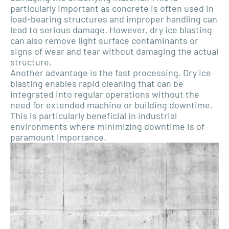
particularly important as concrete is often used in
load-bearing structures and improper handling can
lead to serious damage. However, dry ice blasting
can also remove light surface contaminants or
signs of wear and tear without damaging the actual
structure.
Another advantage is the fast processing. Dry ice
blasting enables rapid cleaning that can be
integrated into regular operations without the
need for extended machine or building downtime.
This is particularly beneficial in industrial
environments where minimizing downtime is of
paramount importance.