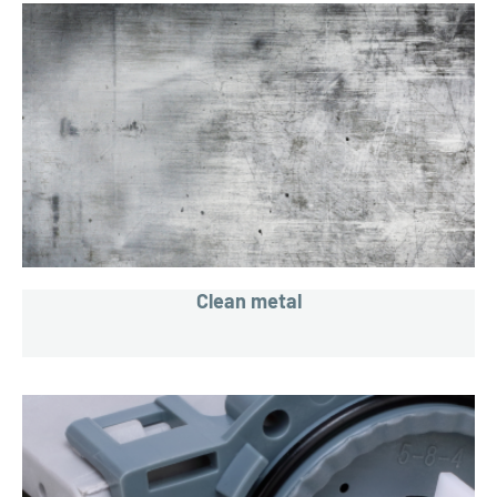
Clean metal