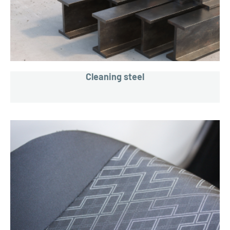
Cleaning steel