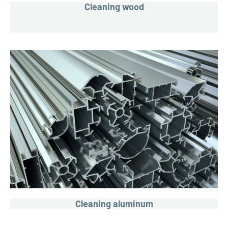
Cleaning wood
Cleaning aluminum