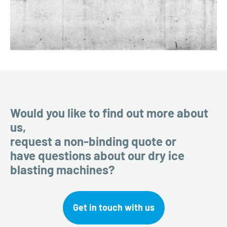
Would you like to find out more about
us,
request a non-binding quote or
have questions about our dry ice
blasting machines?
Get in touch with us