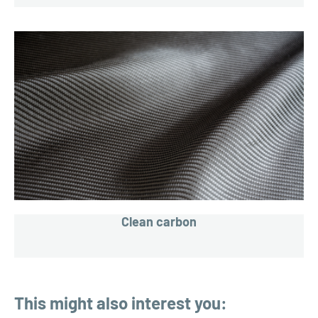
Clean carbon
This might also interest you: