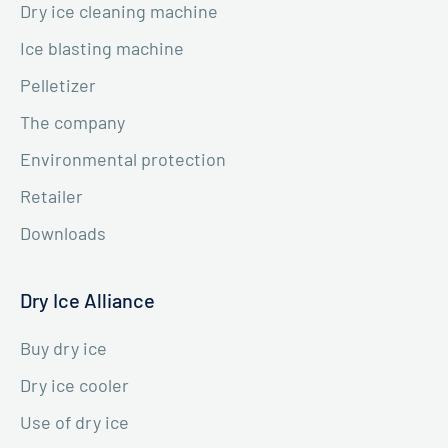
Dry ice cleaning machine
Ice blasting machine
Pelletizer
The company
Environmental protection
Retailer
Downloads
Dry Ice Alliance
Buy dry ice
Dry ice cooler
Use of dry ice