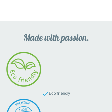
Eco friendly