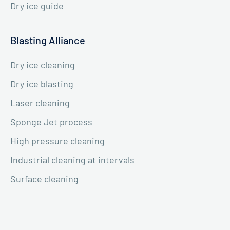
Dry ice guide
Blasting Alliance
Dry ice cleaning
Dry ice blasting
Laser cleaning
Sponge Jet process
High pressure cleaning
Industrial cleaning at intervals
Surface cleaning