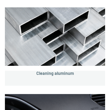
Cleaning aluminum