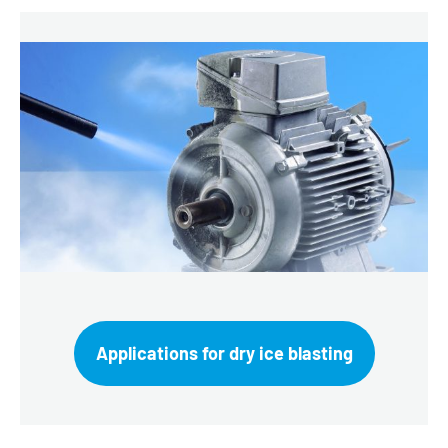
Applications for dry ice blasting