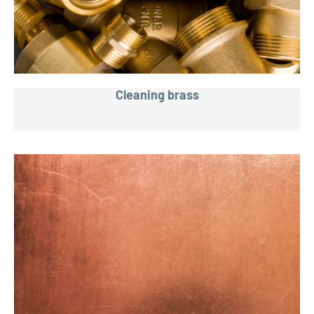
Cleaning brass