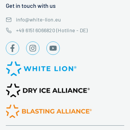
Get in touch with us
info@white-lion.eu
+49 6151 6066820 (Hotline - DE)