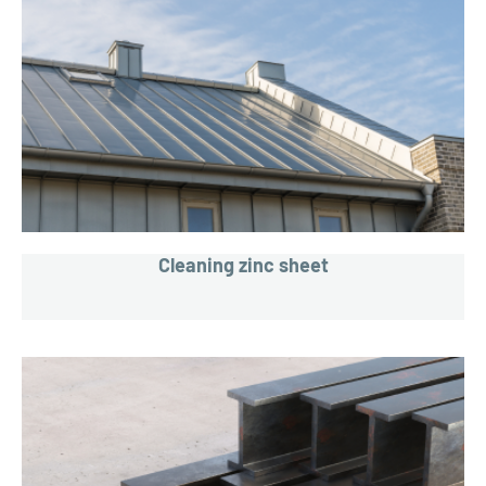
Cleaning zinc sheet