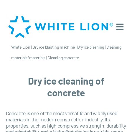
White Lion
|
Dry ice blasting machine
|
Dry ice cleaning
|
Cleaning
materials/materials
|
Cleaning concrete
Dry ice cleaning of
concrete
Concrete is one of the most versatile and widely used
materials in the modern construction industry. Its
properties, such as high compressive strength, durability
and adaptability, make it the first choice for a wide range