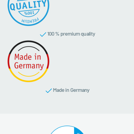
100 % premium quality
Made in Germany