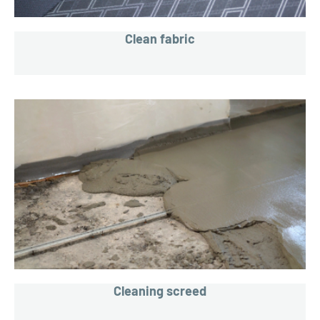
Clean fabric
Cleaning screed