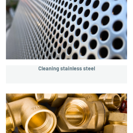
Cleaning stainless steel