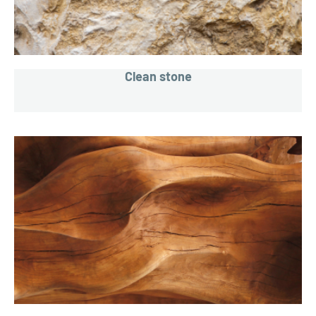
Clean stone