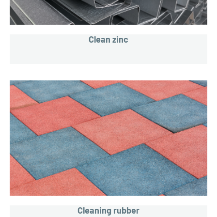
Clean zinc
Cleaning rubber