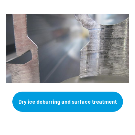
Dry ice deburring and surface treatment