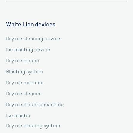
White Lion devices
Dry ice cleaning device
Ice blasting device
Dry ice blaster
Blasting system
Dry ice machine
Dry ice cleaner
Dry ice blasting machine
Ice blaster
Dry ice blasting system