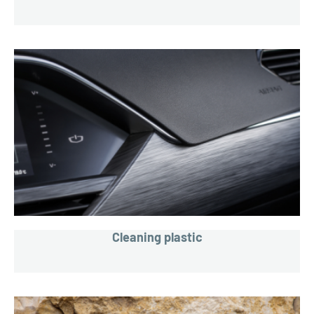
Cleaning plastic