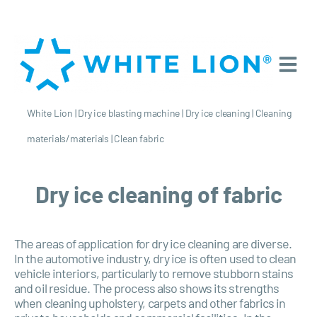
White Lion
|
Dry ice blasting machine
|
Dry ice cleaning
|
Cleaning
materials/materials
|
Clean fabric
Dry ice cleaning of fabric
The areas of application for dry ice cleaning are diverse.
In the automotive industry, dry ice is often used to clean
vehicle interiors, particularly to remove stubborn stains
and oil residue. The process also shows its strengths
when cleaning upholstery, carpets and other fabrics in