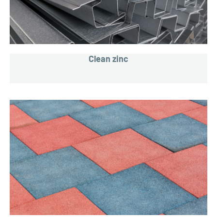
Clean zinc