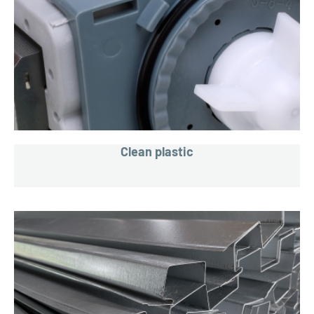
Clean plastic