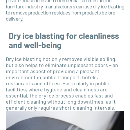
private households and commercial facilities. In the
furniture industry, manufacturers can use dry ice blasting
to remove production residues from products before
delivery.
Dry ice blasting for cleanliness
and well-being
Dry ice blasting not only removes visible soiling,
but also helps to eliminate unpleasant odors – an
important aspect of providing a pleasant
environment in public transport, hotels,
restaurants and offices. Particularly in public
facilities, where hygiene and cleanliness are
essential, the dry ice process enables fast and
efficient cleaning without long downtimes, as it
generally only requires short cleaning intervals.