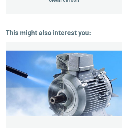
This might also interest you: