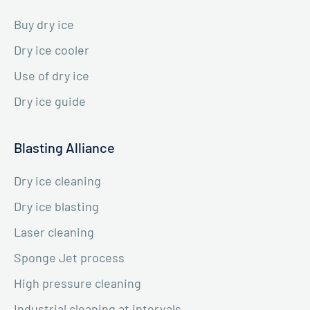
Buy dry ice
Dry ice cooler
Use of dry ice
Dry ice guide
Blasting Alliance
Dry ice cleaning
Dry ice blasting
Laser cleaning
Sponge Jet process
High pressure cleaning
Industrial cleaning at intervals