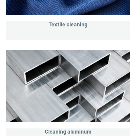
Textile cleaning
Cleaning aluminum