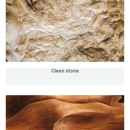
Clean stone