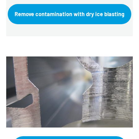
Remove contamination with dry ice blasting