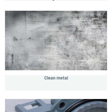
Clean metal