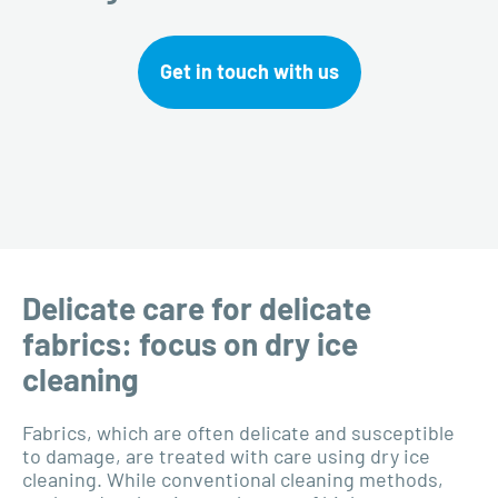
Get in touch with us
Delicate care for delicate
fabrics: focus on dry ice
cleaning
Fabrics, which are often delicate and susceptible
to damage, are treated with care using dry ice
cleaning. While conventional cleaning methods,