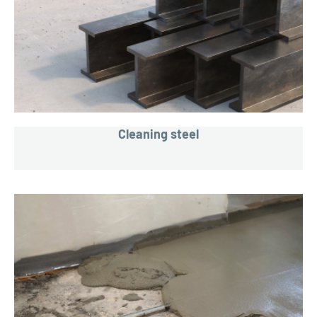
Cleaning steel