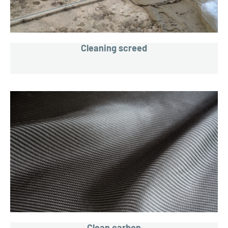
Cleaning screed
Clean carbon