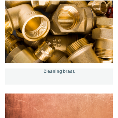
Cleaning brass