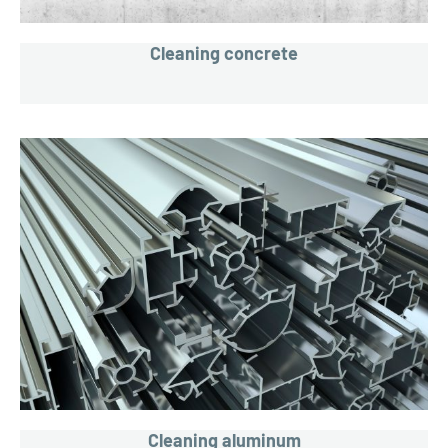
Cleaning concrete
Cleaning aluminum