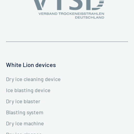
White Lion devices
Dry ice cleaning device
Ice blasting device
Dry ice blaster
Blasting system
Dry ice machine