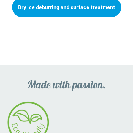
Dry ice deburring and surface treatment