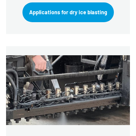
Applications for dry ice blasting