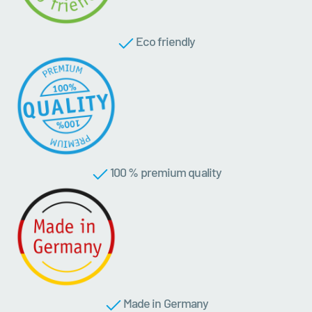
Eco friendly
100 % premium quality
Made in Germany