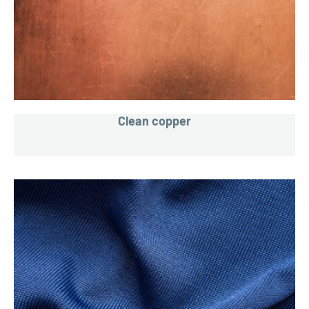
Clean copper