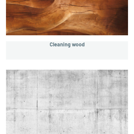
Cleaning wood