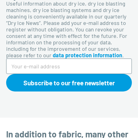
Useful information about dry ice, dry ice blasting
machines, dry ice blasting systems and dry ice
cleaning is conveniently available in our quarterly
“Dry Ice News”. Please add your e-mail address to
register without obligation. You can revoke your
consent at any time with effect for the future. For
information on the processing of your data,
including for the improvement of our services,
please refer to our
data protection information
.
Subscribe to our free newsletter
In addition to fabric, many other