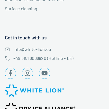
Surface cleaning
Get in touch with us
info@white-lion.eu
+49 6151 6066820 (Hotline - DE)