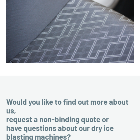
Would you like to find out more about
us,
request a non-binding quote or
have questions about our dry ice
blasting machines?