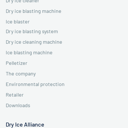
Dry ice cleaner
Dry ice blasting machine
Ice blaster
Dry ice blasting system
Dry ice cleaning machine
Ice blasting machine
Pelletizer
The company
Environmental protection
Retailer
Downloads
Dry Ice Alliance