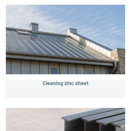
Cleaning zinc sheet