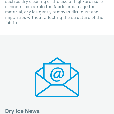
such as dry cleaning or the use of high-pressure
cleaners, can strain the fabric or damage the
material, dry ice gently removes dirt, dust and
impurities without affecting the structure of the
fabric.
Dry Ice News