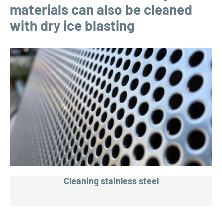
materials can also be cleaned
with dry ice blasting
Cleaning stainless steel