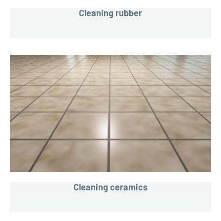
Cleaning rubber
Cleaning ceramics