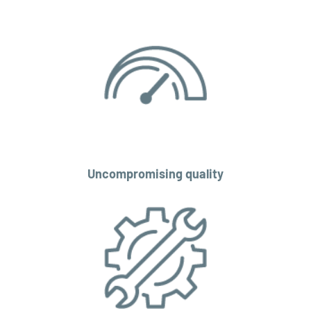
Uncompromising quality