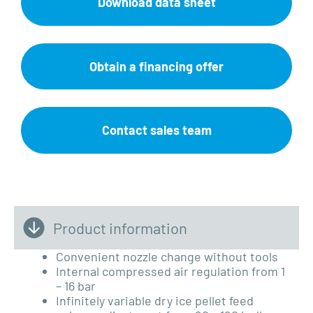
Download data sheet
Obtain a financing offer
Contact sales team
Product information
Convenient nozzle change without tools
Internal compressed air regulation from 1
– 16 bar
Infinitely variable dry ice pellet feed