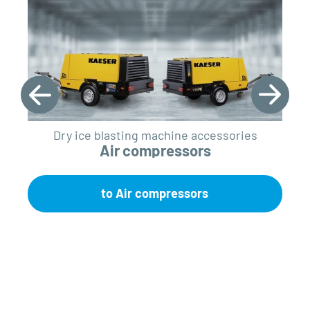
Dry ice blasting machine accessories
Air compressors
to Air compressors