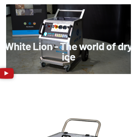
White Lion - The world of dry
ice