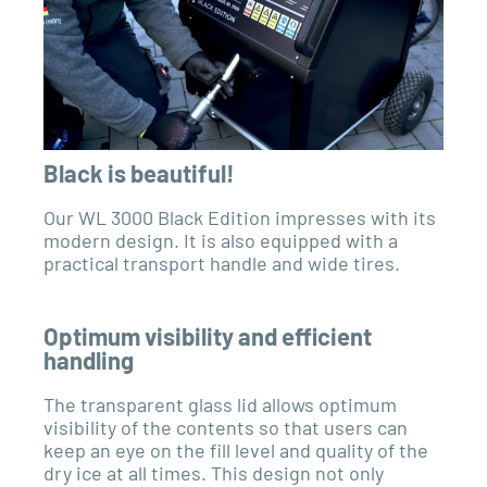
Black is beautiful!
Our WL 3000 Black Edition impresses with its
modern design. It is also equipped with a
practical transport handle and wide tires.
Optimum visibility and efficient
handling
The transparent glass lid allows optimum
visibility of the contents so that users can
keep an eye on the fill level and quality of the
dry ice at all times. This design not only