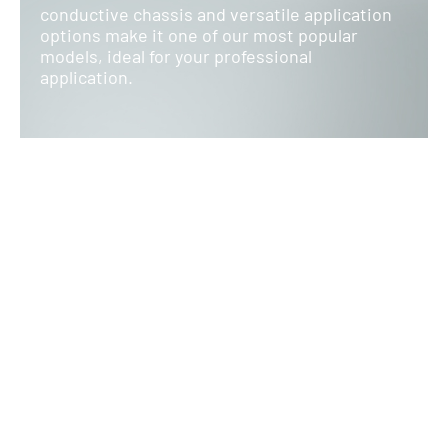
conductive chassis and versatile application
options make it one of our most popular
models, ideal for your professional
application.