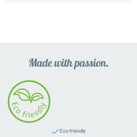
Eco friendly