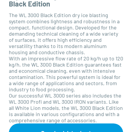
Black Edition
The WL 3000 Black Edition dry ice blasting
system combines lightness and robustness in a
compact, functional design. Developed for the
demanding technical cleaning of a wide variety
of surfaces, it offers high efficiency and
versatility thanks to its modern aluminum
housing and conductive chassis.
With an impressive flow rate of 20 kg/h up to 120
kg/h, the WL 3000 Black Edition guarantees fast
and economical cleaning, even with intensive
contamination. This powerful system is ideal for
a wide range of applications and sectors, from
industry to food processing.
Our successful WL 3000 series also includes the
WL 3000 Profi and WL 3000 IRON variants. Like
all White Lion models, the WL 3000 Black Edition
is available in various configurations and with a
comprehensive range of accessories.