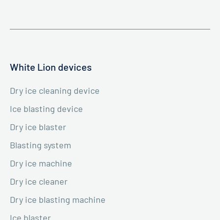
White Lion devices
Dry ice cleaning device
Ice blasting device
Dry ice blaster
Blasting system
Dry ice machine
Dry ice cleaner
Dry ice blasting machine
Ice blaster