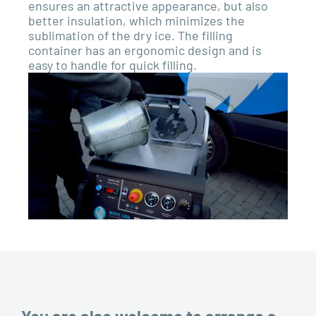
ensures an attractive appearance, but also
better insulation, which minimizes the
sublimation of the dry ice. The filling
container has an ergonomic design and is
easy to handle for quick filling.