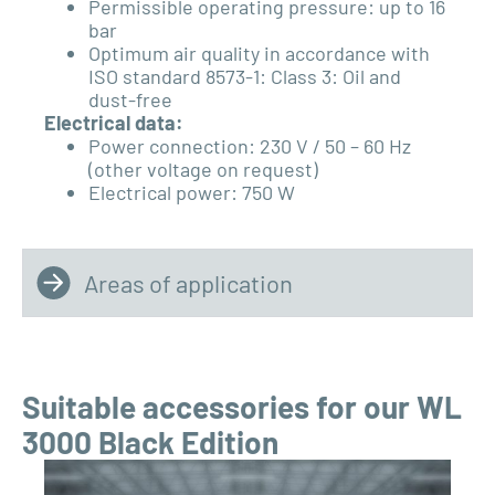
Permissible operating pressure: up to 16
bar
Optimum air quality in accordance with
ISO standard
8573-1: Class 3: Oil and
dust-free
Electrical data:
Power connection: 230 V / 50 – 60 Hz
(other voltage on request)
Electrical power: 750 W
Areas of application
Suitable accessories for our WL
3000 Black Edition