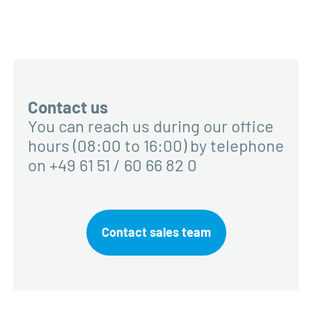
Contact us
You can reach us during our office
hours (08:00 to 16:00) by telephone
on +49 61 51 / 60 66 82 0
Contact sales team