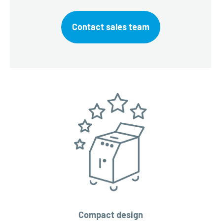
Contact sales team
Compact design