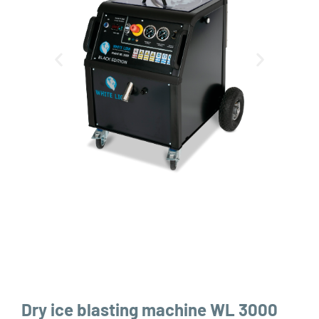
Dry ice blasting machine WL 3000