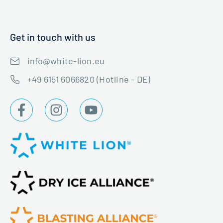
Get in touch with us
info@white-lion.eu
+49 6151 6066820 (Hotline - DE)