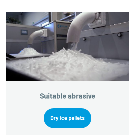
Suitable abrasive
Dry ice pellets