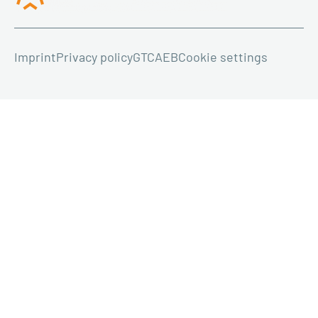
Imprint
Privacy policy
GTC
AEB
Cookie settings