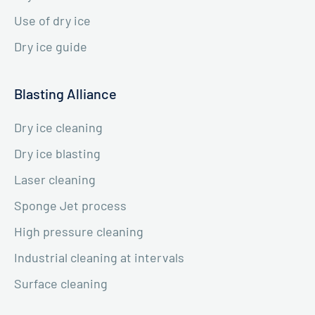
Use of dry ice
Dry ice guide
Blasting Alliance
Dry ice cleaning
Dry ice blasting
Laser cleaning
Sponge Jet process
High pressure cleaning
Industrial cleaning at intervals
Surface cleaning