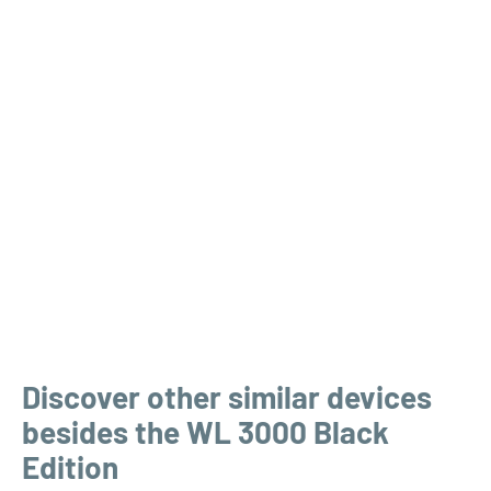
Discover other similar devices
besides the WL 3000 Black
Edition