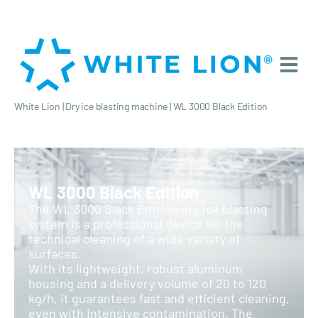
White Lion
|
Dry ice blasting machine
|
WL 3000 Black Edition
WL 3000 Black Edition
The WL 3000 Black Edition dry ice blasting
system is a professional device for the
technical cleaning of a wide variety of
surfaces.
With its lightweight, robust aluminum
housing and a delivery volume of 20 to 120
kg/h, it guarantees fast and efficient cleaning,
even with intensive contamination. The