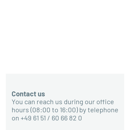
Contact us
You can reach us during our office
hours (08:00 to 16:00) by telephone
on +49 61 51 / 60 66 82 0