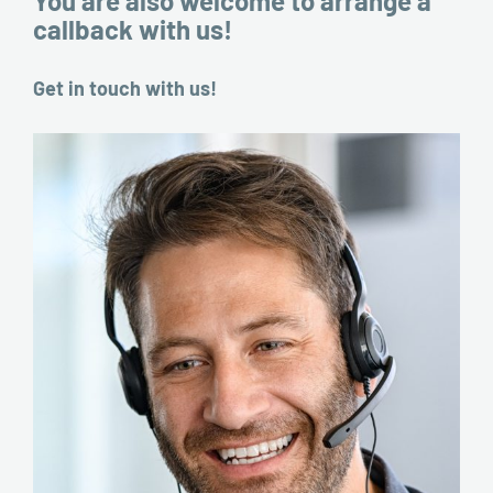
You are also welcome to arrange a
callback with us!
Get in touch with us!