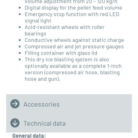
volume adjustment from 20 – 120 kg/h
Digital display for the pellet feed volume
Emergency stop function with red
LED
signal light
Acid-resistant wheels with roller
bearings
Conductive wheels against static charge
Compressed air and jet pressure gauges
Filling container with glass lid
This dry ice blasting system is also
optionally available as a complete 1-inch
version (compressed air hose, blasting
hose and gun).
Accessories
Technical data
General data: