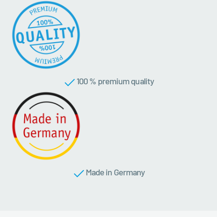
100 % premium quality
Made in Germany