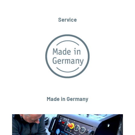
Service
Made in Germany