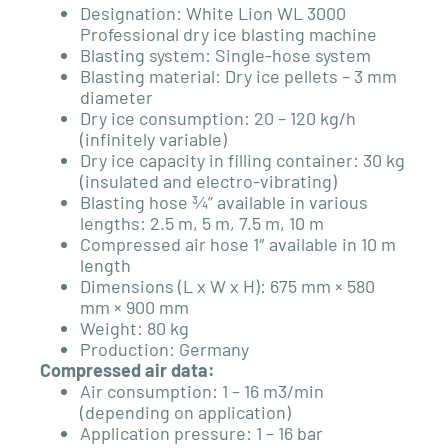
Designation: White Lion WL 3000
Professional dry ice blasting machine
Blasting system: Single-hose system
Blasting material: Dry ice pellets – 3 mm
diameter
Dry ice consumption: 20 – 120 kg/h
(infinitely variable)
Dry ice capacity in filling container: 30 kg
(insulated and electro-vibrating)
Blasting hose ¾” available in various
lengths: 2.5 m, 5 m, 7.5 m, 10 m
Compressed air hose 1″ available in 10 m
length
Dimensions (L x W x H): 675 mm × 580
mm × 900 mm
Weight: 80 kg
Production: Germany
Compressed air data:
Air consumption: 1 – 16 m3/min
(depending on application)
Application pressure: 1 – 16 bar