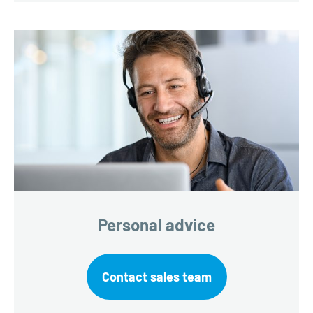
Personal advice
Contact sales team