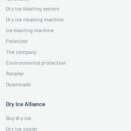
Dry ice blasting system
Dry ice cleaning machine
Ice blasting machine
Pelletizer
The company
Environmental protection
Retailer
Downloads
Dry Ice Alliance
Buy dry ice
Dry ice cooler