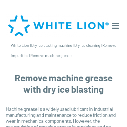
White Lion
|
Dry ice blasting machine
|
Dry ice cleaning
|
Remove
impurities
|
Remove machine grease
Remove machine grease
with dry ice blasting
Machine grease is a widely used lubricant in industrial
manufacturing and maintenance to reduce friction and
wear in mechanical components. However, the
accumulation of machine grease in machines and on