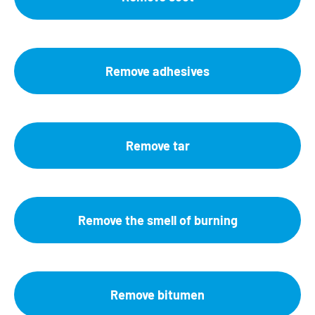
Remove adhesives
Remove tar
Remove the smell of burning
Remove bitumen