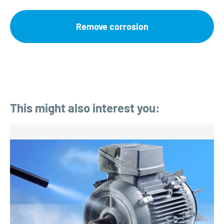
Remove corrosion
This might also interest you: