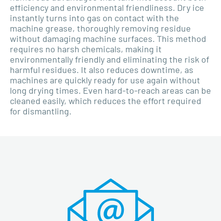
efficiency and environmental friendliness. Dry ice
instantly turns into gas on contact with the
machine grease, thoroughly removing residue
without damaging machine surfaces. This method
requires no harsh chemicals, making it
environmentally friendly and eliminating the risk of
harmful residues. It also reduces downtime, as
machines are quickly ready for use again without
long drying times. Even hard-to-reach areas can be
cleaned easily, which reduces the effort required
for dismantling.