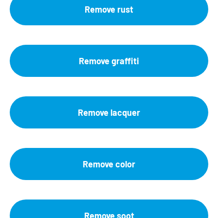
Remove rust
Remove graffiti
Remove lacquer
Remove color
Remove soot