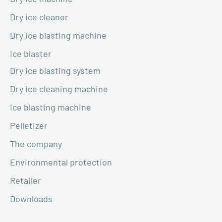
Dry ice cleaner
Dry ice blasting machine
Ice blaster
Dry ice blasting system
Dry ice cleaning machine
Ice blasting machine
Pelletizer
The company
Environmental protection
Retailer
Downloads