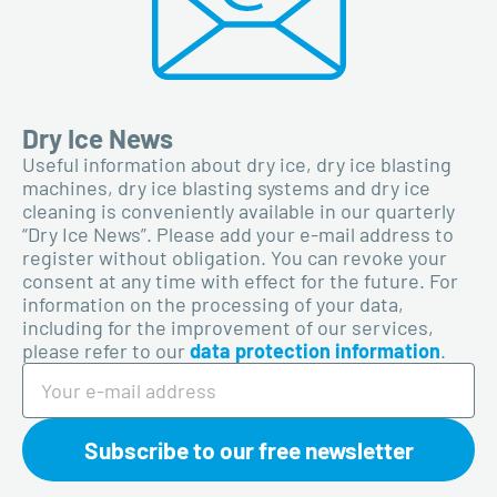
Dry Ice News
Useful information about dry ice, dry ice blasting
machines, dry ice blasting systems and dry ice
cleaning is conveniently available in our quarterly
“Dry Ice News”. Please add your e-mail address to
register without obligation. You can revoke your
consent at any time with effect for the future. For
information on the processing of your data,
including for the improvement of our services,
please refer to our
data protection information
.
Subscribe to our free newsletter