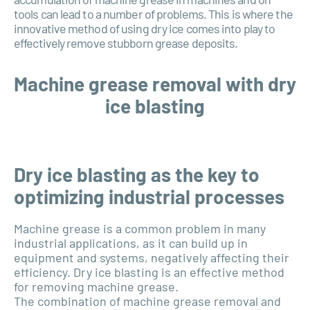
tools can lead to a number of problems. This is where the
innovative method of using dry ice comes into play to
effectively remove stubborn grease deposits.
Machine grease removal with dry
ice blasting
Dry ice blasting as the key to
optimizing industrial processes
Machine grease is a common problem in many
industrial applications, as it can build up in
equipment and systems, negatively affecting their
efficiency. Dry ice blasting is an effective method
for removing machine grease.
The combination of machine grease removal and