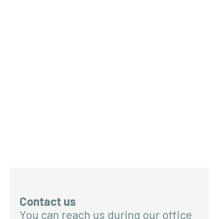
Contact us
You can reach us during our office