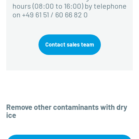
hours (08:00 to 16:00) by telephone
on +49 61 51 / 60 66 82 0
Contact sales team
Remove other contaminants with dry
ice