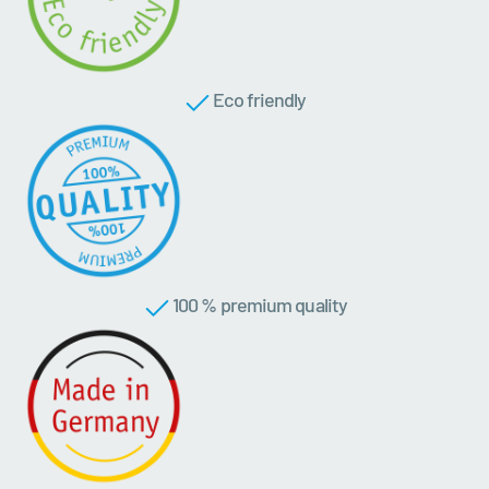
Eco friendly
100 % premium quality