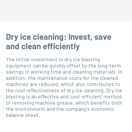
Dry ice cleaning: Invest, save
and clean efficiently
The initial investment in dry ice blasting
equipment can be quickly offset by the long-term
savings in working time and cleaning materials. In
addition, the maintenance costs for the cleaned
machines are reduced, which also contributes to
the cost-effectiveness of dry ice cleaning. Dry ice
blasting is an effective and cost-efficient method
of removing machine grease, which benefits both
the environment and the company’s economic
balance sheet.