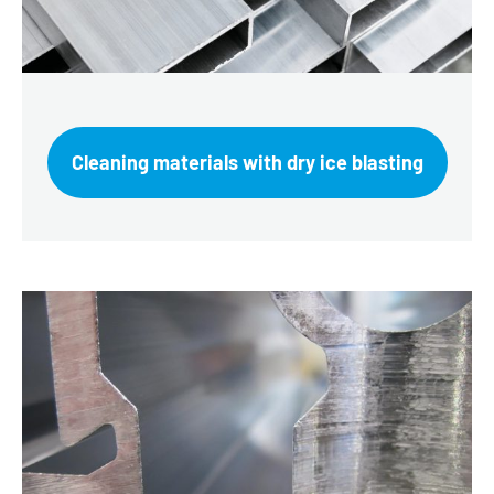
Cleaning materials with dry ice blasting