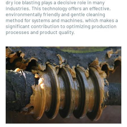
dry ice blasting plays a decisive role in many
industries. This technology offers an effective,
environmentally friendly and gentle cleaning
method for systems and machines, which makes a
significant contribution to optimizing production
processes and product quality.