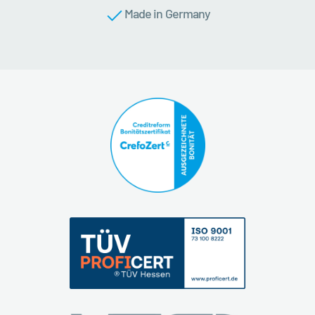
Made in Germany