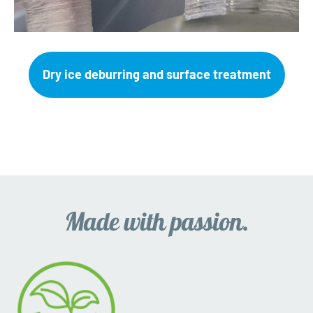
Dry ice deburring and surface treatment