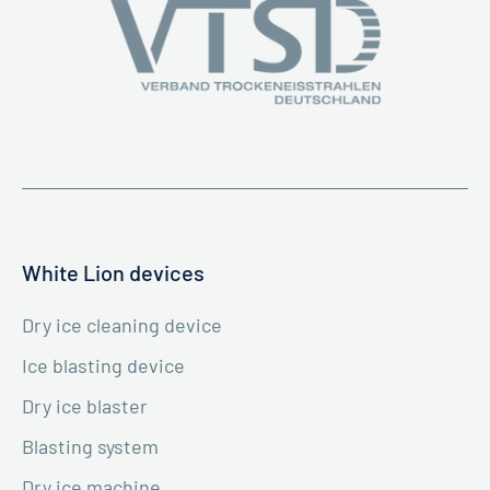
White Lion devices
Dry ice cleaning device
Ice blasting device
Dry ice blaster
Blasting system
Dry ice machine