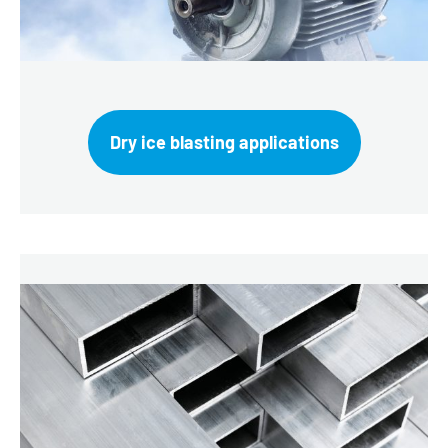
Dry ice blasting applications