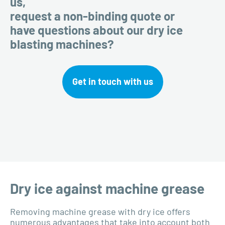
us,
request a non-binding quote or
have questions about our dry ice
blasting machines?
Get in touch with us
Dry ice against machine grease
Removing machine grease with dry ice offers
numerous advantages that take into account both