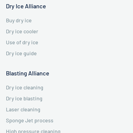
Dry Ice Alliance
Buy dry ice
Dry ice cooler
Use of dry ice
Dry ice guide
Blasting Alliance
Dry ice cleaning
Dry ice blasting
Laser cleaning
Sponge Jet process
High pressure cleaning