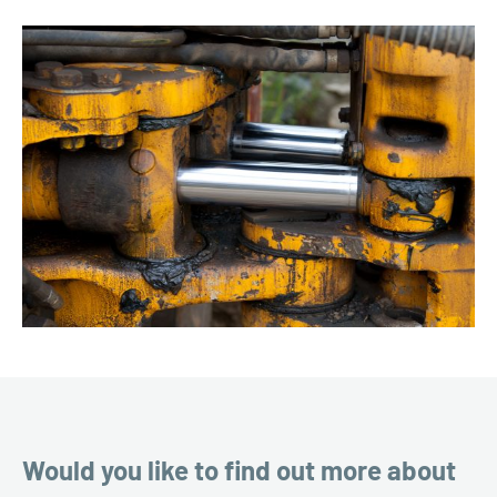
Would you like to find out more about