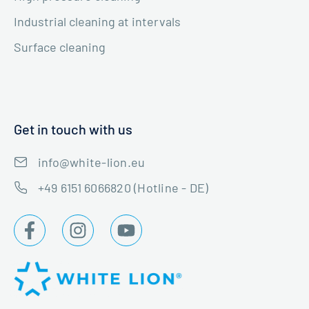
Industrial cleaning at intervals
Surface cleaning
Get in touch with us
info@white-lion.eu
+49 6151 6066820 (Hotline - DE)