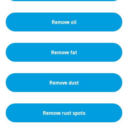
Remove oil
Remove fat
Remove dust
Remove rust spots