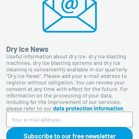
Dry Ice News
Useful information about dry ice, dry ice blasting
machines, dry ice blasting systems and dry ice
cleaning is conveniently available in our quarterly
“Dry Ice News”. Please add your e-mail address to
register without obligation. You can revoke your
consent at any time with effect for the future. For
information on the processing of your data,
including for the improvement of our services,
please refer to our
data protection information
.
Subscribe to our free newsletter