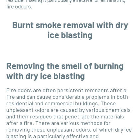
fire odours.
Burnt smoke removal with dry
ice blasting
Removing the smell of burning
with dry ice blasting
Fire odors are often persistent remnants after a
fire and can cause considerable problems in both
residential and commercial buildings. These
unpleasant odors are caused by various chemicals
and their residues that penetrate the materials
after a fire. There are various methods for
removing these unpleasant odors, of which dry ice
blasting is a particularly effective and