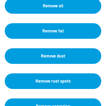
Remove oil
Remove fat
Remove dust
Remove rust spots