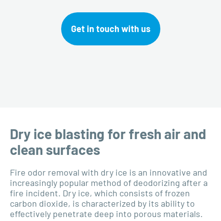
Get in touch with us
Dry ice blasting for fresh air and
clean surfaces
Fire odor removal with dry ice is an innovative and
increasingly popular method of deodorizing after a
fire incident. Dry ice, which consists of frozen
carbon dioxide, is characterized by its ability to
effectively penetrate deep into porous materials.