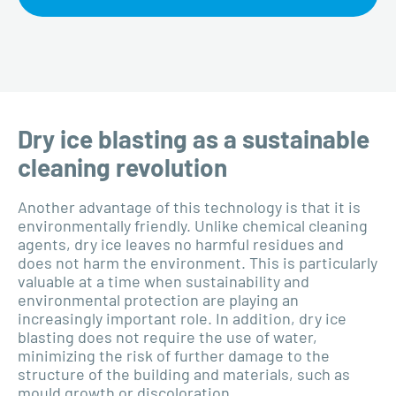
Dry ice blasting as a sustainable
cleaning revolution
Another advantage of this technology is that it is
environmentally friendly. Unlike chemical cleaning
agents, dry ice leaves no harmful residues and
does not harm the environment. This is particularly
valuable at a time when sustainability and
environmental protection are playing an
increasingly important role. In addition, dry ice
blasting does not require the use of water,
minimizing the risk of further damage to the
structure of the building and materials, such as
mould growth or discoloration.