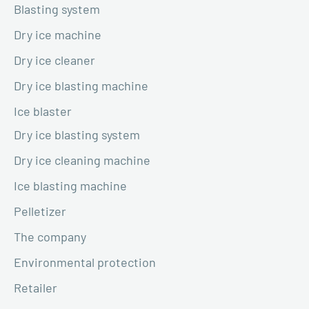
Blasting system
Dry ice machine
Dry ice cleaner
Dry ice blasting machine
Ice blaster
Dry ice blasting system
Dry ice cleaning machine
Ice blasting machine
Pelletizer
The company
Environmental protection
Retailer