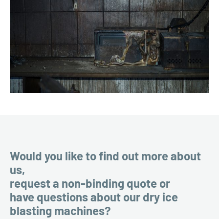
Would you like to find out more about
us,
request a non-binding quote or
have questions about our dry ice
blasting machines?