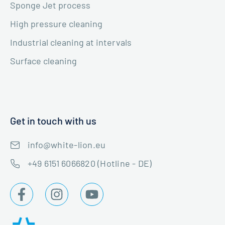
Sponge Jet process
High pressure cleaning
Industrial cleaning at intervals
Surface cleaning
Get in touch with us
info@white-lion.eu
+49 6151 6066820 (Hotline - DE)