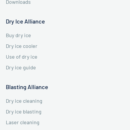
Downloads
Dry Ice Alliance
Buy dry ice
Dry ice cooler
Use of dry ice
Dry ice guide
Blasting Alliance
Dry ice cleaning
Dry ice blasting
Laser cleaning