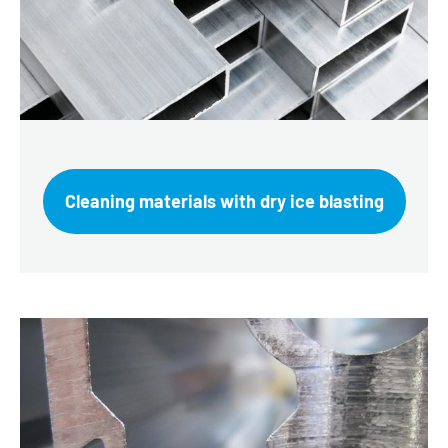
Cleaning materials with dry ice blasting