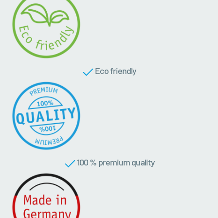
Eco friendly
100 % premium quality