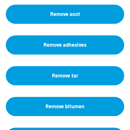
Remove soot
Remove adhesives
Remove tar
Remove bitumen