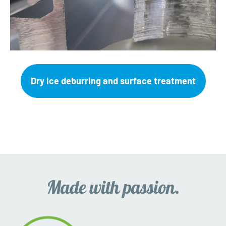
Dry ice deburring and surface treatment