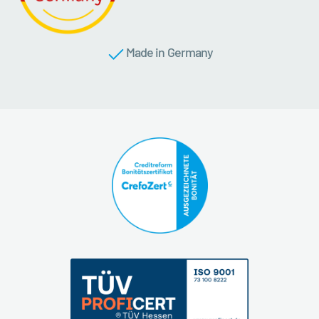
Made in Germany