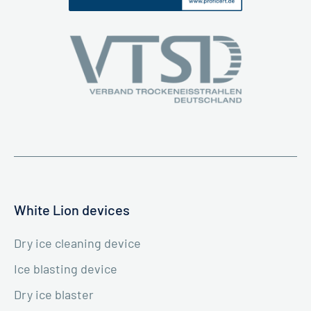
White Lion devices
Dry ice cleaning device
Ice blasting device
Dry ice blaster