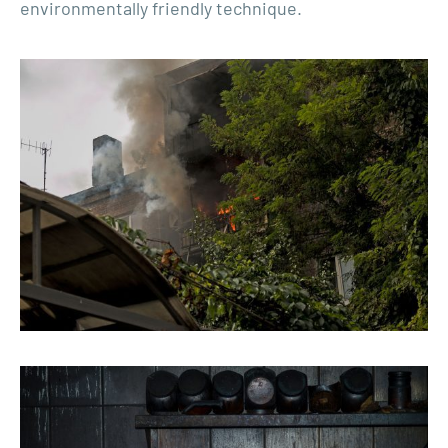
environmentally friendly technique.