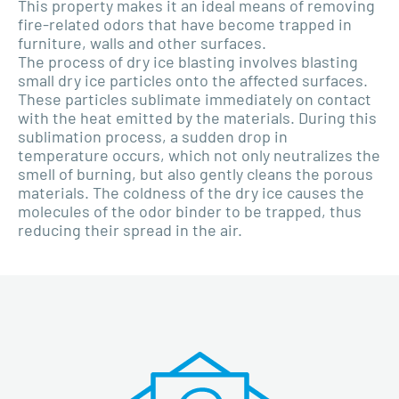
This property makes it an ideal means of removing
fire-related odors that have become trapped in
furniture, walls and other surfaces.
The process of dry ice blasting involves blasting
small dry ice particles onto the affected surfaces.
These particles sublimate immediately on contact
with the heat emitted by the materials. During this
sublimation process, a sudden drop in
temperature occurs, which not only neutralizes the
smell of burning, but also gently cleans the porous
materials. The coldness of the dry ice causes the
molecules of the odor binder to be trapped, thus
reducing their spread in the air.