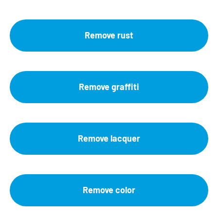
Remove rust
Remove graffiti
Remove lacquer
Remove color