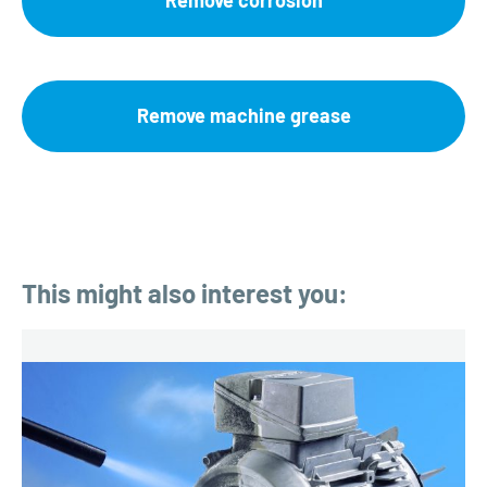
Remove corrosion
Remove machine grease
This might also interest you: