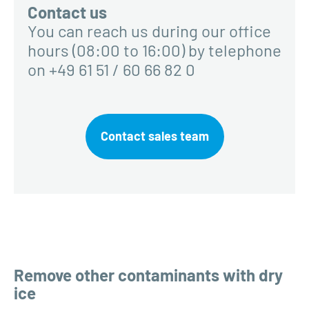
Contact us
You can reach us during our office
hours (08:00 to 16:00) by telephone
on +49 61 51 / 60 66 82 0
Contact sales team
Remove other contaminants with dry
ice