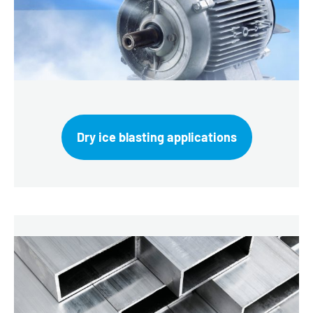
Dry ice blasting applications