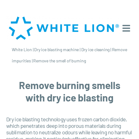
White Lion
|
Dry ice blasting machine
|
Dry ice cleaning
|
Remove
impurities
|
Remove the smell of burning
Remove burning smells
with dry ice blasting
Dry ice blasting technology uses frozen carbon dioxide,
which penetrates deep into porous materials during
sublimation to neutralize odours while leaving no harmful
residue, making it particularly effective for eliminating