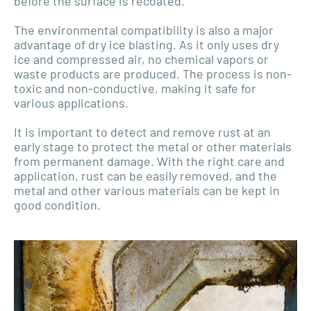
before the surface is recoated.
The environmental compatibility is also a major
advantage of dry ice blasting. As it only uses dry
ice and compressed air, no chemical vapors or
waste products are produced. The process is non-
toxic and non-conductive, making it safe for
various applications.
It is important to detect and remove rust at an
early stage to protect the metal or other materials
from permanent damage. With the right care and
application, rust can be easily removed, and the
metal and other various materials can be kept in
good condition.