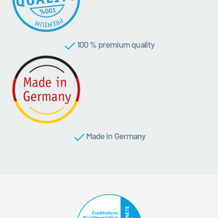
100 % premium quality
Made in Germany