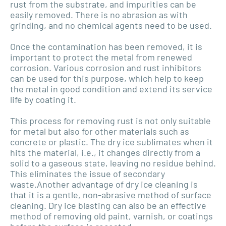
rust from the substrate, and impurities can be
easily removed. There is no abrasion as with
grinding, and no chemical agents need to be used.
Once the contamination has been removed, it is
important to protect the metal from renewed
corrosion. Various corrosion and rust inhibitors
can be used for this purpose, which help to keep
the metal in good condition and extend its service
life by coating it.
This process for removing rust is not only suitable
for metal but also for other materials such as
concrete or plastic. The dry ice sublimates when it
hits the material, i.e., it changes directly from a
solid to a gaseous state, leaving no residue behind.
This eliminates the issue of secondary
waste.Another advantage of dry ice cleaning is
that it is a gentle, non-abrasive method of surface
cleaning. Dry ice blasting can also be an effective
method of removing old paint, varnish, or coatings