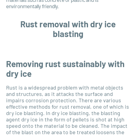
environmentally friendly.
Rust removal with dry ice
blasting
Removing rust sustainably with
dry ice
Rust is a widespread problem with metal objects
and structures, as it attacks the surface and
impairs corrosion protection. There are various
effective methods for rust removal, one of which is
dry ice blasting. In dry ice blasting, the blasting
agent dry ice in the form of pellets is shot at high
speed onto the material to be cleaned. The impact
of the blast on the area to be treated loosens the