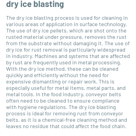
dry ice blasting
The dry ice blasting process is used for cleaning in
various areas of application in surface technology.
The use of dry ice pellets, which are shot onto the
rusted material under pressure, removes the rust
from the substrate without damaging it. The use of
dry ice for rust removal is particularly widespread
in industry. Machines and systems that are affected
by rust are frequently used in metal processing.
With the dry ice method, these can be cleaned
quickly and efficiently without the need for
expensive dismantling or repair work. This is
especially useful for metal items, metal parts, and
metal tools. In the food industry, conveyor belts
often need to be cleaned to ensure compliance
with hygiene regulations. The dry ice blasting
process is ideal for removing rust from conveyor
belts, as it is a chemical-free cleaning method and
leaves no residue that could affect the food chain.