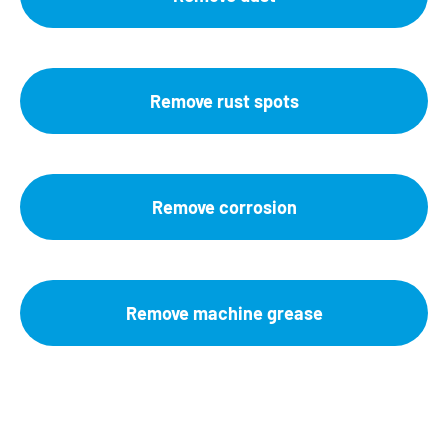
Remove rust spots
Remove corrosion
Remove machine grease