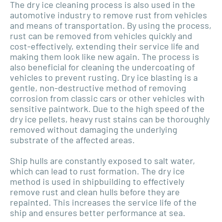
The dry ice cleaning process is also used in the
automotive industry to remove rust from vehicles
and means of transportation. By using the process,
rust can be removed from vehicles quickly and
cost-effectively, extending their service life and
making them look like new again. The process is
also beneficial for cleaning the undercoating of
vehicles to prevent rusting. Dry ice blasting is a
gentle, non-destructive method of removing
corrosion from classic cars or other vehicles with
sensitive paintwork. Due to the high speed of the
dry ice pellets, heavy rust stains can be thoroughly
removed without damaging the underlying
substrate of the affected areas.
Ship hulls are constantly exposed to salt water,
which can lead to rust formation. The dry ice
method is used in shipbuilding to effectively
remove rust and clean hulls before they are
repainted. This increases the service life of the
ship and ensures better performance at sea.