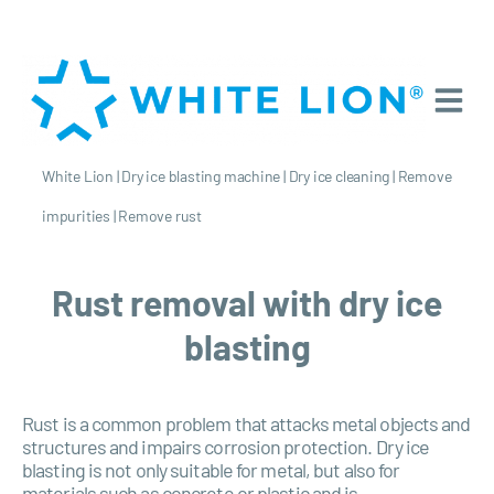
White Lion
|
Dry ice blasting machine
|
Dry ice cleaning
|
Remove
impurities
|
Remove rust
Rust removal with dry ice
blasting
Rust is a common problem that attacks metal objects and
structures and impairs corrosion protection. Dry ice
blasting is not only suitable for metal, but also for
materials such as concrete or plastic and is