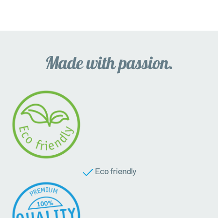
Eco friendly