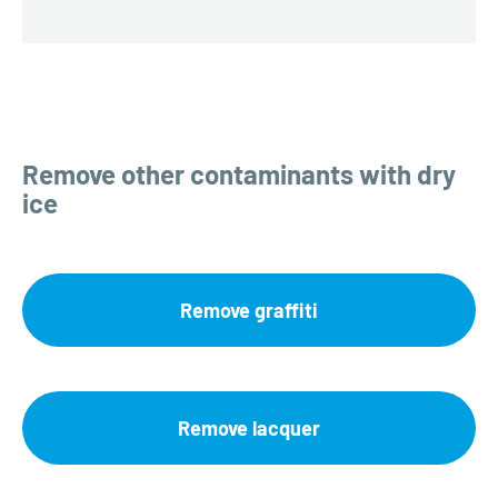
Remove other contaminants with dry
ice
Remove graffiti
Remove lacquer