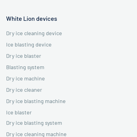
White Lion devices
Dry ice cleaning device
Ice blasting device
Dry ice blaster
Blasting system
Dry ice machine
Dry ice cleaner
Dry ice blasting machine
Ice blaster
Dry ice blasting system
Dry ice cleaning machine