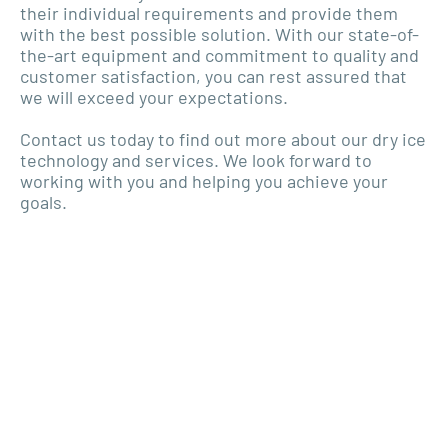
their individual requirements and provide them
with the best possible solution. With our state-of-
the-art equipment and commitment to quality and
customer satisfaction, you can rest assured that
we will exceed your expectations.
Contact us today to find out more about our dry ice
technology and services. We look forward to
working with you and helping you achieve your
goals.