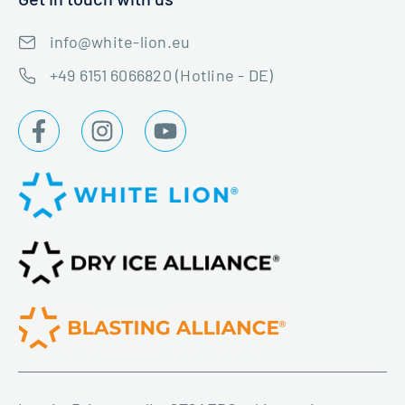
info@white-lion.eu
+49 6151 6066820 (Hotline - DE)