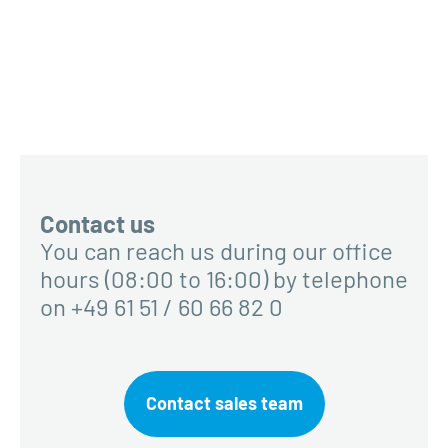
Contact us
You can reach us during our office
hours (08:00 to 16:00) by telephone
on +49 61 51 / 60 66 82 0
Contact sales team