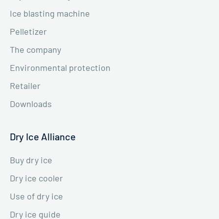
Ice blasting machine
Pelletizer
The company
Environmental protection
Retailer
Downloads
Dry Ice Alliance
Buy dry ice
Dry ice cooler
Use of dry ice
Dry ice guide