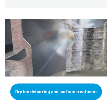
Dry ice deburring and surface treatment