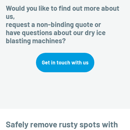
Would you like to find out more about
us,
request a non-binding quote or
have questions about our dry ice
blasting machines?
Get in touch with us
Safely remove rusty spots with