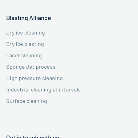
Blasting Alliance
Dry ice cleaning
Dry ice blasting
Laser cleaning
Sponge Jet process
High pressure cleaning
Industrial cleaning at intervals
Surface cleaning
Get in touch with us