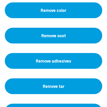
Remove color
Remove soot
Remove adhesives
Remove tar