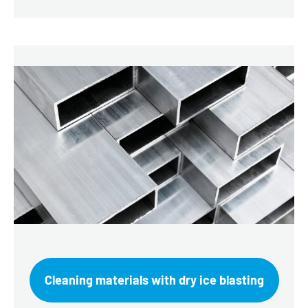
Cleaning materials with dry ice blasting