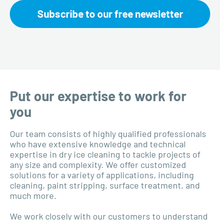
Subscribe to our free newsletter
Put our expertise to work for
you
Our team consists of highly qualified professionals
who have extensive knowledge and technical
expertise in dry ice cleaning to tackle projects of
any size and complexity. We offer customized
solutions for a variety of applications, including
cleaning, paint stripping, surface treatment, and
much more.
We work closely with our customers to understand