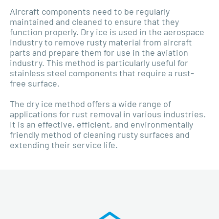
Aircraft components need to be regularly
maintained and cleaned to ensure that they
function properly. Dry ice is used in the aerospace
industry to remove rusty material from aircraft
parts and prepare them for use in the aviation
industry. This method is particularly useful for
stainless steel components that require a rust-
free surface.
The dry ice method offers a wide range of
applications for rust removal in various industries.
It is an effective, efficient, and environmentally
friendly method of cleaning rusty surfaces and
extending their service life.