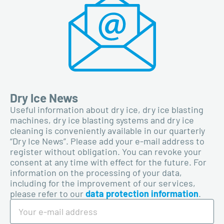
Dry Ice News
Useful information about dry ice, dry ice blasting
machines, dry ice blasting systems and dry ice
cleaning is conveniently available in our quarterly
“Dry Ice News”. Please add your e-mail address to
register without obligation. You can revoke your
consent at any time with effect for the future. For
information on the processing of your data,
including for the improvement of our services,
please refer to our
data protection information
.