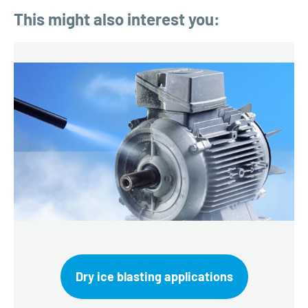
This might also interest you:
Dry ice blasting applications