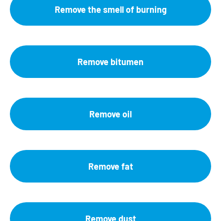
Remove the smell of burning
Remove bitumen
Remove oil
Remove fat
Remove dust