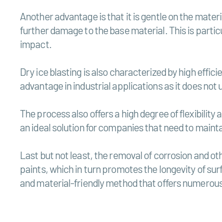
Another advantage is that it is gentle on the mater
further damage to the base material. This is parti
impact.
Dry ice blasting is also characterized by high effic
advantage in industrial applications as it does no
The process also offers a high degree of flexibility
an ideal solution for companies that need to mainta
Last but not least, the removal of corrosion and ot
paints, which in turn promotes the longevity of sur
and material-friendly method that offers numerou