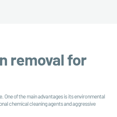
n removal for
. One of the main advantages is its environmental
ntional chemical cleaning agents and aggressive