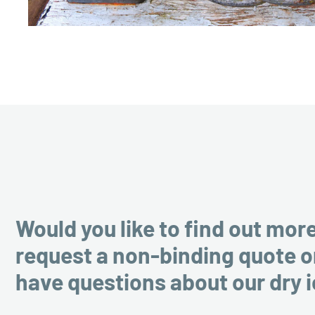
Would you like to find out mor
request a non-binding quote o
have questions about our dry 