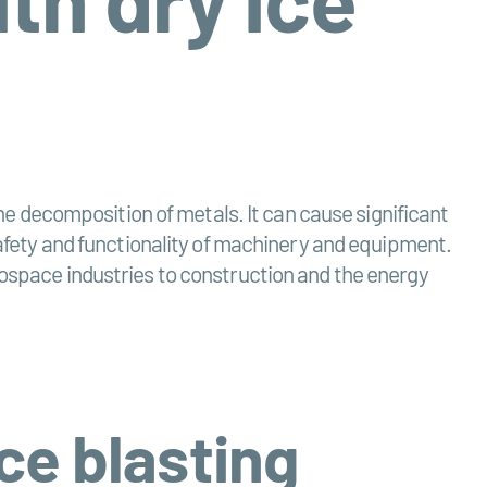
 decomposition of metals. It can cause significant
 safety and functionality of machinery and equipment.
rospace industries to construction and the energy
ce blasting