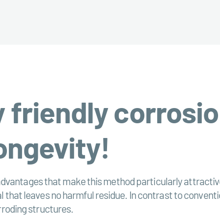
 friendly corrosio
ongevity!
dvantages that make this method particularly attractive
ial that leaves no harmful residue. In contrast to conve
orroding structures.