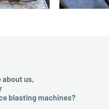
e about us,
r
ice blasting machines?