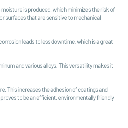
o moisture is produced, which minimizes the risk of
or surfaces that are sensitive to mechanical
 corrosion leads to less downtime, which is a great
uminum and various alloys. This versatility makes it
ure. This increases the adhesion of coatings and
proves to be an efficient, environmentally friendly