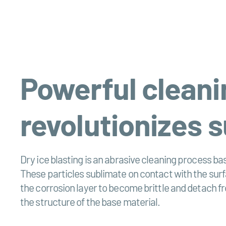
Powerful cleanin
revolutionizes 
Dry ice blasting is an abrasive cleaning process bas
These particles sublimate on contact with the sur
the corrosion layer to become brittle and detach f
the structure of the base material.