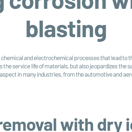
blasting
hemical and electrochemical processes that lead to the
 the service life of materials, but also jeopardizes the
al aspect in many industries, from the automotive and ae
removal with dry i