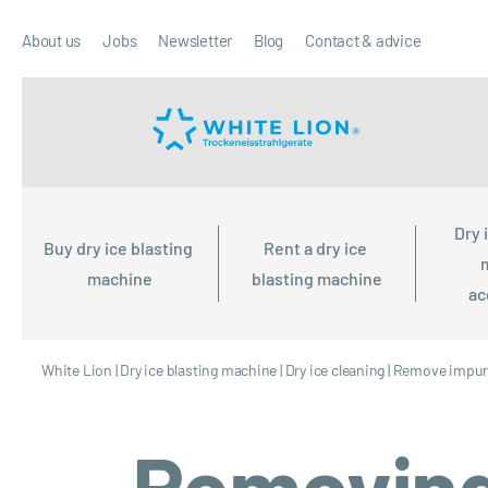
About us
Jobs
Newsletter
Blog
Contact & advice
Dry 
Buy dry ice blasting 
Rent a dry ice 
machine
blasting machine
ac
White Lion
|
Dry ice blasting machine
|
Dry ice cleaning
|
Remove impuri
Removing 