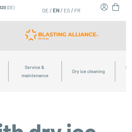
6820
(DE)
FR
EN
DE
ES
Service & 
Dry
Dry ice cleaning
maintenance
th dry ice