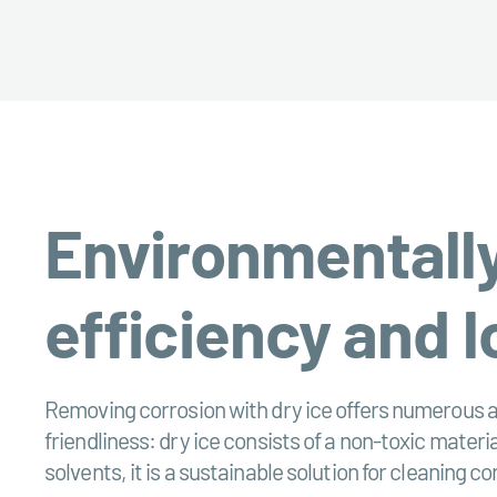
Environmentally
efficiency and l
Removing corrosion with dry ice offers numerous a
friendliness: dry ice consists of a non-toxic mater
solvents, it is a sustainable solution for cleaning c