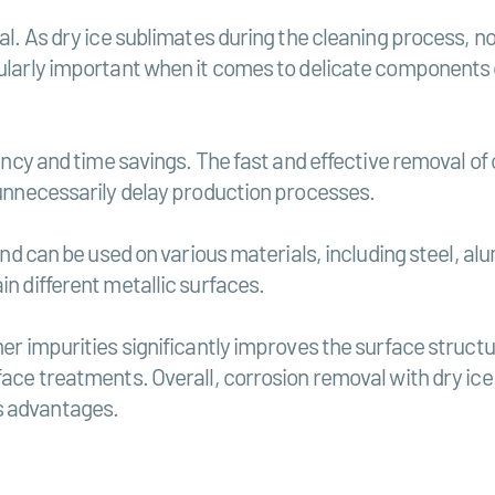
ial. As dry ice sublimates during the cleaning process, n
cularly important when it comes to delicate components 
iency and time savings. The fast and effective removal of
t unnecessarily delay production processes.
 and can be used on various materials, including steel, al
in different metallic surfaces.
her impurities significantly improves the surface struct
face treatments. Overall, corrosion removal with dry ice 
s advantages.