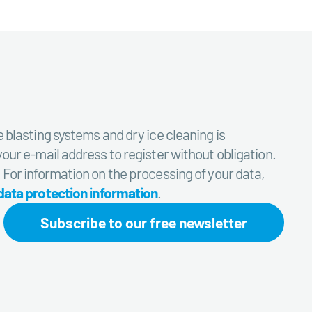
e blasting systems and dry ice cleaning is
your e-mail address to register without obligation.
. For information on the processing of your data,
data protection information
.
Subscribe to our free newsletter