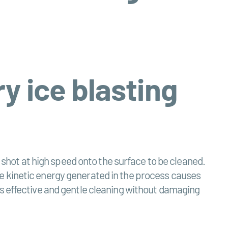
y ice blasting
e shot at high speed onto the surface to be cleaned.
e kinetic energy generated in the process causes
es effective and gentle cleaning without damaging