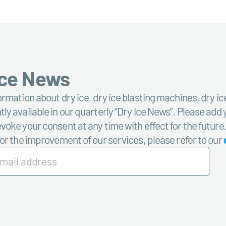
Ice News
ormation about dry ice, dry ice blasting machines, dry ic
ly available in our quarterly “Dry Ice News”. Please add 
voke your consent at any time with effect for the future
for the improvement of our services, please refer to our