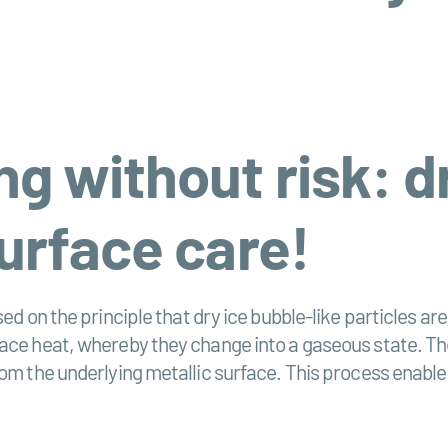
g without risk: dr
surface care!
ed on the principle that dry ice bubble-like particles ar
face heat, whereby they change into a gaseous state. Th
rom the underlying metallic surface. This process enabl