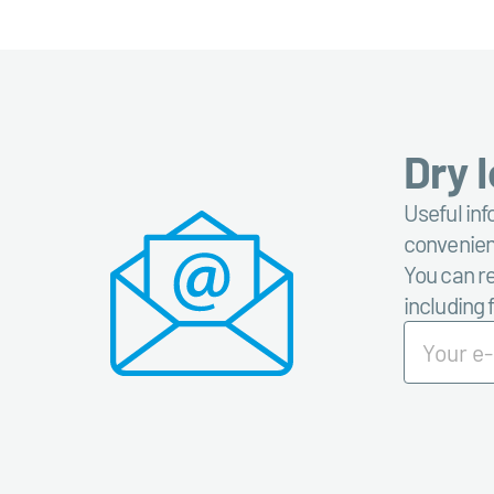
Dry 
Useful inf
convenient
You can re
including 