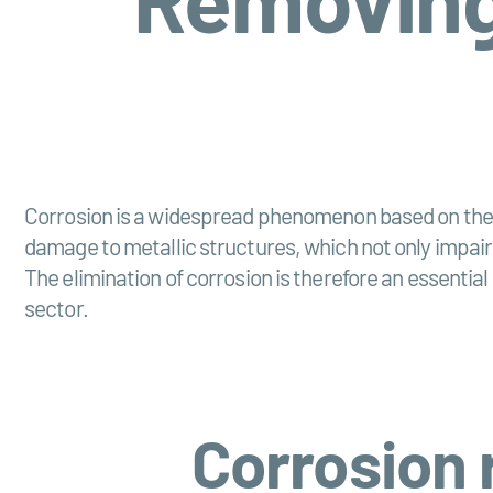
Corrosion is a widespread phenomenon based on the c
damage to metallic structures, which not only impairs
The elimination of corrosion is therefore an essenti
sector.
Corrosion 