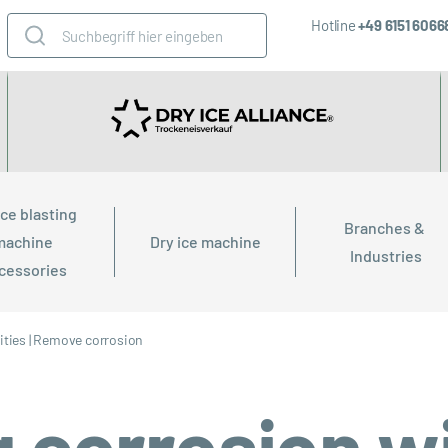
Hotline
+49 6151 606
ice blasting 
Branches & 
machine 
Dry ice machine
Industries
cessories
ties
|
Remove corrosion
corrosion wi