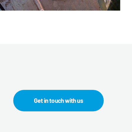
Get in touch with us