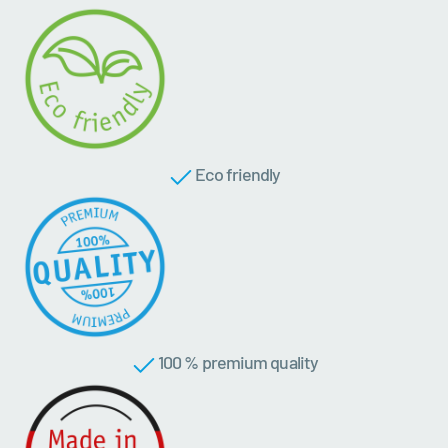
Eco friendly
100 % premium quality