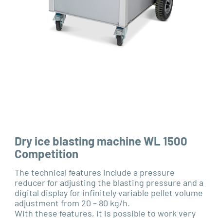
Dry ice blasting machine WL 1500
Competition
The technical features include a pressure
reducer for adjusting the blasting pressure and a
digital display for infinitely variable pellet volume
adjustment from 20 – 80 kg/h.
With these features, it is possible to work very