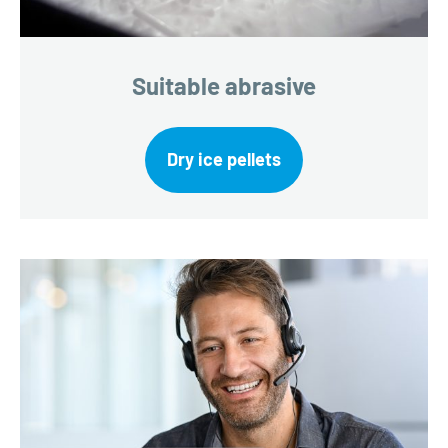
Suitable abrasive
Dry ice pellets