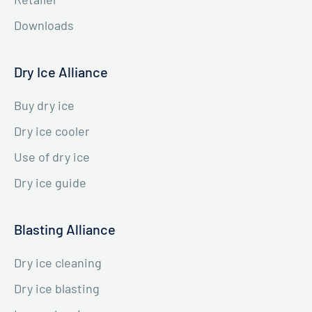
Downloads
Dry Ice Alliance
Buy dry ice
Dry ice cooler
Use of dry ice
Dry ice guide
Blasting Alliance
Dry ice cleaning
Dry ice blasting