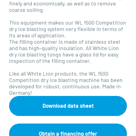
finely and economically, as well as to remove
coarse soiling.
This equipment makes our WL 1500 Competition
dry ice blasting system very flexible in terms of
its areas of application.
The filling container is made of stainless steel
and has high-quality insulation. All White Lion
dry ice blasting tongs have a glass lid for easy
inspection of the filling container.
Like all White Lion products, the WL 1500
Competition dry ice blasting machine has been
developed for robust, continuous use. Made in
Germany!
Download data sheet
Obtain a financing offer