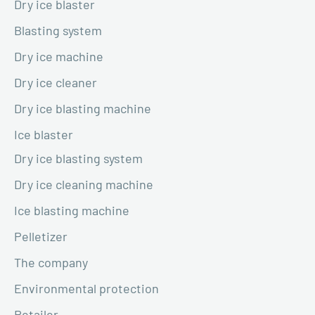
Dry ice blaster
Blasting system
Dry ice machine
Dry ice cleaner
Dry ice blasting machine
Ice blaster
Dry ice blasting system
Dry ice cleaning machine
Ice blasting machine
Pelletizer
The company
Environmental protection
Retailer