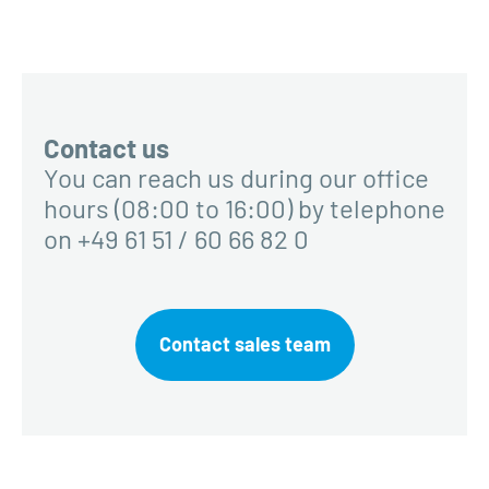
Contact us
You can reach us during our office
hours (08:00 to 16:00) by telephone
on +49 61 51 / 60 66 82 0
Contact sales team