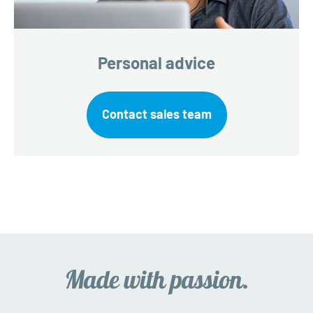
Personal advice
Contact sales team