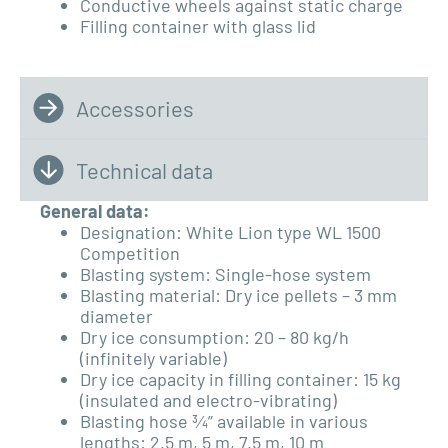
Conductive wheels against static charge
Filling container with glass lid
Accessories
Technical data
General data:
Designation: White Lion type WL 1500
Competition
Blasting system: Single-hose system
Blasting material: Dry ice pellets – 3 mm
diameter
Dry ice consumption: 20 – 80 kg/h
(infinitely variable)
Dry ice capacity in filling container: 15 kg
(insulated and electro-vibrating)
Blasting hose ¾” available in various
lengths: 2.5 m, 5 m, 7.5 m, 10 m