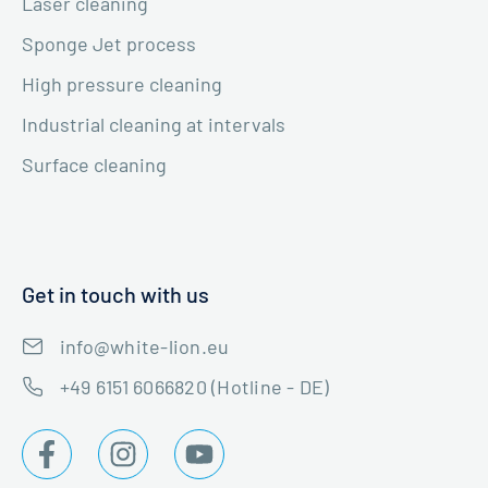
Laser cleaning
Sponge Jet process
High pressure cleaning
Industrial cleaning at intervals
Surface cleaning
Get in touch with us
info@white-lion.eu
+49 6151 6066820 (Hotline - DE)