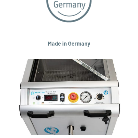
Made in Germany