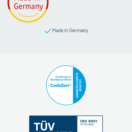
Made in Germany