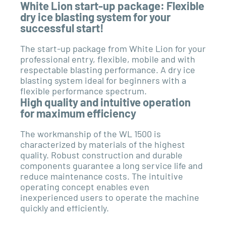
White Lion start-up package: Flexible
dry ice blasting system for your
successful start!
The start-up package from White Lion for your
professional entry, ﬂexible, mobile and with
respectable blasting performance. A dry ice
blasting system ideal for beginners with a
ﬂexible performance spectrum.
High quality and intuitive operation
for maximum efficiency
The workmanship of the WL 1500 is
characterized by materials of the highest
quality. Robust construction and durable
components guarantee a long service life and
reduce maintenance costs. The intuitive
operating concept enables even
inexperienced users to operate the machine
quickly and efficiently.