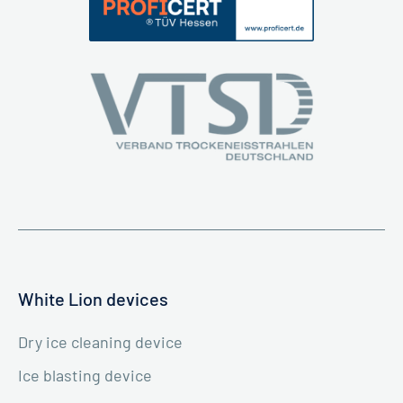
White Lion devices
Dry ice cleaning device
Ice blasting device