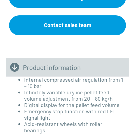
Contact sales team
Product information
Internal compressed air regulation from 1
– 10 bar
Infinitely variable dry ice pellet feed
volume adjustment from 20 – 80 kg/h
Digital display for the pellet feed volume
Emergency stop function with red
LED
signal light
Acid-resistant wheels with roller
bearings