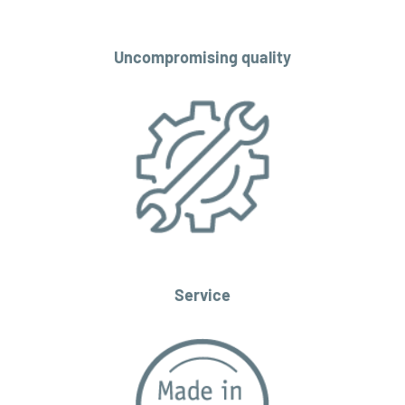
Uncompromising quality
Service