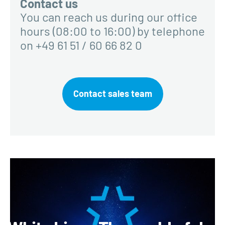
Contact us
You can reach us during our office
hours (08:00 to 16:00) by telephone
on +49 61 51 / 60 66 82 0
Contact sales team