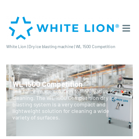
White Lion
|
Dry ice blasting machine
|
WL 1500 Competition
WL 1500 Competition
The tailor-made solution for innovative dry ice
cleaning. The WL 1500 Competition dry ice
blasting system is a very compact and
lightweight solution for cleaning a wide
variety of surfaces.