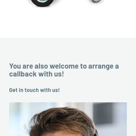
You are also welcome to arrange a
callback with us!
Get in touch with us!