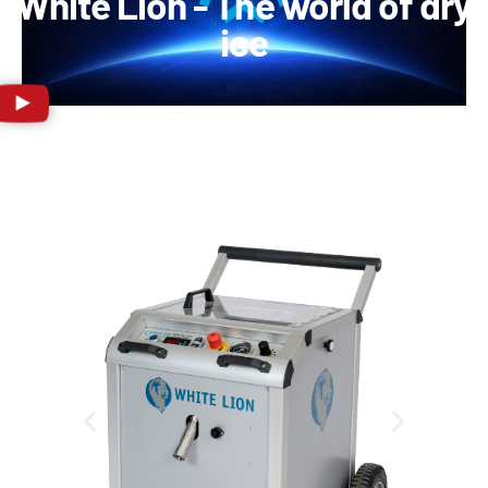
White Lion - The world of dry
ice