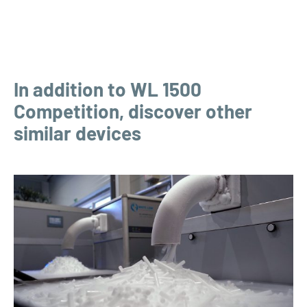
In addition to WL 1500
Competition, discover other
similar devices