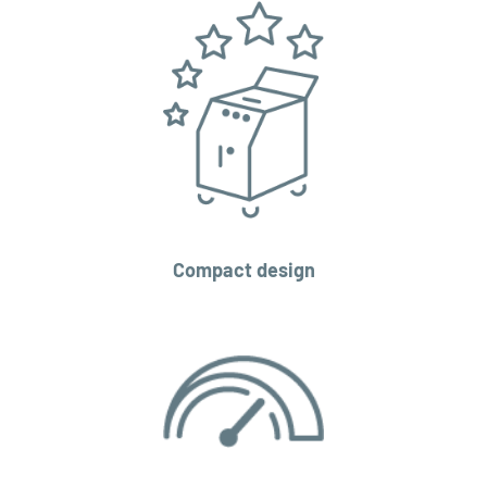
Compact design