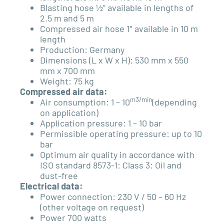
Blasting hose ½” available in lengths of
2.5 m and 5 m
Compressed air hose 1″ available in 10 m
length
Production: Germany
Dimensions (L x W x H): 530 mm x 550
mm x 700 mm
Weight: 75 kg
Compressed air data:
m3/min
Air consumption: 1 – 10
(depending
on application)
Application pressure: 1 – 10 bar
Permissible operating pressure: up to 10
bar
Optimum air quality in accordance with
ISO standard
8573-1: Class 3: Oil and
dust-free
Electrical data:
Power connection: 230 V / 50 – 60 Hz
(other voltage on request)
Power 700 watts