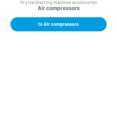
Dry ice blasting machine accessories
Air compressors
to Air compressors