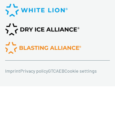
Imprint
Privacy policy
GTC
AEB
Cookie settings