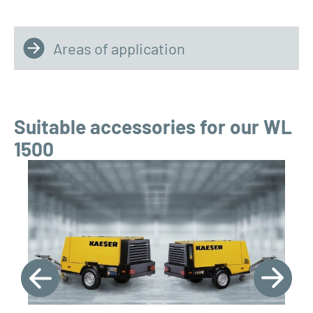
Areas of application
Suitable accessories for our WL
1500