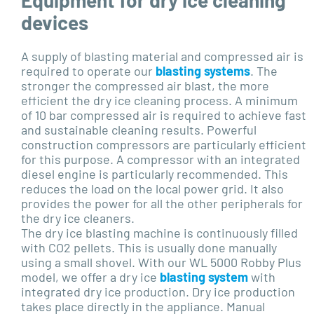
devices
A supply of blasting material and compressed air is
required to operate our
blasting systems
. The
stronger the compressed air blast, the more
efficient the dry ice cleaning process. A minimum
of 10 bar compressed air is required to achieve fast
and sustainable cleaning results. Powerful
construction compressors are particularly efficient
for this purpose. A compressor with an integrated
diesel engine is particularly recommended. This
reduces the load on the local power grid. It also
provides the power for all the other peripherals for
the dry ice cleaners.
The dry ice blasting machine is continuously filled
with CO2 pellets. This is usually done manually
using a small shovel. With our WL 5000 Robby Plus
model, we offer a dry ice
blasting system
with
integrated dry ice production. Dry ice production
takes place directly in the appliance. Manual