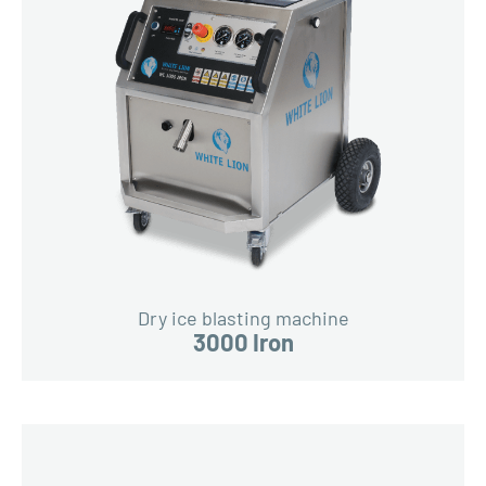
Dry ice blasting machine
3000 Iron