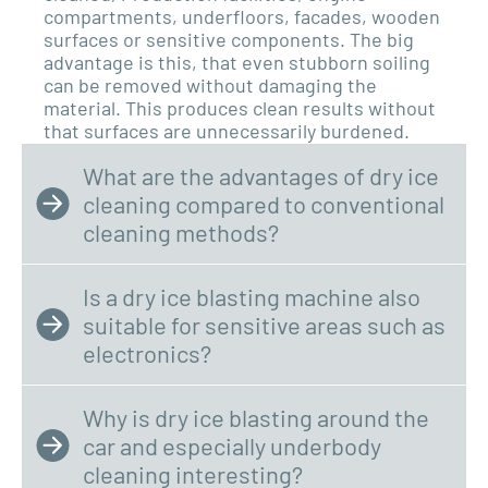
compartments, underfloors, facades, wooden
surfaces or sensitive components. The big
advantage is this,
that even stubborn soiling
can be removed without damaging the
material. This produces clean results without
that surfaces are unnecessarily burdened.
What are the advantages of dry ice
cleaning compared to conventional
cleaning methods?
Is a dry ice blasting machine also
suitable for sensitive areas such as
electronics?
Why is dry ice blasting around the
car and especially underbody
cleaning interesting?