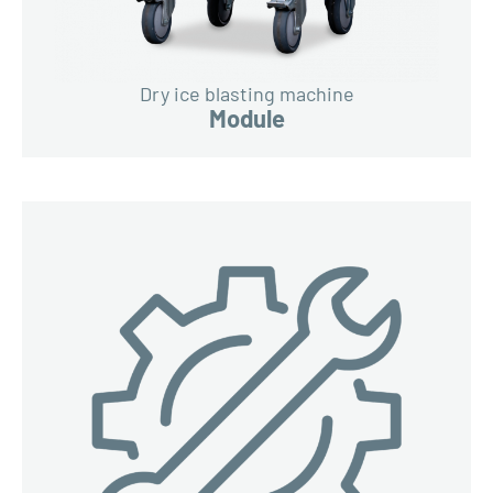
Dry ice blasting machine
Module