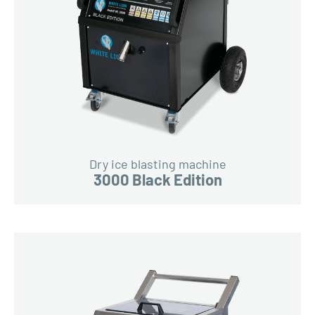
Dry ice blasting machine
3000 Black Edition