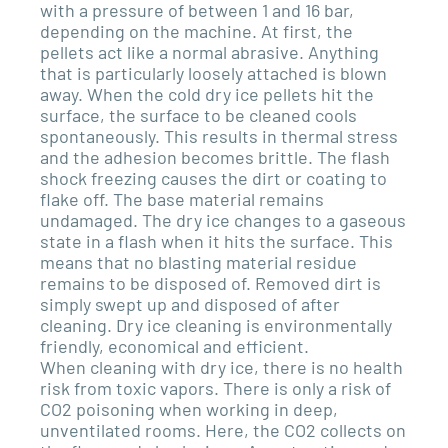
with a pressure of between 1 and 16 bar,
depending on the machine. At first, the
pellets act like a normal abrasive. Anything
that is particularly loosely attached is blown
away. When the cold dry ice pellets hit the
surface, the surface to be cleaned cools
spontaneously. This results in thermal stress
and the adhesion becomes brittle. The flash
shock freezing causes the dirt or coating to
flake off. The base material remains
undamaged. The dry ice changes to a gaseous
state in a flash when it hits the surface. This
means that no blasting material residue
remains to be disposed of. Removed dirt is
simply swept up and disposed of after
cleaning. Dry ice cleaning is environmentally
friendly, economical and efficient.
When cleaning with dry ice, there is no health
risk from toxic vapors. There is only a risk of
CO2 poisoning when working in deep,
unventilated rooms. Here, the CO2 collects on