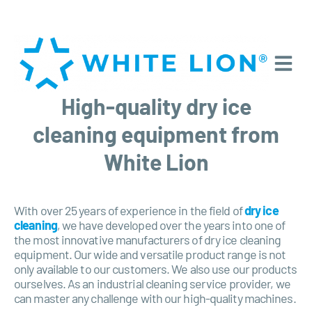
High-quality dry ice
cleaning equipment from
White Lion
With over 25 years of experience in the field of
dry ice
cleaning
, we have developed over the years into one of
the most innovative manufacturers of dry ice cleaning
equipment. Our wide and versatile product range is not
only available to our customers. We also use our products
ourselves. As an industrial cleaning service provider, we
can master any challenge with our high-quality machines.