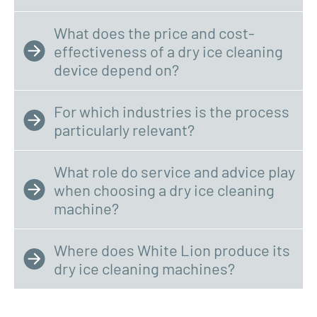
What does the price and cost-
effectiveness of a dry ice cleaning
device depend on?
For which industries is the process
particularly relevant?
What role do service and advice play
when choosing a dry ice cleaning
machine?
Where does White Lion produce its
dry ice cleaning machines?