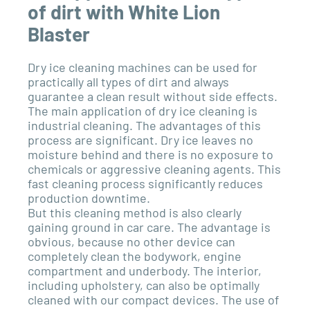
of dirt with White Lion
Blaster
Dry ice cleaning machines can be used for
practically all types of dirt and always
guarantee a clean result without side effects.
The main application of dry ice cleaning is
industrial cleaning. The advantages of this
process are significant. Dry ice leaves no
moisture behind and there is no exposure to
chemicals or aggressive cleaning agents. This
fast cleaning process significantly reduces
production downtime.
But this cleaning method is also clearly
gaining ground in car care. The advantage is
obvious, because no other device can
completely clean the bodywork, engine
compartment and underbody. The interior,
including upholstery, can also be optimally
cleaned with our compact devices. The use of