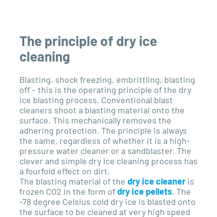
The principle of dry ice
cleaning
Blasting, shock freezing, embrittling, blasting
off – this is the operating principle of the dry
ice blasting process. Conventional blast
cleaners shoot a blasting material onto the
surface. This mechanically removes the
adhering protection. The principle is always
the same, regardless of whether it is a high-
pressure water cleaner or a sandblaster. The
clever and simple dry ice cleaning process has
a fourfold effect on dirt.
The blasting material of the
dry ice cleaner
is
frozen CO2 in the form of
dry ice pellets
. The
-78 degree Celsius cold dry ice is blasted onto
the surface to be cleaned at very high speed