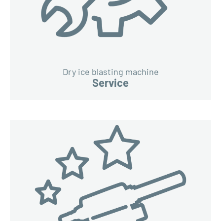
Dry ice blasting machine
Service