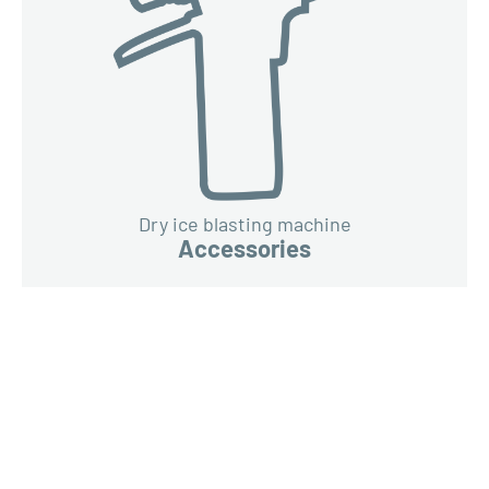
Dry ice blasting machine
Accessories