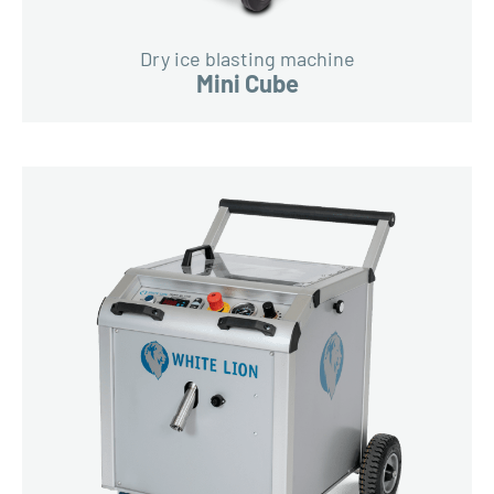
Dry ice blasting machine
Mini Cube