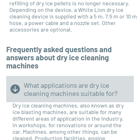
refilling of dry ice pellets is no longer necessary.
Depending on the device, a White Lion dry ice
cleaning device is supplied with a 5 m, 7.5 m or 10 m
hose, a power cable and a nozzle set. Other
accessories are optional.
Frequently asked questions and
answers about dry ice cleaning
machines
What applications are dry ice
cleaning machines suitable for?
Dry ice cleaning machines, also known as dry
ice blasting machines, are suitable for many
different areas of application in the
Industry,
in workshops, for renovations or around the
car. Machines, among other things, can be
cleaned,
Production facilities, engine