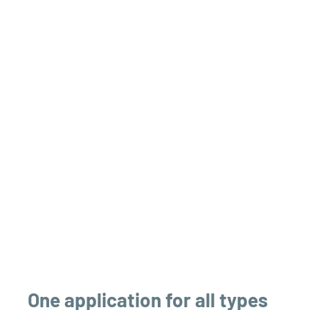
One application for all types