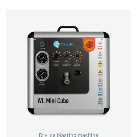
Dry ice blasting machine