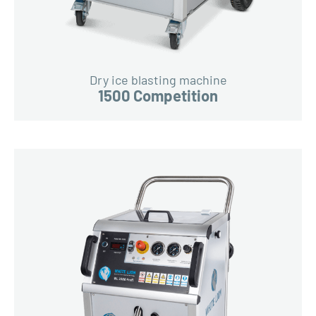
Dry ice blasting machine
1500 Competition