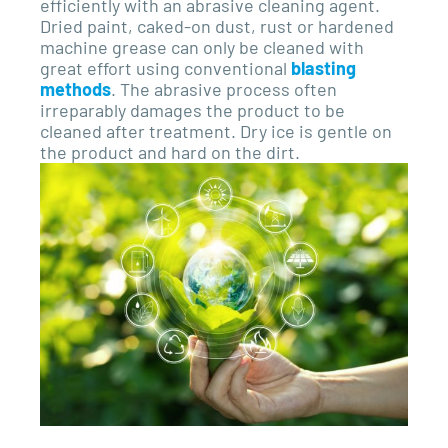
efficiently with an abrasive cleaning agent.
Dried paint, caked-on dust, rust or hardened
machine grease can only be cleaned with
great effort using conventional
blasting
methods
. The abrasive process often
irreparably damages the product to be
cleaned after treatment. Dry ice is gentle on
the product and hard on the dirt.