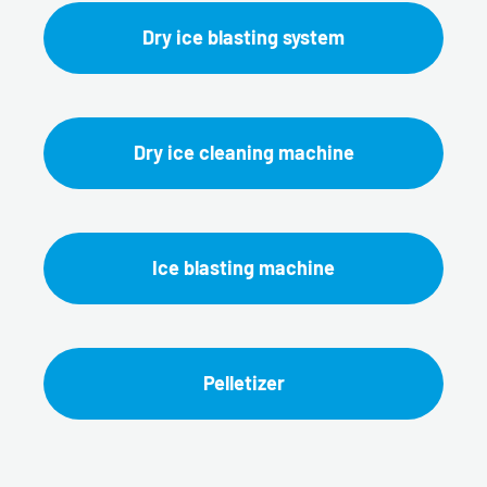
Dry ice blasting system
Dry ice cleaning machine
Ice blasting machine
Pelletizer