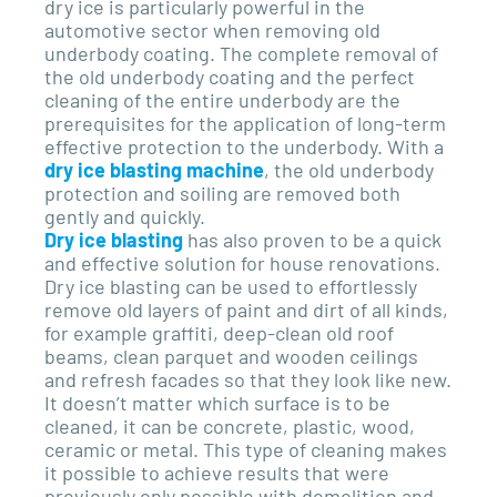
dry ice is particularly powerful in the
automotive sector when removing old
underbody coating. The complete removal of
the old underbody coating and the perfect
cleaning of the entire underbody are the
prerequisites for the application of long-term
effective protection to the underbody. With a
dry ice blasting machine
, the old underbody
protection and soiling are removed both
gently and quickly.
Dry ice blasting
has also proven to be a quick
and effective solution for house renovations.
Dry ice blasting can be used to effortlessly
remove old layers of paint and dirt of all kinds,
for example graffiti, deep-clean old roof
beams, clean parquet and wooden ceilings
and refresh facades so that they look like new.
It doesn’t matter which surface is to be
cleaned, it can be concrete, plastic, wood,
ceramic or metal. This type of cleaning makes
it possible to achieve results that were
previously only possible with demolition and