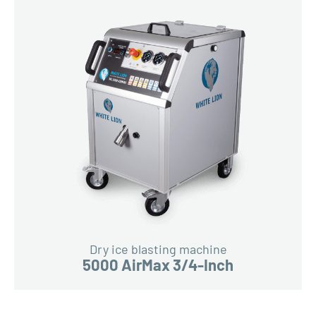
Dry ice blasting machine
5000 AirMax 3/4-Inch