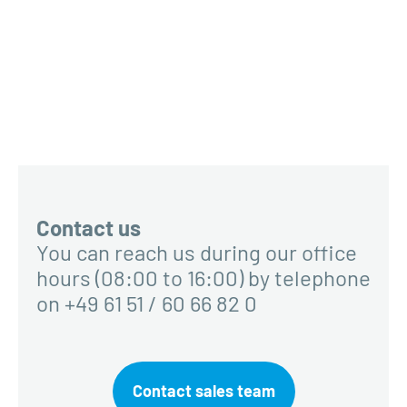
Contact us
You can reach us during our office
hours (08:00 to 16:00) by telephone
on +49 61 51 / 60 66 82 0
Contact sales team