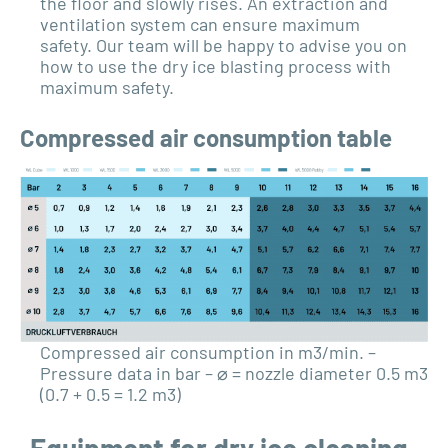
the floor and slowly rises. An extraction and
ventilation system can ensure maximum
safety. Our team will be happy to advise you on
how to use the dry ice blasting process with
maximum safety.
Compressed air consumption table
Compressed air consumption in m3/min. –
Pressure data in bar – ⌀ = nozzle diameter 0.5 m3
(0.7 + 0.5 = 1.2 m3)
Equipment for dry ice cleaning