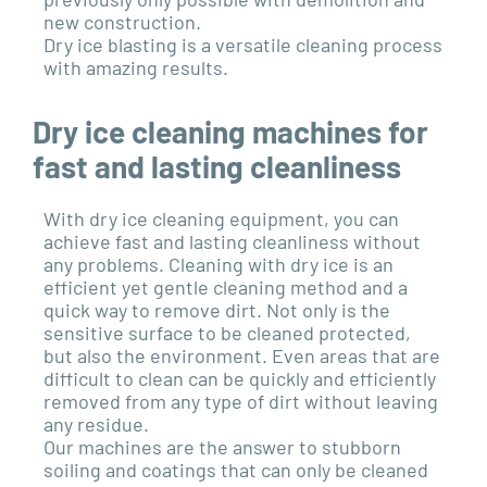
new construction.
Dry ice blasting is a versatile cleaning process
with amazing results.
Dry ice cleaning machines for
fast and lasting cleanliness
With dry ice cleaning equipment, you can
achieve fast and lasting cleanliness without
any problems. Cleaning with dry ice is an
efficient yet gentle cleaning method and a
quick way to remove dirt. Not only is the
sensitive surface to be cleaned protected,
but also the environment. Even areas that are
difficult to clean can be quickly and efficiently
removed from any type of dirt without leaving
any residue.
Our machines are the answer to stubborn
soiling and coatings that can only be cleaned