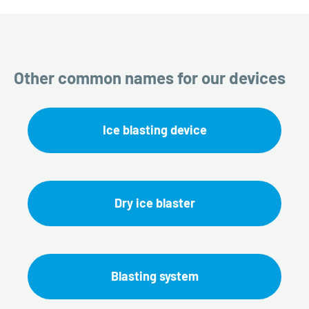
Other common names for our devices
Ice blasting device
Dry ice blaster
Blasting system