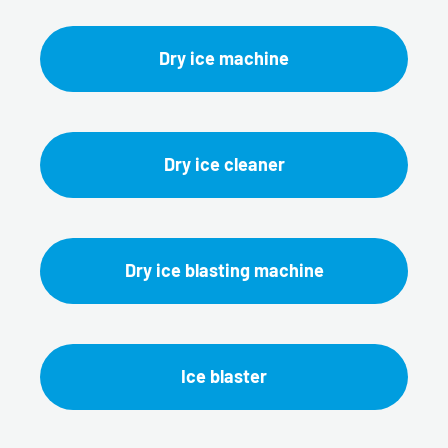
Dry ice machine
Dry ice cleaner
Dry ice blasting machine
Ice blaster