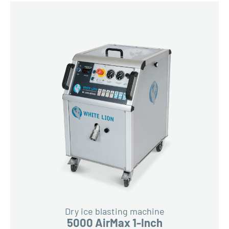
Dry ice blasting machine
5000 AirMax 1-Inch