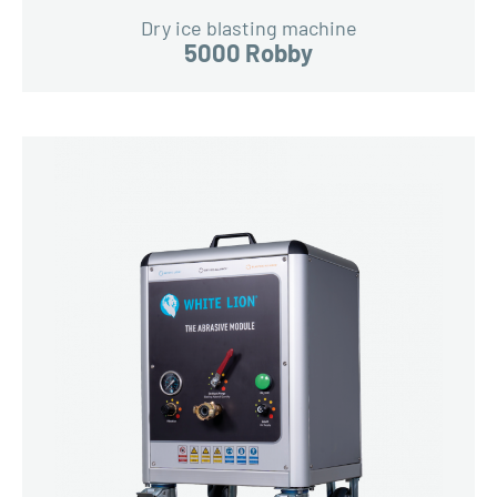
Dry ice blasting machine
5000 Robby