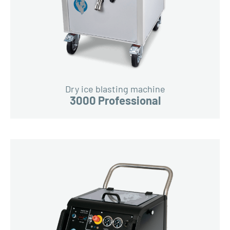
Dry ice blasting machine
3000 Professional