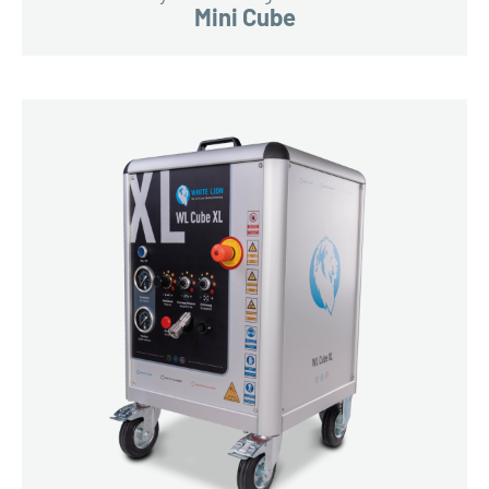
Mini Cube